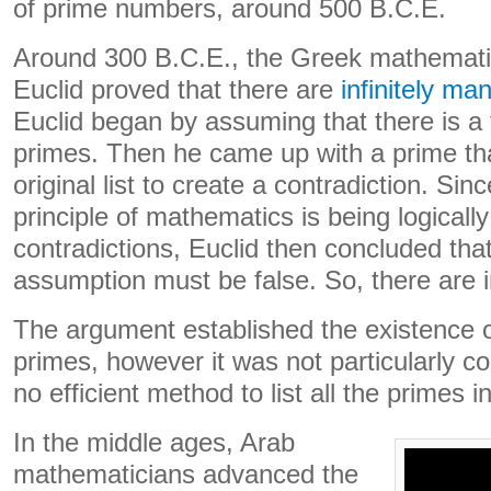
of prime numbers, around 500 B.C.E.
Around 300 B.C.E., the Greek mathematic
Euclid proved that there are
infinitely m
Euclid began by assuming that there is a 
primes. Then he came up with a prime th
original list to create a contradiction. Si
principle of mathematics is being logicall
contradictions, Euclid then concluded that 
assumption must be false. So, there are i
The argument established the existence of
primes, however it was not particularly co
no efficient method to list all the primes i
In the middle ages, Arab
mathematicians advanced the