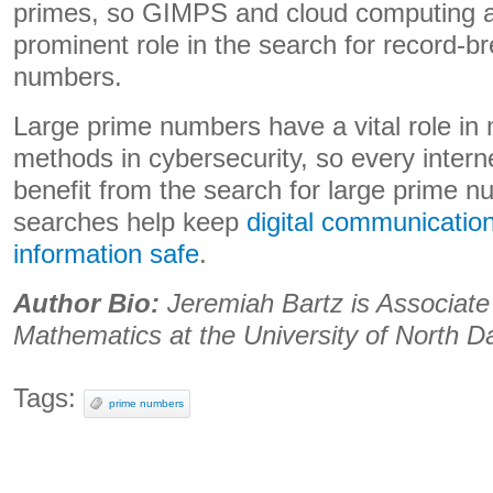
primes, so GIMPS and cloud computing ar
prominent role in the search for record-b
numbers.
Large prime numbers have a vital role in
methods in cybersecurity, so every intern
benefit from the search for large prime 
searches help keep
digital communication
information safe
.
Author Bio:
Jeremiah Bartz is Associate
Mathematics at the University of North D
Tags:
prime numbers