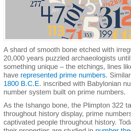
A shard of smooth bone etched with irreg
20,000 years puzzled archaeologists until
something unique – the etchings, lines li
have
represented prime numbers
. Similar
1800 B.C.E.
inscribed with Babylonian n
number system built on prime numbers.
As the Ishango bone, the Plimpton 322 tab
throughout history display, prime number
captivated people throughout history. To
their properties are studied in
number the