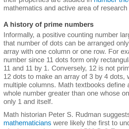
mathematics and active area of research 
A history of prime numbers
Informally, a positive counting number la
that number of dots can be arranged only 
array with one column or one row. For ex
number since 11 dots form only rectangula
11 and 11 by 1. Conversely, 12 is not pr
12 dots to make an array of 3 by 4 dots, 
multiple columns. Math textbooks define
whole number greater than one whose only
only 1 and itself.
Math historian Peter S. Rudman suggest
mathematicians
were likely the first to u