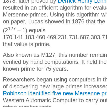
1878, later proved by
Derrick Henry Leh
resulted in an efficient algorithm for evalu
Mersenne primes. Using this algorithm w
on paper, Lucas showed in 1876 that the 
127
(2
– 1) equals
170,141,183,460,469,231,731,687,303,7
that value is prime.
Also known as M127, this number remains
verified by hand computations. It held the
known prime for 75 years.
Researchers began using computers in t
of discovering new large primes increase
Robinson identified five new Mersenne p
Western Automatic Computer to carry ou