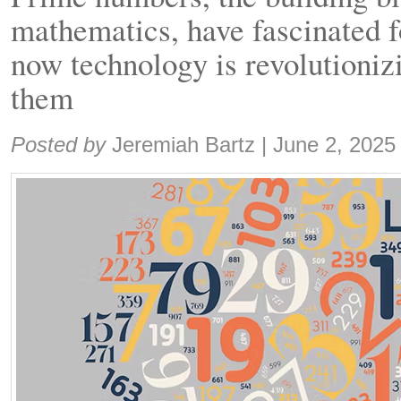
mathematics, have fascinated f
now technology is revolutionizi
them
Share:
Posted by
Jeremiah Bartz
|
June 2, 2025