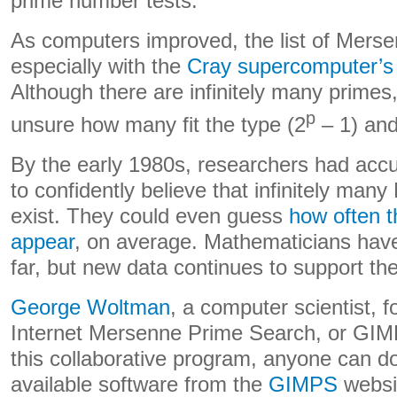
prime number tests.
As computers improved, the list of Mers
especially with the
Cray supercomputer’s 
Although there are infinitely many primes
p
unsure how many fit the type (2
– 1) and
By the early 1980s, researchers had ac
to confidently believe that infinitely ma
exist. They could even guess
how often 
appear
, on average. Mathematicians have
far, but new data continues to support t
George Woltman
, a computer scientist, 
Internet Mersenne Prime Search, or GIM
this collaborative program, anyone can d
available software from the
GIMPS
websit