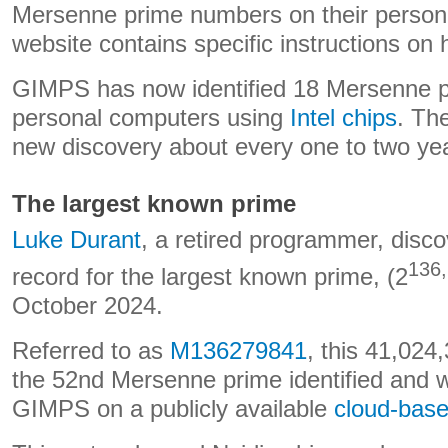
Mersenne prime numbers on their person
website contains specific instructions on 
GIMPS has now identified 18 Mersenne pr
personal computers using
Intel chips
. Th
new discovery about every one to two ye
The largest known prime
Luke Durant
, a retired programmer, disco
136
record for the largest known prime, (2
October 2024.
Referred to as
M136279841
, this 41,024
the 52nd Mersenne prime identified and 
GIMPS on a publicly available
cloud-bas