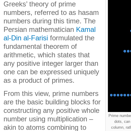
Greeks’ theory of prime
numbers, referred to as hasam
numbers during this time. The
Persian mathematician
Kamal
al-Din al-Farisi
formulated the
fundamental theorem of
arithmetic, which states that
any positive integer larger than
one can be expressed uniquely
as a product of primes.
From this view, prime numbers
are the basic building blocks for
constructing any positive whole
Prime number
number using multiplication –
dots, can 
akin to atoms combining to
column, rat