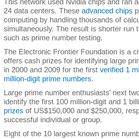
This network used Nvidia chips and ran a
24 data centers. These
advanced chips
p
computing by handling thousands of calcu
simultaneously. The result is shorter run 
such as prime number testing.
The Electronic Frontier Foundation is a civ
offers cash prizes for identifying large pr
in 2000 and 2009 for the first
verified 1 mi
million-digit prime numbers
.
Large prime number enthusiasts’ next two
identify the first 100 million-digit and 1 bil
prizes
of US$150,000 and $250,000, respec
successful individual or group.
Eight of the 10 largest known prime num