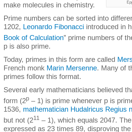
Ep
make molecules in chemistry.
Prime numbers can be sorted into differen
1202,
Leonardo Fibonacci
introduced in h
Book of Calculation
” prime numbers of th
p is also prime.
Today, primes in this form are called
Mers
French monk
Marin Mersenne
. Many of t
primes follow this format.
Several early mathematicians believed th
p
form (2
– 1) is prime whenever p is prime
1536,
mathematician Hudalricus Regius n
11
but not (2
– 1), which equals 2047. Th
expressed as 23 times 89, disproving the