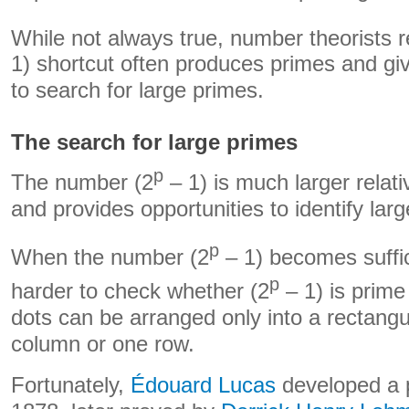
While not always true, number theorists re
1) shortcut often produces primes and gi
to search for large primes.
The search for large primes
p
The number (2
– 1) is much larger relati
and provides opportunities to identify lar
p
When the number (2
– 1) becomes suffici
p
harder to check whether (2
– 1) is prime –
dots can be arranged only into a rectangu
column or one row.
Fortunately,
Édouard Lucas
developed a p