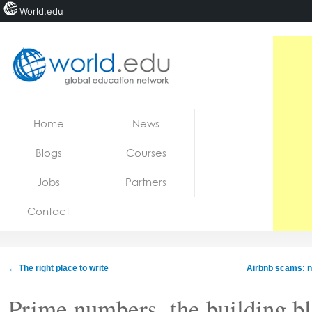
World.edu
Home
Skip to content
Home
News
News
Blogs
Courses
Blogs
Jobs
Partners
Courses
Contact
Jobs
←
The right place to write
Airbnb scams: ne
Prime numbers, the building bl