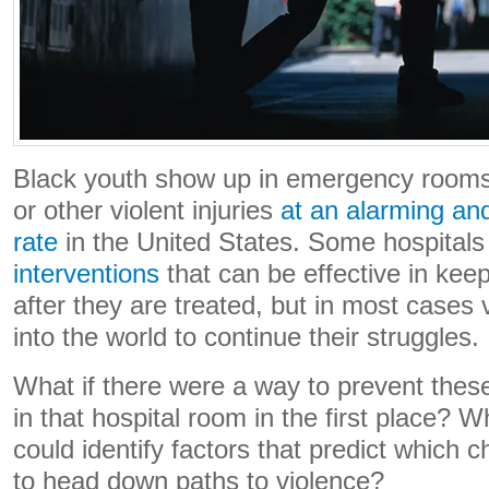
Black youth show up in emergency room
or other violent injuries
at an alarming an
rate
in the United States. Some hospital
interventions
that can be effective in keep
after they are treated, but in most cases 
into the world to continue their struggles.
What if there were a way to prevent thes
in that hospital room in the first place? Wh
could identify factors that predict which c
to head down paths to violence?