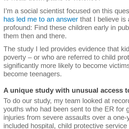
I’m a social scientist focused on this que
has led me to an answer
that I believe is
profound: Find these children early in pub
them then and there.
The study I led provides evidence that ki
poverty – or who are referred to child pro
significantly more likely to become victi
become teenagers.
A unique study with unusual access t
To do our study, my team looked at recor
youths who had been sent to the ER for 
injuries from severe assaults over a one-
included hospital, child protective service