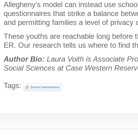
Allegheny’s model can instead use schoo
questionnaires that strike a balance betw
and permitting families a level of privacy
These youths are reachable long before t
ER. Our research tells us where to find t
Author Bio:
Laura Voith is Associate Pro
Social Sciences at Case Western Reserve
Tags:
School interventions