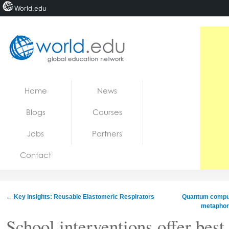
World.edu
Home
Skip to content
Home
News
News
Blogs
Courses
Blogs
Jobs
Partners
Courses
Contact
Jobs
←
Key Insights: Reusable Elastomeric Respirators
Quantum comput
metaphors
School interventions offer best