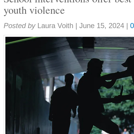
youth violence
Share:
Posted by
Laura Voith
|
June 15, 2024
|
0