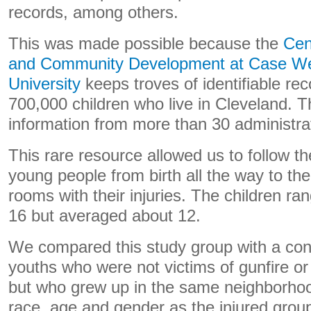
records, among others.
This was made possible because the
Cen
and Community Development at Case We
University
keeps troves of identifiable re
700,000 children who live in Cleveland. T
information from more than 30 administra
This rare resource allowed us to follow the
young people from birth all the way to the
rooms with their injuries. The children ra
16 but averaged about 12.
We compared this study group with a cont
youths who were not victims of gunfire or 
but who grew up in the same neighborhoo
race, age and gender as the injured grou