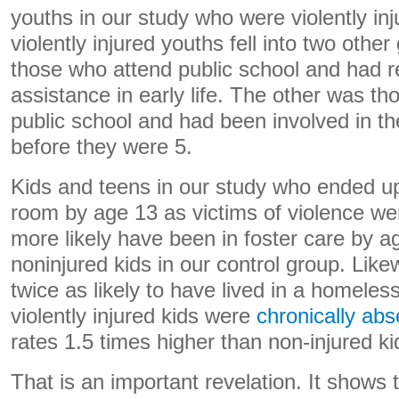
youths in our study who were violently inj
violently injured youths fell into two oth
those who attend public school and had r
assistance in early life. The other was t
public school and had been involved in th
before they were 5.
Kids and teens in our study who ended u
room by age 13 as victims of violence we
more likely have been in foster care by 
noninjured kids in our control group. Like
twice as likely to have lived in a homeles
violently injured kids were
chronically abs
rates 1.5 times higher than non-injured ki
That is an important revelation. It shows 