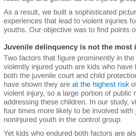
As a result, we built a sophisticated pictu
experiences that lead to violent injuries 
youths. Our objective was to find points of
Juvenile delinquency is not the most 
Two factors that figure prominently in th
violently injured youth are kids who have 
both the juvenile court and child protecti
have shown they are
at the highest risk
of
violent injury, so a large portion of public
addressing these children. In our study, v
four times more likely to be involved with 
noninjured youth in the control group.
Yet kids who endured both factors are als