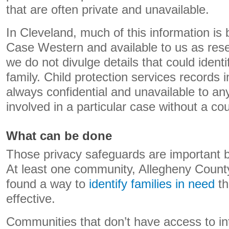
that are often private and unavailable.
In Cleveland, much of this information is 
Case Western and available to us as res
we do not divulge details that could identif
family. Child protection services records i
always confidential and unavailable to any
involved in a particular case without a cou
What can be done
Those privacy safeguards are important b
At least one community, Allegheny Count
found a way to
identify families in need
th
effective.
Communities that don’t have access to int