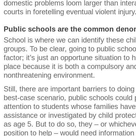
domestic problems loom larger than intera
courts in foretelling eventual violent injury
Public schools are the common deno
School is where we can identify these child
groups. To be clear, going to public school 
factor; it’s just an opportune situation to 
place because it is both a compulsory and,
nonthreatening environment.
Still, there are important barriers to doing 
best-case scenario, public schools could 
attention to students whose families have
assistance or investigated by child protec
as age 5. But to do so, they – or whichev
position to help – would need information