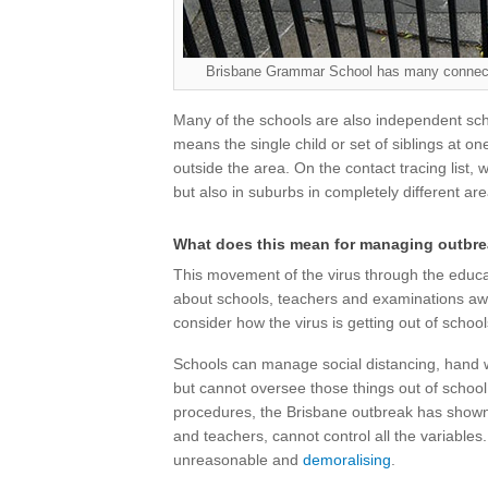
Brisbane Grammar School has many connecti
Many of the schools are also independent sch
means the single child or set of siblings at on
outside the area. On the contact tracing list
but also in suburbs in completely different ar
What does this mean for managing outbr
This movement of the virus through the educa
about schools, teachers and examinations awa
consider how the virus is getting out of school
Schools can manage social distancing, hand 
but cannot oversee those things out of school
procedures, the Brisbane outbreak has shown
and teachers, cannot control all the variables
unreasonable and
demoralising
.