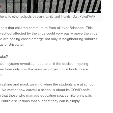
ons to other schools through family and friends. Dan Peled/AAP
ools that children commute to from all over Brisbane. This
e school affected by the virus could very easily move the virus
, we are seeing cases emerge not only in neighbouring suburbs
eas of Brisbane.
eaks?
tion system reveals a need to shift the decision-making
y from only how the virus might get into schools to also
s.
washing and mask wearing when the students are at school
. No matter how careful a school is about its COVID-safe
 that those who manage education spaces, like principals
. Public discussions that suggest they can is simply