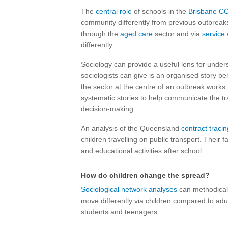
The
central role
of schools in the
Brisbane C
community differently from previous outbreaks
through the
aged care
sector and via
service
differently.
Sociology can provide a useful lens for under
sociologists can give is an organised story be
the sector at the centre of an outbreak work
systematic stories to help communicate the t
decision-making.
An analysis of the Queensland
contract tracing
children travelling on public transport. Their 
and educational activities after school.
How do children change the spread?
Sociological network analyses
can methodicall
move differently via children compared to adult
students and teenagers.