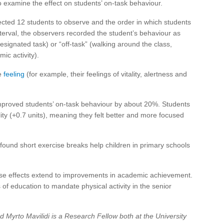
o examine the effect on students’ on-task behaviour.
cted 12 students to observe and the order in which students
terval, the observers recorded the student’s behaviour as
esignated task) or “off-task” (walking around the class,
ic activity).
re
feeling
(for example, their feelings of vitality, alertness and
improved students’ on-task behaviour by about 20%. Students
tality (+0.7 units), meaning they felt better and more focused
found short exercise breaks help children in primary schools
ese effects extend to improvements in academic achievement.
of education to mandate physical activity in the senior
 Myrto Mavilidi is a Research Fellow both at the University