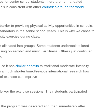
ties for senior school students, there are no mandated
This is consistent with other
countries around the world
.
arrier to providing physical activity opportunities in schools.
t mandatory in the senior school years. This is why we chose to
nsity exercise during class.
e allocated into groups. Some students undertook tailored
ocusing on aerobic and muscular fitness. Others just continued
k.
ause it has
similar benefits
to traditional moderate-intensity
n a much shorter time.Previous international research has
of exercise can improve
eliver the exercise sessions. Their students participated
 the program was delivered and then immediately after