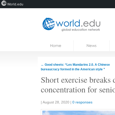
World.edu
Home
Skip to content
Home
News
News
Blogs
←
Good sheets: “Les Mandarins 2.0. A Chinese
bureaucracy formed in the American style ”
Courses
Short exercise breaks 
Jobs
concentration for seni
Share:
|
August 28, 2020
|
0 responses