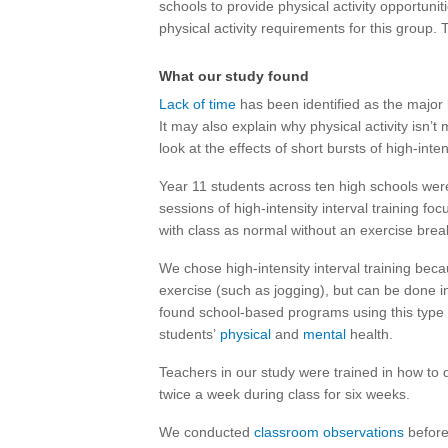
schools to provide physical activity opportuni
physical activity requirements for this group. 
What our study found
Lack of time
has been identified as the major b
It may also explain why physical activity isn’
look at the effects of short bursts of high-inte
Year 11 students across ten high schools wer
sessions of high-intensity interval training f
with class as normal without an exercise brea
We chose high-intensity interval training bec
exercise (such as jogging), but can be done i
found school-based programs using this type 
students’
physical
and
mental
health.
Teachers in our study were trained in how to d
twice a week during class for six weeks.
We conducted
classroom observations
before