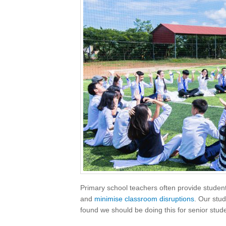
Primary school teachers often provide students
and
minimise classroom disruptions
. Our stud
found we should be doing this for senior stude