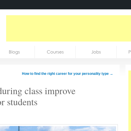
Blogs
Courses
Jobs
P
How to find the right career for your personality type
→
during class improve
or students