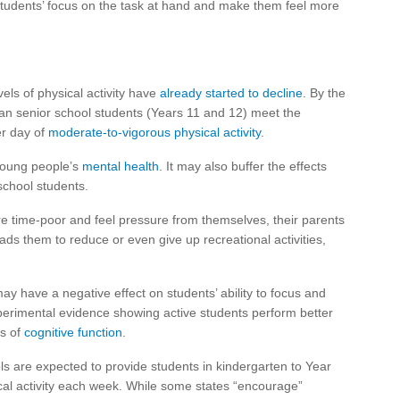
students’ focus on the task at hand and make them feel more
vels of physical activity have
already started to decline
. By the
ian senior school students (Years 11 and 12) meet the
er day of
moderate-to-vigorous physical activity
.
 young people’s
mental health
. It may also buffer the effects
chool students.
e time-poor and feel pressure from themselves, their parents
eads them to reduce or even give up recreational activities,
ay have a negative effect on students’ ability to focus and
experimental evidence showing active students perform better
s of
cognitive function
.
s are expected to provide students in kindergarten to Year
cal activity each week. While some states “encourage”