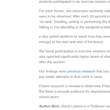
students participated in an exercise session t
For each lesson, two observers randomly sele
were to be observed. After each 10-second in
“on-task” (reading, writing or performing the d
talking or not attending to the assigned academ
e also asked students to report how they we
energy) at the start and end of the lesson.
We found participation in exercise sessions 
also reported significantly higher levels of vi
after the session.
Our findings echo
previous
research
that has 
pay better attention to their work in class.
Future research is needed to determine if th
But there is enough evidence for departments 
school years.
Author Bios:
David Lubans is a Professor and