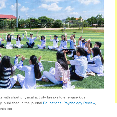
 with short physical activity breaks to energise kids
y, published in the journal
Educational Psychology Review
,
nts too.