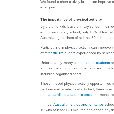
We found a short activity break can improve 
energised.
The importance of physical activity
By the time kids leave primary school, their le
end of secondary school, only 10% of Austral
Australian guidelines of at least 60 minutes p
Participating in physical activity can improve
of
stressful life events
experienced by senior s
Unfortunately, many
senior school students
ar
and teachers to focus on their studies. This l
including organised sport.
These missed physical activity opportunities m
perform well academically. In fact, there is 
on
standardised academic tests
and measure
In most
Australian states and territories
school
10 with at least 120 minutes of planned physi