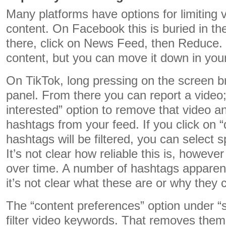
Many platforms have options for limiting v
content. On Facebook this is buried in t
there, click on News Feed, then Reduce. 
content, but you can move it down in you
On TikTok, long pressing on the screen b
panel. From there you can report a video; 
interested” option to remove that video an
hashtags from your feed. If you click on “
hashtags will be filtered, you can select s
It’s not clear how reliable this is, howev
over time. A number of hashtags apparentl
it’s not clear what these are or why they ca
The “content preferences” option under “s
filter video keywords. That removes them