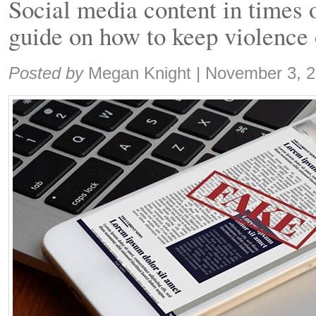
Social media content in times 
guide on how to keep violence 
Share:
Posted by
Megan Knight
|
November 3, 