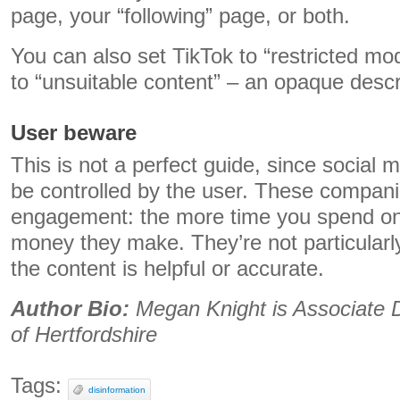
page, your “following” page, or both.
You can also set TikTok to “restricted mod
to “unsuitable content” – an opaque descr
User beware
This is not a perfect guide, since social 
be controlled by the user. These compan
engagement: the more time you spend on 
money they make. They’re not particularly
the content is helpful or accurate.
Author Bio:
Megan Knight is Associate D
of Hertfordshire
Tags:
disinformation