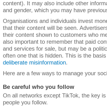
content). It may also include other infor
and gender, which you may have previousl
Organisations and individuals invest mon
that their content will be seen. Advertiser
their content shown to customers who meet 
also important to remember that paid cont
and services for sale, but may be a politi
often one that is hidden. This is the basis
deliberate misinformation
.
Here are a few ways to manage your soci
Be careful who you follow
On all networks except TikTok, the key is 
people you follow.