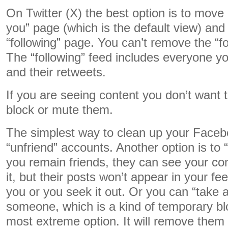
On Twitter (X) the best option is to move
you” page (which is the default view) and
“following” page. You can’t remove the “fo
The “following” feed includes everyone you
and their retweets.
If you are seeing content you don’t want 
block or mute them.
The simplest way to clean up your Faceb
“unfriend” accounts. Another option is to
you remain friends, they can see your co
it, but their posts won’t appear in your f
you or you seek it out. Or you can “take 
someone, which is a kind of temporary blo
most extreme option. It will remove them a