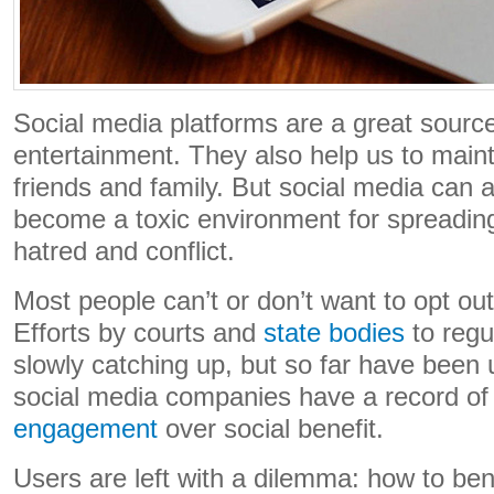
Social media platforms are a great source
entertainment. They also help us to maint
friends and family. But social media can 
become a toxic environment for spreading
hatred and conflict.
Most people can’t or don’t want to opt out
Efforts by courts and
state bodies
to regul
slowly catching up, but so far have been
social media companies have a record o
engagement
over social benefit.
Users are left with a dilemma: how to ben