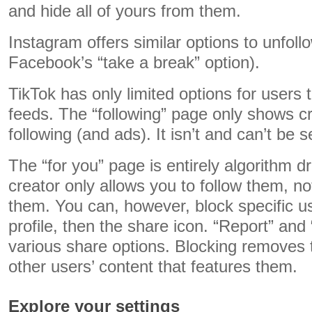
and hide all of yours from them.
Instagram offers similar options to unfoll
Facebook’s “take a break” option).
TikTok has only limited options for users to
feeds. The “following” page only shows c
following (and ads). It isn’t and can’t be s
The “for you” page is entirely algorithm dr
creator only allows you to follow them, no
them. You can, however, block specific us
profile, then the share icon. “Report” and
various share options. Blocking removes t
other users’ content that features them.
Explore your settings