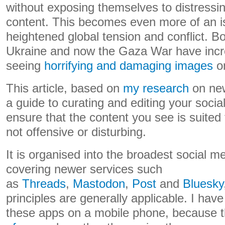
without exposing themselves to distressin
content. This becomes even more of an is
heightened global tension and conflict. Bot
Ukraine and now the Gaza War have incre
seeing
horrifying and damaging images
on
This article, based on
my research
on new
a guide to curating and editing your socia
ensure that the content you see is suited
not offensive or disturbing.
It is organised into the broadest social m
covering newer services such
as
Threads
,
Mastodon
,
Post
and
Bluesky
principles are generally applicable. I hav
these apps on a mobile phone, because 