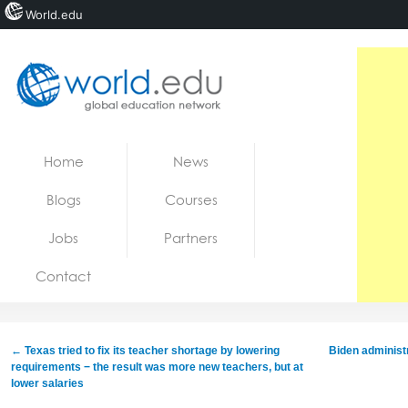
World.edu
Home
Skip to content
Home
News
News
Blogs
Courses
Blogs
Jobs
Partners
Courses
Contact
Jobs
←
Texas tried to fix its teacher shortage by lowering
Biden administr
requirements − the result was more new teachers, but at
lower salaries