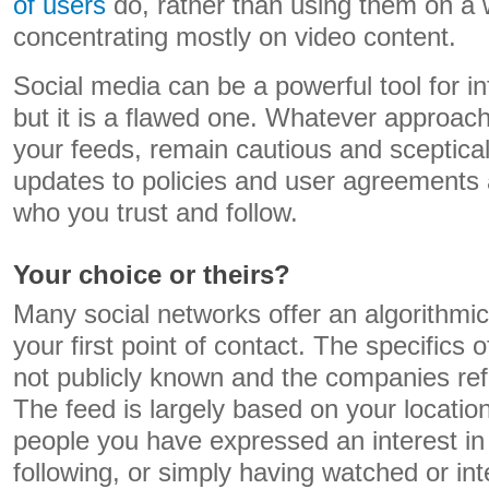
of users
do, rather than using them on a
concentrating mostly on video content.
Social media can be a powerful tool for i
but it is a flawed one. Whatever approac
your feeds, remain cautious and sceptical
updates to policies and user agreements 
who you trust and follow.
Your choice or theirs?
Many social networks offer an algorithmic
your first point of contact. The specifics 
not publicly known and the companies ref
The feed is largely based on your locatio
people you have expressed an interest in
following, or simply having watched or int