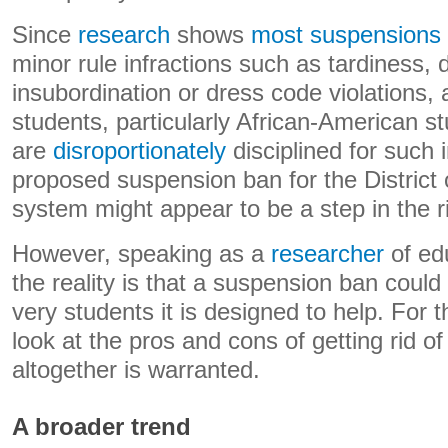
Since
research
shows
most suspensions
minor rule infractions such as tardiness, 
insubordination or dress code violations, 
students, particularly African-American s
are
disroportionately
disciplined for such i
proposed suspension ban for the District
system might appear to be a step in the ri
However, speaking as a
researcher
of edu
the reality is that a suspension ban could
very students it is designed to help. For t
look at the pros and cons of getting rid o
altogether is warranted.
A broader trend