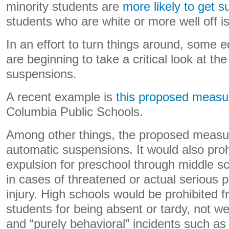
minority students are
more likely to get 
students who are white or more well off i
In an effort to turn things around, some 
are beginning to take a critical look at th
suspensions.
A recent example is
this proposed measu
Columbia Public Schools.
Among other things, the proposed measur
automatic suspensions. It would also pro
expulsion for preschool through middle s
in cases of threatened or actual serious 
injury. High schools would be prohibited
students for being absent or tardy, not we
and “purely behavioral” incidents such as w