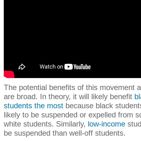
The potential benefits of this movement
are broad. In theory, it will likely benefit
b
students the most
because black student
likely to be suspended or expelled from 
white students. Similarly,
low-income
stud
be suspended than well-off students.