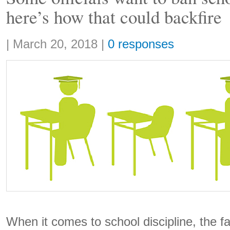
here’s how that could backfire
Share:
|
March 20, 2018
|
0 responses
When it comes to school discipline, the f