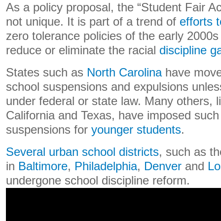
As a policy proposal, the “Student Fair A
not unique. It is part of a trend of
efforts
zero tolerance policies of the early 2000s
reduce or eliminate the racial
discipline g
States such as
North Carolina
have moved 
school suspensions and expulsions unless
under federal or state law. Many others, l
California and Texas, have imposed such r
suspensions for
younger students
.
Several urban school districts
, such as t
in
Baltimore
,
Philadelphia
,
Denver
and
Lo
undergone school discipline reform.