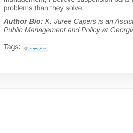
problems than they solve.
Author Bio:
K. Juree Capers is an Assis
Public Management and Policy at Georgia
Tags:
suspensions