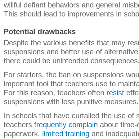
willful defiant behaviors and general mi
This should lead to improvements in scho
Potential drawbacks
Despite the various benefits that may res
suspensions and better use of alternative 
there could be unintended consequences
For starters, the ban on suspensions wo
important tool that teachers use to maint
For this reason, teachers often
resist
effo
suspensions with less punitive measures.
In schools that have curtailed the use of
teachers
frequently complain
about time-
paperwork,
limited training
and inadequate