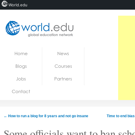
World.edu
Home
Skip to content
Home
News
News
Blogs
Courses
Blogs
Jobs
Partners
Courses
Contact
Jobs
←
How to run a blog for 8 years and not go insane
Time to end bia
Some officials want to ban sch