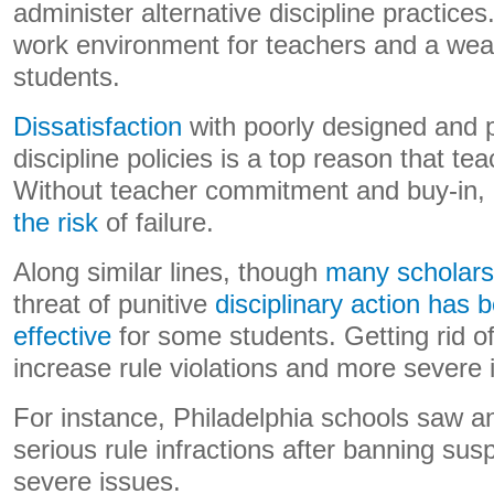
administer alternative discipline practices
work environment for teachers and a wea
students.
Dissatisfaction
with poorly designed and 
discipline policies is a top reason that te
Without teacher commitment and buy-in,
the risk
of failure.
Along similar lines, though
many scholars 
threat of punitive
disciplinary action has
effective
for some students. Getting rid 
increase rule violations and more severe i
For instance, Philadelphia schools saw 
serious rule infractions after banning sus
severe issues.