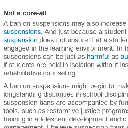
Not a cure-all
A ban on suspensions may also increase
suspensions
. And just because a studen
suspension
does not ensure that a studen
engaged in the learning environment. In f
suspensions can be just as
harmful
as
ou
if students are held in isolation without in
rehabilitative counseling.
A ban on suspensions might begin to mak
longstanding disparities in school discipl
suspension bans are accompanied by fundi
tools, such as restorative justice program
training in adolescent development and c
management, I believe suspension bans