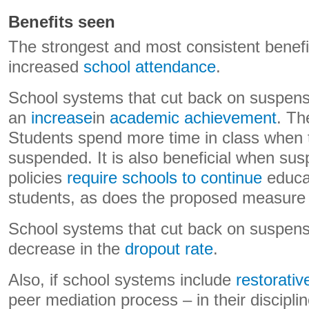
Benefits seen
The strongest and most consistent benefit
increased
school attendance
.
School systems that cut back on suspens
an
increase
in
academic achievement
. Th
Students spend more time in class when t
suspended. It is also beneficial when su
policies
require schools to continue
educa
students, as does the proposed measure
School systems that cut back on suspens
decrease in the
dropout rate
.
Also, if school systems include
restorativ
peer mediation process – in their disciplin