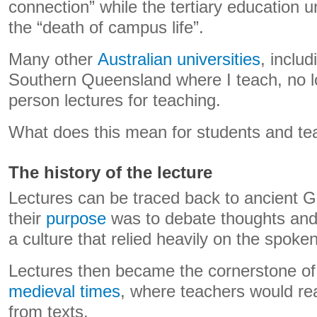
connection” while the tertiary education 
the “death of campus life”.
Many other
Australian universities
, includ
Southern Queensland where I teach, no lo
person lectures for teaching.
What does this mean for students and te
The history of the lecture
Lectures can be traced back to ancient 
their
purpose
was to debate thoughts and
a culture that relied heavily on the spoke
Lectures then became the cornerstone o
medieval times
, where teachers would rea
from texts.