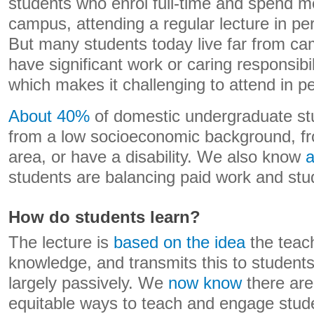
students who enrol full-time and spend m
campus, attending a regular lecture in per
But many students today live far from c
have significant work or caring responsibili
which makes it challenging to attend in p
About 40%
of domestic undergraduate st
from a low socioeconomic background, fro
area, or have a disability. We also know
a
students are balancing paid work and stu
How do students learn?
The lecture is
based on the idea
the teach
knowledge, and transmits this to student
largely passively. We
now know
there are
equitable ways to teach and engage stud