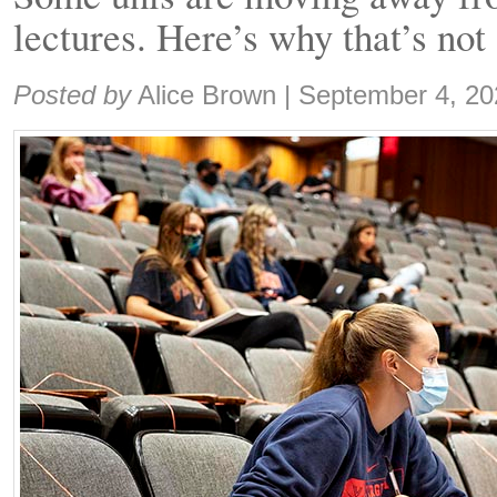
lectures. Here’s why that’s not
Share:
Posted by
Alice Brown
|
September 4, 20