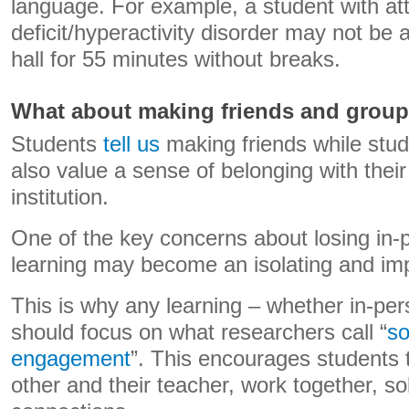
language. For example, a student with att
deficit/hyperactivity disorder may not be ab
hall for 55 minutes without breaks.
What about making friends and grou
Students
tell us
making friends while stud
also value a sense of belonging with thei
institution.
One of the key concerns about losing in-p
learning may become an isolating and im
This is why any learning – whether in-per
should focus on what researchers call “
so
engagement
”. This encourages students t
other and their teacher, work together, s