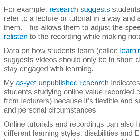
For example,
research suggests
students
refer to a lecture or tutorial in a way and 
them. This allows them to adjust the spe
relisten
to the recording while making not
Data on how students learn (called
learni
suggests videos should only be in short 
stay engaged with learning.
My
as-yet unpublished research
indicates
students studying online value recorded 
from lecturers) because it’s flexible and s
and personal circumstances.
Online tutorials and recordings can also 
different learning styles, disabilities and