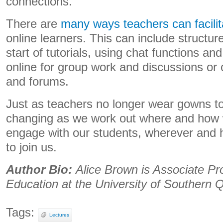
connections.
There are
many ways teachers can facilit
online learners. This can include structure
start of tutorials, using chat functions a
online for group work and discussions or o
and forums.
Just as teachers no longer wear gowns to 
changing as we work out where and how 
engage with our students, wherever and
to join us.
Author Bio:
Alice Brown is Associate Pr
Education at the University of Southern
Tags:
Lectures