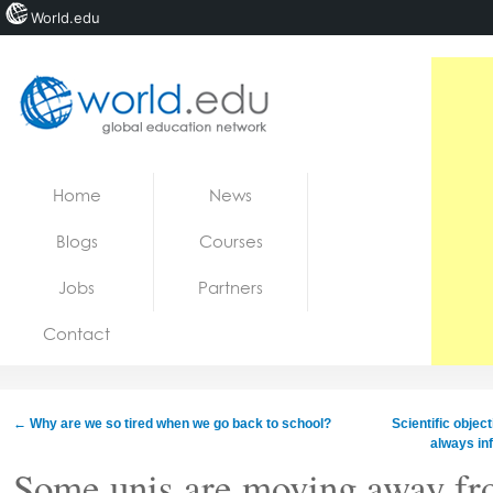
World.edu
Home
Skip to content
Home
News
News
Blogs
Courses
Blogs
Jobs
Partners
Courses
Contact
Jobs
←
Why are we so tired when we go back to school?
Scientific object
always in
Some unis are moving away fr