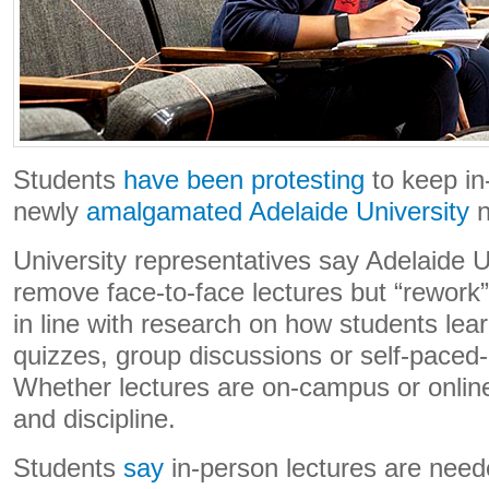
Students
have been protesting
to keep in
newly
amalgamated Adelaide University
n
University representatives say Adelaide Un
remove face-to-face lectures but “rework” 
in line with research on how students lear
quizzes, group discussions or self-paced
Whether lectures are on-campus or online
and discipline.
Students
say
in-person lectures are nee