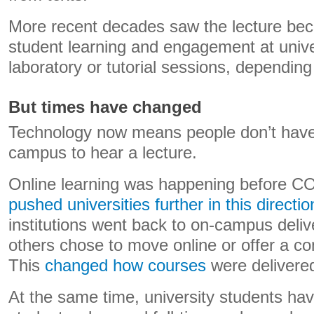
More recent decades saw the lecture bec
student learning and engagement at univer
laboratory or tutorial sessions, depending 
But times have changed
Technology now means people don’t have 
campus to hear a lecture.
Online learning was happening before C
pushed universities further in this directio
institutions went back to on-campus deliv
others chose to move online or offer a co
This
changed how courses
were delivere
At the same time, university students ha