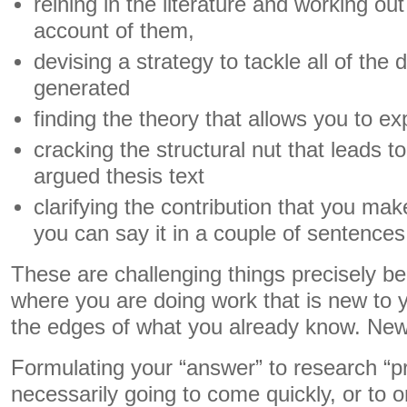
reining in the literature and working ou
account of them,
devising a strategy to tackle all of the
generated
finding the theory that allows you to e
cracking the structural nut that leads t
argued thesis text
clarifying the contribution that you mak
you can say it in a couple of sentences
These are challenging things precisely b
where you are doing work that is new to 
the edges of what you already know. New 
Formulating your “answer” to research “p
necessarily going to come quickly, or to 