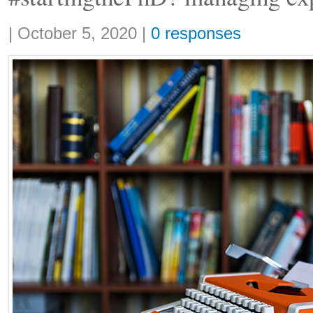
Share:
|
October 5, 2020
|
0 responses