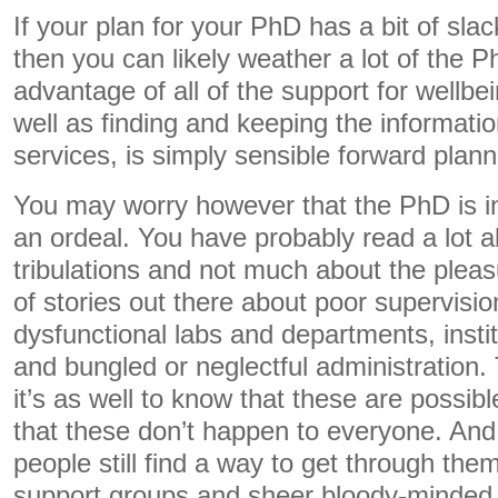
If your plan for your PhD has a bit of slack i
then you can likely weather a lot of the P
advantage of all of the support for wellbe
well as finding and keeping the informati
services, is simply sensible forward plann
You may worry however that the PhD is in
an ordeal. You have probably read a lot ab
tribulations and not much about the plea
of stories out there about poor supervision
dysfunctional labs and departments, instit
and bungled or neglectful administration. 
it’s as well to know that these are possibl
that these don’t happen to everyone. And
people still find a way to get through the
support groups and sheer bloody-minded 