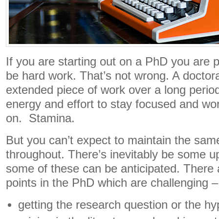
If you are starting out on a PhD you are p
be hard work. That’s not wrong. A doctorat
extended piece of work over a long period 
energy and effort to stay focused and wo
on. Stamina.
But you can’t expect to maintain the sam
throughout. There’s inevitably be some 
some of these can be anticipated. There 
points in the PhD which are challenging –
getting the research question or the hy