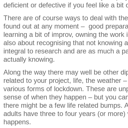
deficient or defective if you feel like a bi
There are of course ways to deal with the
found out at any moment – good preparat
learning a bit of improv, owning the work i
also about recognising that not knowing 
integral to research and are as much a pa
actually knowing.
Along the way there may well be other di
related to your project, life, the weather 
various forms of lockdown. These are unp
sense of when they happen – but you can 
there might be a few life related bumps. Aft
adults have three to four years (or more
happens.