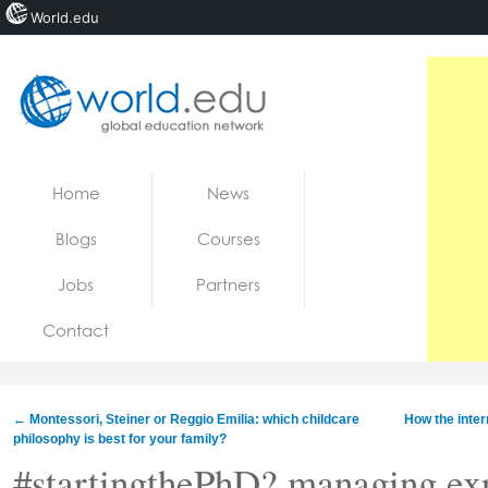
World.edu
Home
Skip to content
Home
News
News
Blogs
Courses
Blogs
Jobs
Partners
Courses
Contact
Jobs
←
Montessori, Steiner or Reggio Emilia: which childcare
How the intern
philosophy is best for your family?
#startingthePhD? managing ex