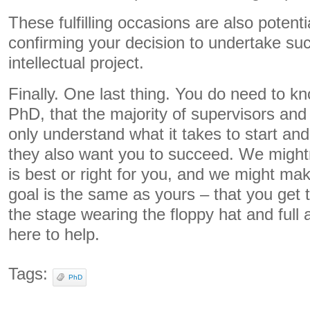
These fulfilling occasions are also potenti
confirming your decision to undertake suc
intellectual project.
Finally. One last thing. You do need to kn
PhD, that the majority of supervisors and 
only understand what it takes to start and
they also want you to succeed. We might
is best or right for you, and we might ma
goal is the same as yours – that you get 
the stage wearing the floppy hat and full
here to help.
Tags:
PhD