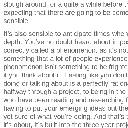
slough around for a quite a while before t
expecting that there are going to be some
sensible.
It’s also sensible to anticipate times when 
depth. You’ve no doubt heard about imp
correctly called a phenomenon, as it’s not a
something that a lot of people experience
phenomenon isn’t something to be frighted 
if you think about it. Feeling like you do
doing or talking about is a perfectly ratio
halfway through a project, to being in th
who have been reading and researching fo
having to put your emerging ideas out ther
yet sure of what you’re doing. And that’s 
it’s about, it’s built into the three year pro