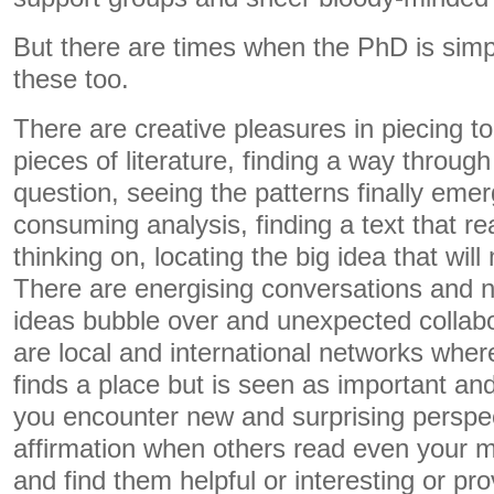
But there are times when the PhD is simpl
these too.
There are creative pleasures in piecing t
pieces of literature, finding a way through
question, seeing the patterns finally emer
consuming analysis, finding a text that r
thinking on, locating the big idea that wil
There are energising conversations and 
ideas bubble over and unexpected collab
are local and international networks wher
finds a place but is seen as important an
you encounter new and surprising perspec
affirmation when others read even your m
and find them helpful or interesting or pro