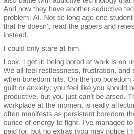
also battle with addictive technology that s
And now they have another seductive tec
problem: AI. Not so long ago one student
that he doesn’t read the papers and reli
instead.
I could only stare at him.
Look, I get it: being bored at work is an 
We all feel restlessness, frustration, an
when boredom hits. On-the-job boredom al
guilt or anxiety: you feel like you should
productive, but you just can’t be arsed. 
workplace at the moment is really affecti
often manifests as persistent boredom th
ounce of energy to fight. I’ve managed t
paid for, but no extras (you may notice I 