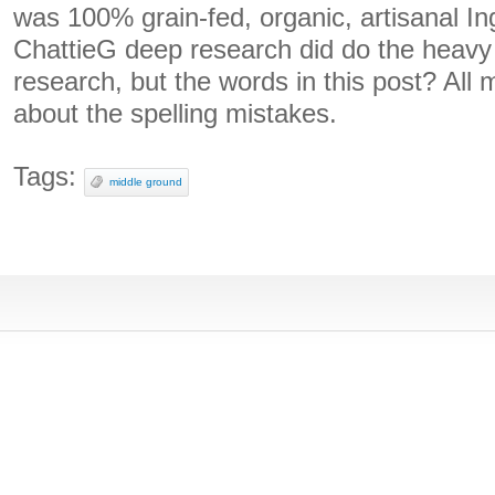
was 100% grain-fed, organic, artisanal In
ChattieG deep research did do the heavy 
research, but the words in this post? Al
about the spelling mistakes.
Tags:
middle ground