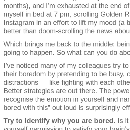
months), and I’m exhausted at the end of t
myself in bed at 7 pm, scrolling Golden R
Instagram in an effort to lift my mood (a 
better than doom-scrolling the news abou
Which brings me back to the middle: bein
going to happen. So what can you do abou
I’ve noticed many of my colleagues try t
their boredom by pretending to be busy, or
distractions — like fighting with each oth
Better strategies are out there. The powe
recognise the emotion in yourself and nam
bored with this” out loud is surprisingly ef
Try to identify why you are bored.
Is it
yourself permission to satisfy your brain’