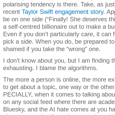
polarising tendency is there. Take, as ju
recent
Taylor Swift engagement story
. Ap
be on one side (“Finally! She deserves thi
a self-centred billionaire out to make a bu
Even if you don’t particularly care, it can 
pick a side. When you do, be prepared t
shamed if you take the “wrong” one.
I don’t know about you, but I am finding t
exhausting. I blame the algorithms.
The more a person is online, the more ex
to get about a topic, one way or the other
PECIALLY, when it comes to talking abou
on any social feed where there are acade
Bluesky, and the AI hate comes at you ha