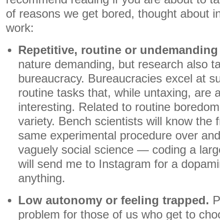
of reasons we get bored, thought about i
work:
Repetitive, routine or undemanding 
nature demanding, but research also ta
bureaucracy. Bureaucracies excel at sup
routine tasks that, while untaxing, are 
interesting. Related to routine boredom 
variety. Bench scientists will know the f
same experimental procedure over and
vaguely social science — coding a large
will send me to Instagram for a dopamin
anything.
Low autonomy or feeling trapped.
P
problem for those of us who get to cho