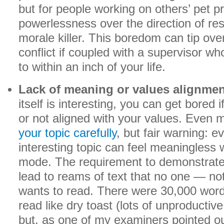
but for people working on others’ pet pr
powerlessness over the direction of re
morale killer. This boredom can tip ove
conflict if coupled with a supervisor 
to within an inch of your life.
Lack of meaning or values alignmen
itself is interesting, you can get bored 
or not aligned with your values. Even 
your topic carefully
, but fair warning: 
interesting topic can feel meaningles
mode. The requirement to demonstrate a
lead to reams of text that no one — n
wants to read. There were 30,000 word
read like dry toast (lots of unproductive 
but, as one of my examiners pointed out