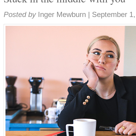
Share:
Posted by
Inger Mewburn
|
September 1,