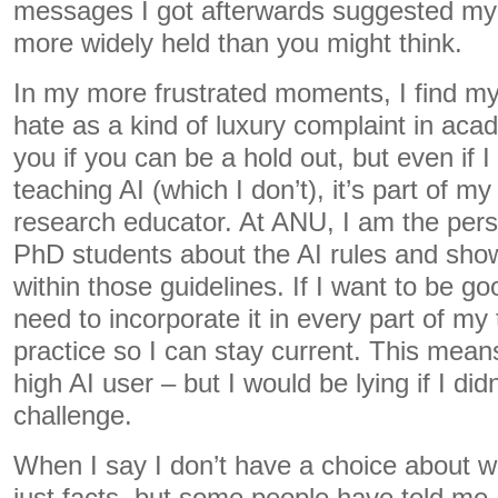
messages I got afterwards suggested my 
more widely held than you might think.
In my more frustrated moments, I find mys
hate as a kind of luxury complaint in aca
you if you can be a hold out, but even if I
teaching AI (which I don’t), it’s part of my
research educator. At ANU, I am the pers
PhD students about the AI rules and sho
within those guidelines. If I want to be go
need to incorporate it in every part of m
practice so I can stay current. This mean
high AI user – but I would be lying if I did
challenge.
When I say I don’t have a choice about wo