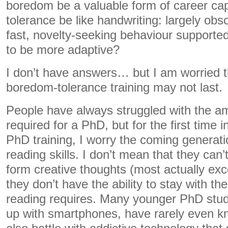
boredom be a valuable form of career cap
tolerance be like handwriting: largely obs
fast, novelty-seeking behaviour supporte
to be more adaptive?
I don’t have answers… but I am worried 
boredom-tolerance training may not last.
People have always struggled with the am
required for a PhD, but for the first time 
PhD training, I worry the coming generati
reading skills. I don’t mean that they can
form creative thoughts (most actually excel
they don’t have the ability to stay with 
reading requires. Many younger PhD stu
up with smartphones, have rarely even 