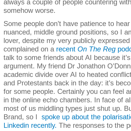
always a couple of people countering with
somehow worse.
Some people don’t have patience to hea
nuanced, middle ground positions, so I a
lover, despite my very publicly expressed 
complained on a
recent
On The Reg
podc
talk to some friends about AI because it’
argument. My friend Dr Jonathon O’Donn
academic divide over AI to heated confli
and Protestants back in the day: it’s beco
for some people. Certainly you can feel 
in the online echo chambers. In face of all 
most of us middling types just shut up. Bu
Brand, so I
spoke up about the polarisati
Linkedin recently.
The responses to the p