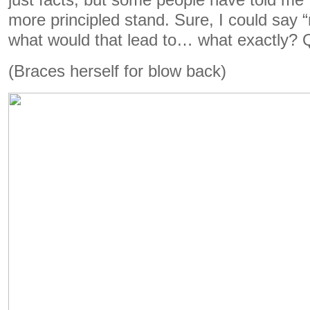
just facts, but some people have told me
more principled stand. Sure, I could say “
what would that lead to… what exactly? Q
(Braces herself for blow back)