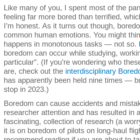
Like many of you, I spent most of the p
feeling far more bored than terrified, whic
I’m honest. As it turns out though, bored
common human emotions. You might thin
happens in monotonous tasks — not so.
boredom can occur while studying, workin
particular”. (If you’re wondering who th
are, check out the
interdisciplinary Bor
has apparently been held nine times — b
stop in 2023.)
Boredom can cause accidents and mistak
researcher attention and has resulted in a 
fascinating, collection of research (a wor
it is on boredom of pilots on long-haul flig
recommend reading if you are about to take