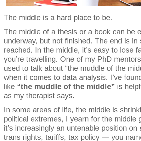
The middle is a hard place to be.
The middle of a thesis or a book can be e
underway, but not finished. The end is in s
reached. In the middle, it’s easy to lose fa
you’re travelling. One of my PhD mentor
used to talk about “the muddle of the midd
when it comes to data analysis. I’ve fou
like
“the muddle of the middle”
is helpf
as my therapist says.
In some areas of life, the middle is shrinki
political extremes, I yearn for the middle 
it’s increasingly an untenable position o
trans rights, tariffs, tax policy — you na