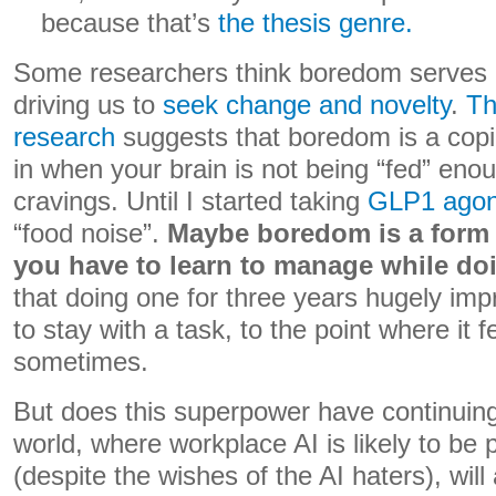
because that’s
the thesis genre.
Some researchers think boredom serves a
driving us to
seek change and novelty
.
Th
research
suggests that boredom is a copin
in when your brain is not being “fed” enou
cravings. Until I started taking
GLP1 agon
“food noise”.
Maybe boredom is a form o
you have to learn to manage while do
that doing one for three years hugely im
to stay with a task, to the point where it 
sometimes.
But does this superpower have continuing
world, where workplace AI is likely to be 
(despite the wishes of the AI haters), will