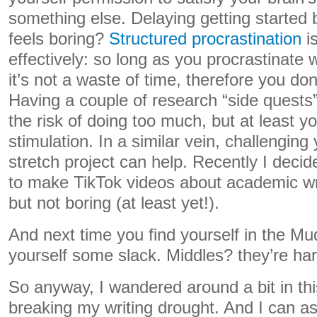
something else. Delaying getting started 
feels boring?
Structured procrastination
i
effectively: so long as you procrastinate 
it’s not a waste of time, therefore you don’
Having a couple of research “side quests
the risk of doing too much, but at least 
stimulation. In a similar vein, challenging
stretch project can help. Recently I deci
to make TikTok videos about academic writ
but not boring (at least yet!).
And next time you find yourself in the Mud
yourself some slack. Middles? they’re har
So anyway, I wandered around a bit in thi
breaking my writing drought. And I can as