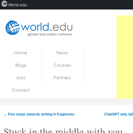
World.edu
Home
Skip to content
Home
News
News
Blogs
Courses
Blogs
Jobs
Partners
Courses
Contact
Jobs
←
Five steps towards writing in fragments
ChatGPT only talk
Stuck in the middle with you