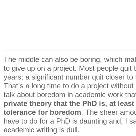
The middle can also be boring, which mak
to give up on a project. Most people quit 
years; a significant number quit closer to
That’s a long time to do a project withou
talk about boredom in academic work th
private theory that the PhD is, at least 
tolerance for boredom
. The sheer amou
have to do for a PhD is daunting and, I sa
academic writing is dull.