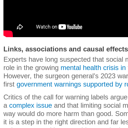
Links, associations and causal effects
Experts have long suspected that social
role in the growing
mental health crisis i
However, the surgeon general’s 2023 war
first
government warnings supported by r
Critics of the call for warning labels argue
a
complex issue
and that limiting social 
way would do more harm than good. Some
it is a step in the right direction and far le