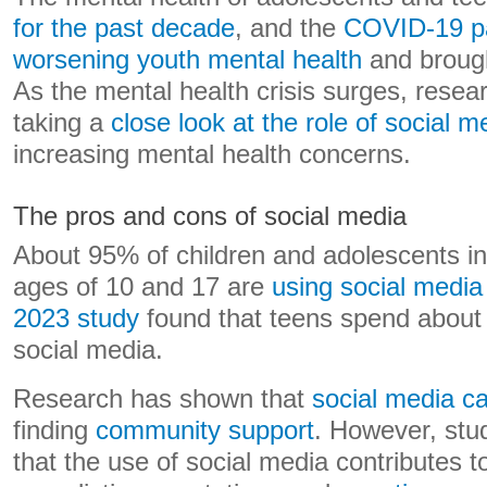
for the past decade
, and the
COVID-19 pa
worsening youth mental health
and brought
As the mental health crisis surges, rese
taking a
close look at the role of social m
increasing mental health concerns.
The pros and cons of social media
About 95% of children and adolescents i
ages of 10 and 17 are
using social media
2023 study
found that teens spend about 
social media.
Research has shown that
social media ca
finding
community support
. However, stu
that the use of social media contributes 