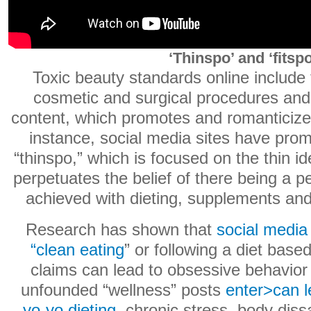
‘Thinspo’ and ‘fitspo
Toxic beauty standards online include 
cosmetic and surgical procedures and 
content, which promotes and romanticizes
instance, social media sites have pro
“thinspo,” which is focused on the thin id
perpetuates the belief of there being a p
achieved with dieting, supplements and
Research has shown that
social media
“clean eating
” or following a diet base
claims can lead to obsessive behavio
unfounded “wellness” posts
enter>can l
yo-yo dieting
, chronic stress, body diss