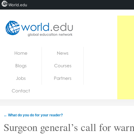
World.edu
Home
Skip to content
Home
News
News
Blogs
Courses
Blogs
Jobs
Partners
Courses
Contact
Jobs
←
What do you do for your reader?
Surgeon general’s call for warn