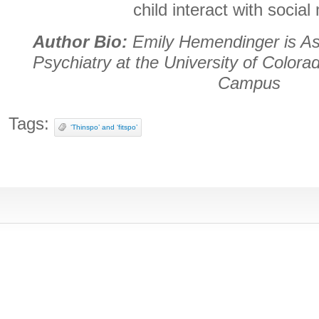
child interact with social
Author Bio:
Emily Hemendinger is Ass
Psychiatry at the University of Color
Campus
Tags:
‘Thinspo’ and ‘fitspo’