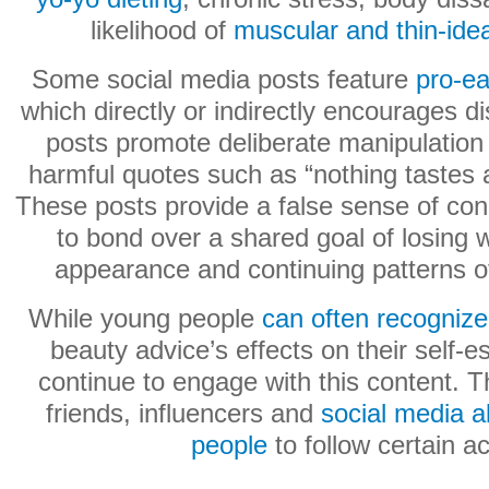
likelihood of
muscular and thin-ideal
Some social media posts feature
pro-ea
which directly or indirectly encourages d
posts promote deliberate manipulation 
harmful quotes such as “nothing tastes a
These posts provide a false sense of con
to bond over a shared goal of losing we
appearance and continuing patterns of
While young people
can often recogniz
beauty advice’s effects on their self-e
continue to engage with this content. T
friends, influencers and
social media a
people
to follow certain a