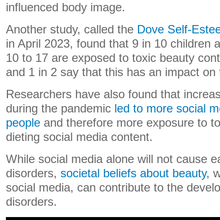
influenced body image.
Another study, called the
Dove Self-Este
in April 2023, found that 9 in 10 children
10 to 17 are exposed to toxic beauty cont
and 1 in 2 say that this has an impact on 
Researchers have also found that increa
during the pandemic
led to more social 
people
and therefore more exposure to t
dieting social media content.
While social media alone will not cause e
disorders,
societal beliefs about beauty
, 
social media, can contribute to the devel
disorders.