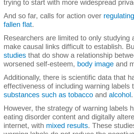
trying to start with more widespread priva
And so far, calls for action over
regulatin
fallen flat
.
Researchers are limited to only studying 
make causal links difficult to establish. B
studies
that do show a relationship betw
worsened self-esteem,
body image
and me
Additionally, there is scientific data that
effectiveness of including warning labels 
substances such as tobacco
and
alcohol
.
However, the strategy of warning labels 
eating disorder content and digitally alte
internet, with
mixed results
. These studie