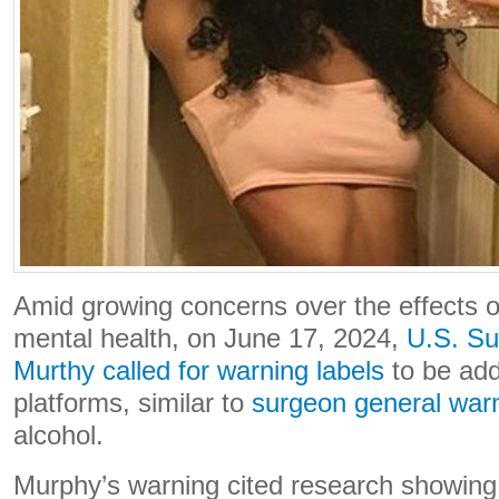
Amid growing concerns over the effects o
mental health, on June 17, 2024,
U.S. Su
Murthy called for warning labels
to be add
platforms, similar to
surgeon general warn
alcohol.
Murphy’s warning cited research showing