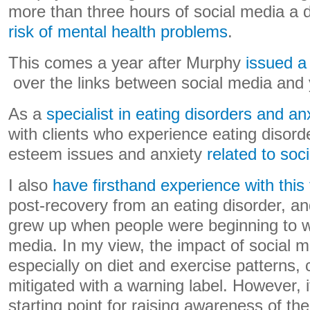
more than three hours of social media a 
risk of mental health problems
.
This comes a year after Murphy
issued a
over the links between social media and 
As a
specialist in eating disorders and an
with clients who experience eating disord
esteem issues and anxiety
related to soc
I also
have firsthand experience with this 
post-recovery from an eating disorder, an
grew up when people were beginning to w
media. In my view, the impact of social m
especially on diet and exercise patterns,
mitigated with a warning label. However, i
starting point for raising awareness of th