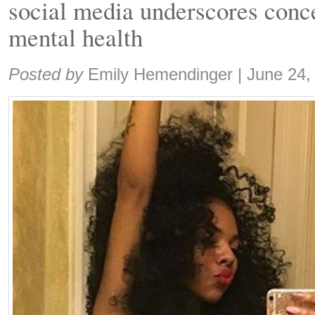
social media underscores conce
mental health
Share:
Posted by
Emily Hemendinger
|
June 24,