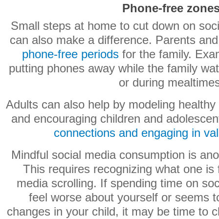
Phone-free zone
Small steps at home to cut down on soc
can also make a difference. Parents an
phone-free periods
for the family. Exa
putting phones away while the family wa
or during mealtimes
Adults can also help by modeling healthy
and encouraging children and adolescen
connections and engaging in valu
Mindful social media consumption is ano
This requires recognizing what one is f
media scrolling. If spending time on s
feel worse about yourself or seems 
changes in your child, it may be time to