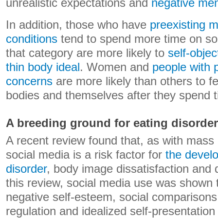
unrealistic expectations and
negative ment
In addition, those who have
preexisting m
conditions
tend to spend more time on soc
that category are more likely to
self-objec
thin body ideal
. Women and
people with 
concerns
are more likely than others to f
bodies and themselves after they spend t
A breeding ground for eating disorde
A recent review found that, as with mass
social media is a risk factor for
the devel
disorder
, body image dissatisfaction and 
this review, social media use was shown t
negative self-esteem, social comparison
regulation and idealized self-presentation