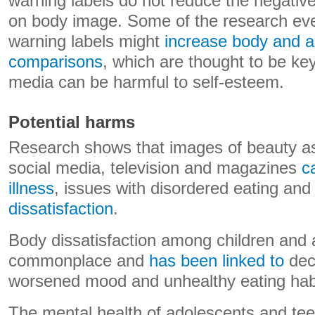
warning labels do not reduce the negativ
on body image. Some of the research eve
warning labels might
increase body and 
comparisons
, which are thought to be ke
media can be harmful to self-esteem.
Potential harms
Research shows that images of beauty as
social media, television and magazines
c
illness
, issues with disordered eating an
dissatisfaction
.
Body dissatisfaction among children and 
commonplace and
has been linked to
decr
worsened mood and unhealthy eating hab
The mental health of adolescents and t