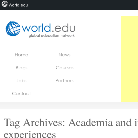
World.edu
Home
Skip to content
Home
News
News
Blogs
Courses
Blogs
Jobs
Partners
Courses
Contact
Jobs
Tag Archives:
Academia and i
experiences