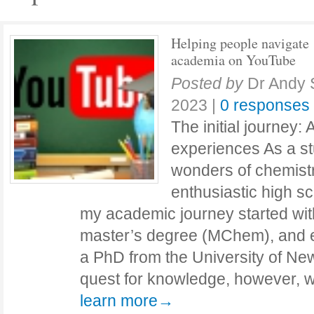
Helping people navigate
academia on YouTube
Posted by
Dr Andy 
2023
|
0 responses
The initial journey:
experiences As a st
wonders of chemistr
enthusiastic high s
my academic journey started wi
master’s degree (MChem), and ev
a PhD from the University of New
quest for knowledge, however, 
learn more→