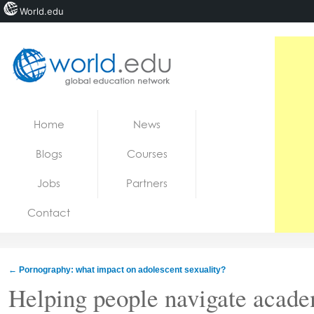
World.edu
Home
Skip to content
Home
News
News
Blogs
Courses
Blogs
Jobs
Partners
Courses
Contact
Jobs
←
Pornography: what impact on adolescent sexuality?
Helping people navigate acad