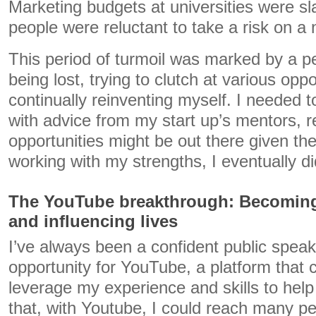
Marketing budgets at universities were 
people were reluctant to take a risk on a
This period of turmoil was marked by a pe
being lost, trying to clutch at various opp
continually reinventing myself. I needed t
with advice from my start up’s mentors, 
opportunities might be out there given th
working with my strengths, I eventually di
The YouTube breakthrough: Becoming 
and influencing lives
I’ve always been a confident public speak
opportunity for YouTube, a platform that 
leverage my experience and skills to help o
that, with Youtube, I could reach many pe