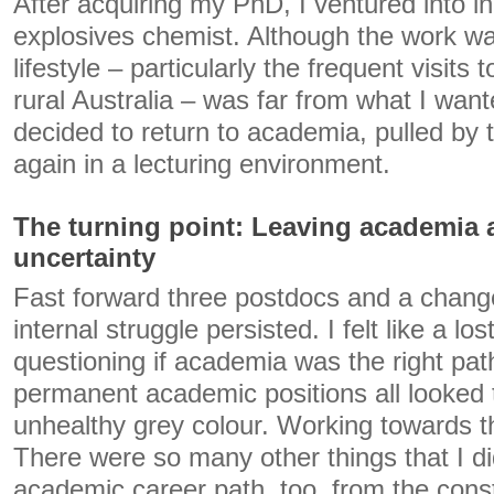
After acquiring my PhD, I ventured into i
explosives chemist. Although the work wa
lifestyle – particularly the frequent visits t
rural Australia – was far from what I want
decided to return to academia, pulled by t
again in a lecturing environment.
The turning point: Leaving academia
uncertainty
Fast forward three postdocs and a change 
internal struggle persisted. I felt like a l
questioning if academia was the right pat
permanent academic positions all looked 
unhealthy grey colour. Working towards th
There were so many other things that I did
academic career path, too, from the consta