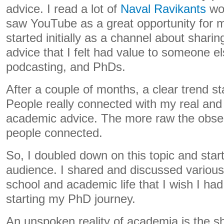
advice. I read a lot of
Naval Ravikants
wor
saw YouTube as a great opportunity for mul
started initially as a channel about shari
advice that I felt had value to someone el
podcasting, and PhDs.
After a couple of months, a clear trend s
People really connected with my real an
academic advice. The more raw the obser
people connected.
So, I doubled down on this topic and star
audience. I shared and discussed various
school and academic life that I wish I h
starting my PhD journey.
An unspoken reality of academia is the sh