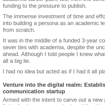
funding to the pressure to publish.
The immense investment of time and effor
into building a persona as an academic lef
from scratch.
It was in the middle of a funded 3-year co
sever ties with academia, despite the unce
ahead. Although I told people I knew what
all a big lie.
I had no idea but acted as if I had it all p
Venture into the digital realm: Establ
communication startup
Armed with the intent to carve out a new 