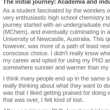
The initial journey: Academia and ind
As a student fascinated by the wonders o
very enthusiastic high school chemistry 
journey started with an undergraduate ma
(MChem), and eventually culminating in 
University of Newcastle, Australia. This 
however, was more of a path of least res
conscious choice. I didn’t really know wha
my career and opted for using my PhD as
somewhere sunnier and warmer than my
I think many people end up in the same s
really thinking about what they want to do
was that I liked getting praised for doing 
that was over, I felt kind of lost.