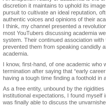
discretion it maintains to uphold its image.
pursuit to cultivate an ideal reputation, o
authentic voices and opinions of their ac
I think, my channel presented a revolutio
most YouTubers discussing academia were
system. Their continued association with t
prevented them from speaking candidly abo
academia.
I know, first-hand, of one academic who 
termination after saying that “early care
having a tough time finding a foothold in
As a free entity, unbound by the rigiditie
institutional expectations, I found myself i
was finally able to discuss the unvarnishe