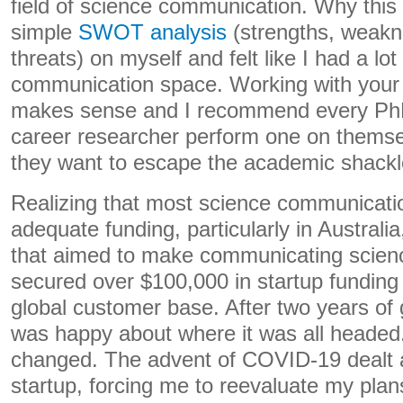
field of science communication. Why this f
simple
SWOT analysis
(strengths, weakne
threats) on myself and felt like I had a lot 
communication space. Working with your
makes sense and I recommend every PhD
career researcher perform one on themsel
they want to escape the academic shackl
Realizing that most science communication
adequate funding, particularly in Australia
that aimed to make communicating science
secured over $100,000 in startup funding
global customer base. After two years of 
was happy about where it was all headed
changed. The advent of COVID-19 dealt 
startup, forcing me to reevaluate my pla