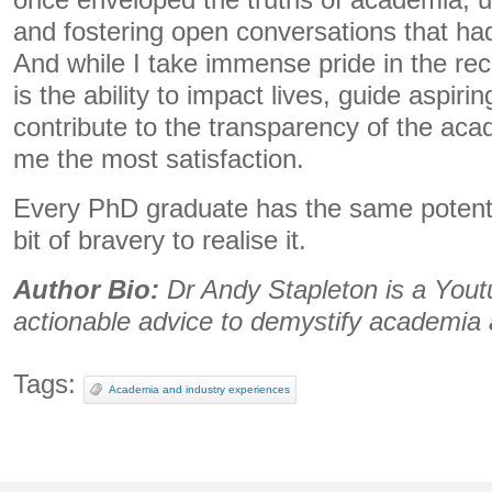
once enveloped the truths of academia, u
and fostering open conversations that ha
And while I take immense pride in the reco
is the ability to impact lives, guide aspir
contribute to the transparency of the aca
me the most satisfaction.
Every PhD graduate has the same potential 
bit of bravery to realise it.
Author Bio:
Dr Andy Stapleton is a Yout
actionable advice to demystify academia
Tags:
Academia and industry experiences