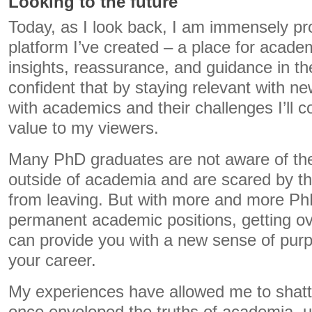
Looking to the future
Today, as I look back, I am immensely pro
platform I’ve created – a place for acade
insights, reassurance, and guidance in the
confident that by staying relevant with n
with academics and their challenges I’ll c
value to my viewers.
Many PhD graduates are not aware of the
outside of academia and are scared by the
from leaving. But with more and more P
permanent academic positions, getting ov
can provide you with a new sense of purp
your career.
My experiences have allowed me to shatte