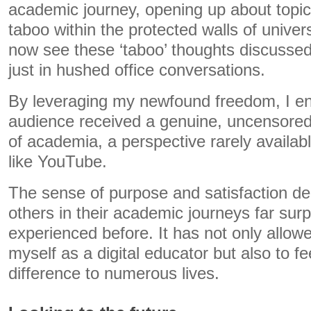
academic journey, opening up about topic
taboo within the protected walls of univer
now see these ‘taboo’ thoughts discussed
just in hushed office conversations.
By leveraging my newfound freedom, I e
audience received a genuine, uncensored 
of academia, a perspective rarely availab
like YouTube.
The sense of purpose and satisfaction de
others in their academic journeys far sur
experienced before. It has not only allow
myself as a digital educator but also to fe
difference to numerous lives.