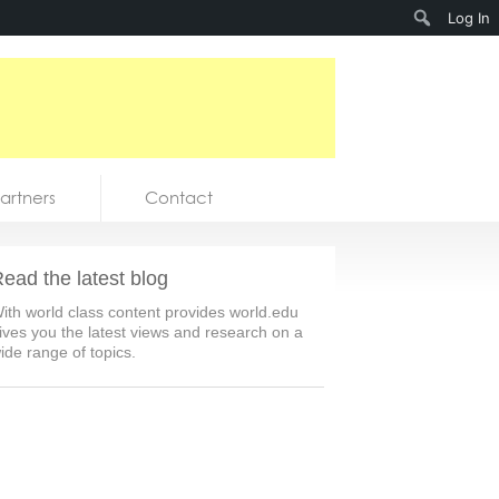
Search
Log In
artners
Contact
ead the latest blog
ith world class content provides world.edu
ives you the latest views and research on a
ide range of topics.