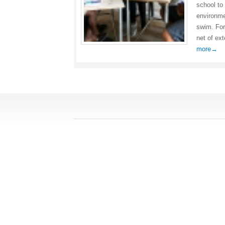
school to
environme
swim. For
net of ex
more→