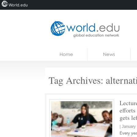
World.edu
Home
Skip to content
Home
News
News
Blogs
Tag Archives:
alterna
Courses
Jobs
Lecture
efforts
gets le
|
January 
Every yea