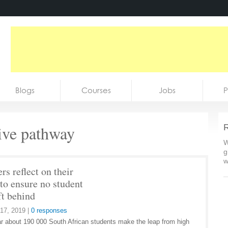
Blogs
Courses
Jobs
P
tive pathway
R
W
g
w
rs reflect on their
 to ensure no student
ft behind
17, 2019
|
0 responses
r about 190 000 South African students make the leap from high