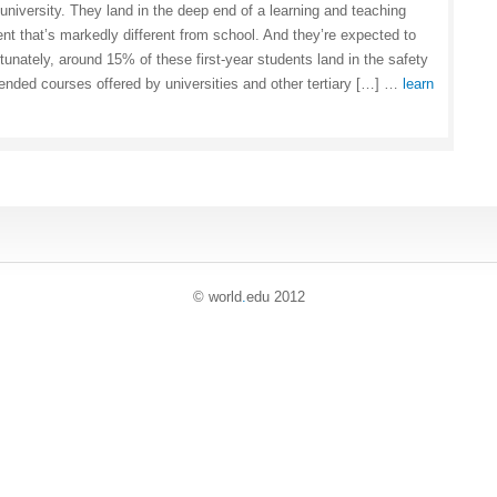
 university. They land in the deep end of a learning and teaching
nt that’s markedly different from school. And they’re expected to
tunately, around 15% of these first-year students land in the safety
tended courses offered by universities and other tertiary […] …
learn
© world
.
edu 2012