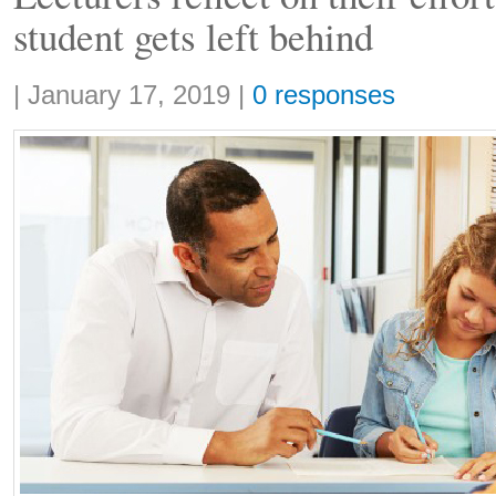
student gets left behind
Share:
|
January 17, 2019
|
0 responses