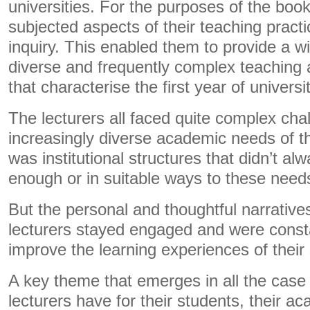
universities. For the purposes of the book
subjected aspects of their teaching practi
inquiry. This enabled them to provide a w
diverse and frequently complex teaching 
that characterise the first year of universit
The lecturers all faced quite complex ch
increasingly diverse academic needs of th
was institutional structures that didn’t al
enough or in suitable ways to these need
But the personal and thoughtful narrative
lecturers stayed engaged and were const
improve the learning experiences of their
A key theme that emerges in all the case 
lecturers have for their students, their 