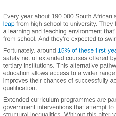
Every year about 190 000 South African 
leap
from high school to university. They 
a learning and teaching environment that’
from school. And they’re expected to swi
Fortunately, around
15% of these first-ye
safety net of extended courses offered by
tertiary institutions. This alternative path
education allows access to a wider range 
improves their chances of successfully a
qualification.
Extended curriculum programmes are part 
government interventions that attempt to 
structural inequalities. Without this alter