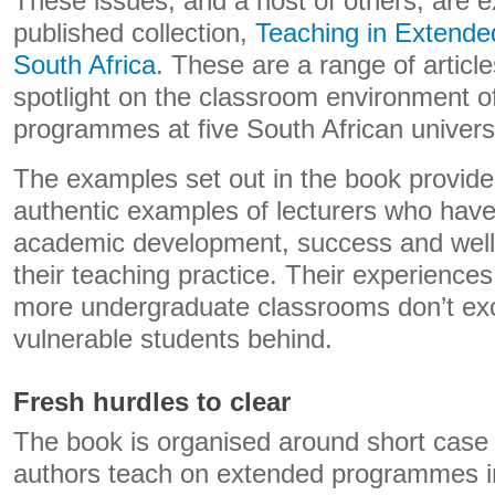
These issues, and a host of others, are e
published collection,
Teaching in Extend
South Africa
. These are a range of article
spotlight on the classroom environment of
programmes at five South African universi
The examples set out in the book provid
authentic examples of lecturers who have 
academic development, success and well-
their teaching practice. Their experiences
more undergraduate classrooms don’t exc
vulnerable students behind.
Fresh hurdles to clear
The book is organised around short case s
authors teach on extended programmes in