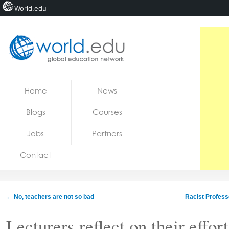
World.edu
Home
Skip to content
Home
News
News
Blogs
Courses
Blogs
Jobs
Partners
Courses
Contact
Jobs
←
No, teachers are not so bad
Racist Profess
Lecturers reflect on their effor