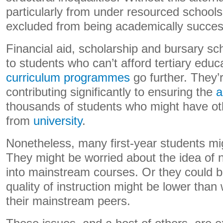
particularly from under resourced school
excluded from being academically successf
Financial aid, scholarship and bursary s
to students who can’t afford tertiary educ
curriculum programmes
go further. They’r
contributing significantly to ensuring the
a
thousands of students who might have o
from
university
.
Nonetheless, many first-year students migh
They might be worried about the idea of no
into mainstream courses. Or they could b
quality of instruction might be lower than
their mainstream peers.