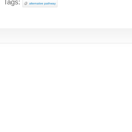
Tags:
alternative pathway