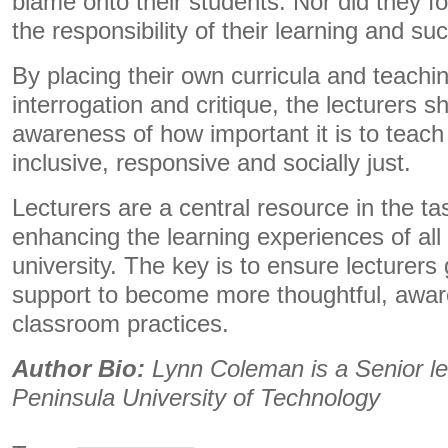
blame onto their students. Nor did they fo
the responsibility of their learning and suc
By placing their own curricula and teachin
interrogation and critique, the lecturers 
awareness of how important it is to teach
inclusive, responsive and socially just.
Lecturers are a central resource in the t
enhancing the learning experiences of all
university. The key is to ensure lecturers
support to become more thoughtful, aware 
classroom practices.
Author Bio:
Lynn Coleman is a Senior le
Peninsula University of Technology