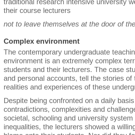
traditional research intensive university
their course lecturers
not to leave themselves at the door of th
Complex environment
The contemporary undergraduate teachin
environment is an extremely complex terr
students and their lecturers. The case st
and personal accounts, tell the stories o
realities and experiences of these underg
Despite being confronted on a daily basis
contradictions, complexities and challen
societal, schooling and university system 
inequalities, the lecturers showed a willin