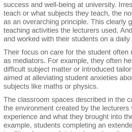
success and well-being at university. Irre
teach or what subjects they teach, the no
as an overarching principle. This clearly 
teaching activities the lecturers used. An
and worked with their students on a daily 
Their focus on care for the student often
as mediators. For example, they often he
difficult subject matter or introduced tail
aimed at alleviating student anxieties abo
subjects like maths or physics.
The classroom spaces described in the 
the environment created by the lecturers 
experience and what they brought into th
example, students completing an extende