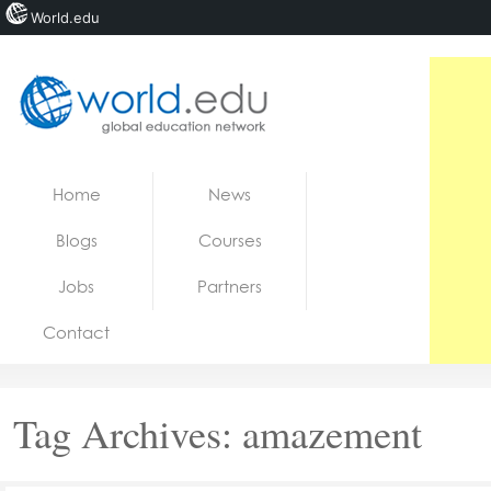
World.edu
Home
Skip to content
Home
News
News
Blogs
Courses
Blogs
Jobs
Partners
Courses
Contact
Jobs
Tag Archives:
amazement