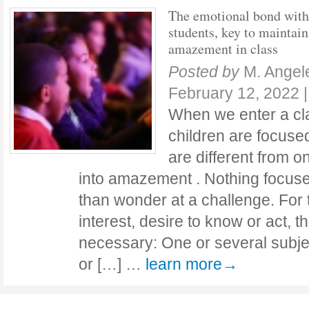
The emotional bond with
students, key to maintai
amazement in class
Posted by
M. Angel
February 12, 2022
When we enter a cl
children are focused
are different from o
into amazement . Nothing focus
than wonder at a challenge. For t
interest, desire to know or act,
necessary: One or several subje
or […] …
learn more→