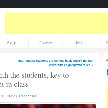
Blogs
Courses
Jobs
P
A
International students are coming back and it’s not just
universities sighing with relief
→
h the students, key to
 in class
 12, 2022
|
0 responses