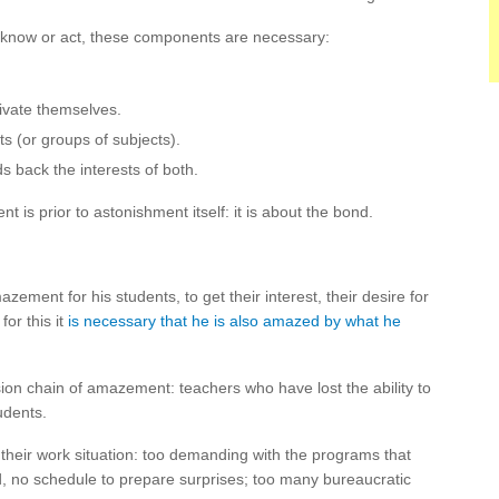
 to know or act, these components are necessary:
ivate themselves.
ts (or groups of subjects).
s back the interests of both.
t is prior to astonishment itself: it is about the bond.
ement for his students, to get their interest, their desire for
for this it
is necessary that he is also amazed by what he
ission chain of amazement: teachers who have lost the ability to
udents.
their work situation: too demanding with the programs that
, no schedule to prepare surprises; too many bureaucratic