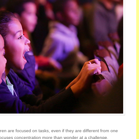
en are focused on tasks, even if they are different from one
focuses concentration more than wonder at a challenge.