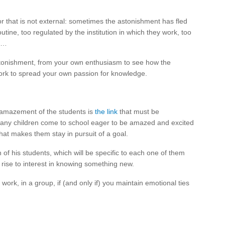
tor that is not external: sometimes the astonishment has fled
ine, too regulated by the institution in which they work, too
xt…
tonishment, from your own enthusiasm to see how the
work to spread your own passion for knowledge.
he amazement of the students is
the link
that must be
any children come to school eager to be amazed and excited
that makes them stay in pursuit of a goal.
of his students, which will be specific to each one of them
es rise to interest in knowing something new.
 work, in a group, if (and only if) you maintain emotional ties