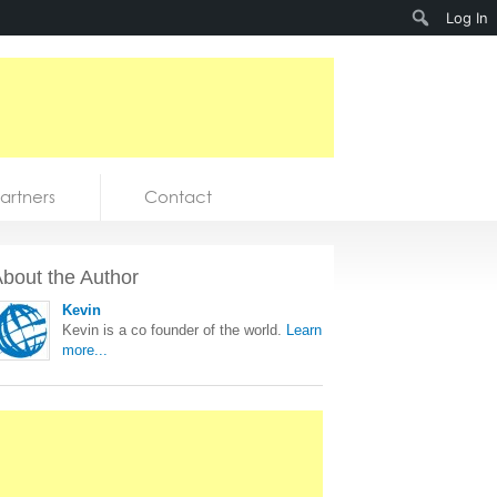
Search
Log In
artners
Contact
bout the Author
Kevin
Kevin is a co founder of the world.
Learn
more...