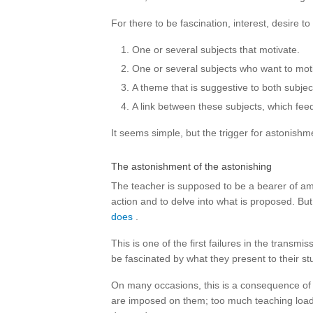
For there to be fascination, interest, desire
One or several subjects that motivate.
One or several subjects who want to mot
A theme that is suggestive to both subjec
A link between these subjects, which feed
It seems simple, but the trigger for astonishmen
The astonishment of the astonishing
The teacher is supposed to be a bearer of amaz
action and to delve into what is proposed. But 
does
.
This is one of the first failures in the transm
be fascinated by what they present to their st
On many occasions, this is a consequence of 
are imposed on them; too much teaching load