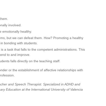
 them.
nally involved.
e emotionally healthy.
oms, but we can defeat them. How? Promoting a healthy
 in bonding with students.
is a task that falls to the competent administrations. This
tend to and improve.
udents falls directly on the teaching staff.
nder or the establishment of affective relationships with
rofession.
acher and Speech Therapist. Specialized in ADHD and
ry Education at the International University of Valencia