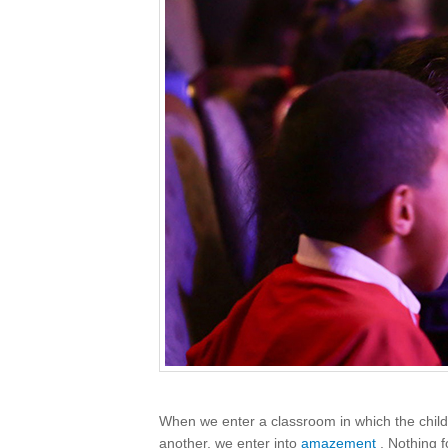
When we enter a classroom in which the childr
another, we enter into
amazement
. Nothing 