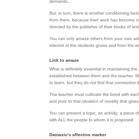
demands…
But, in turn, there is another conditioning fac
from them, because their work has become rout
directed by the publisher of their books of te
You can only amaze others from your own as
interest of the students grows and from the 
Link to amaze
What is definitely essential in maintaining t
established between them and the teacher. M
to learn, but they do not find that connection 
The teacher must cultivate the bond with each 
and prior to that situation of novelty that giv
You can present a topic, an activity, a piece of
with ALL the people to whom it is proposed.
Damasio’s affective marker