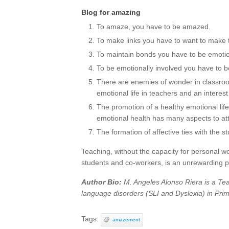
Blog for amazing
To amaze, you have to be amazed.
To make links you have to want to make
To maintain bonds you have to be emotio
To be emotionally involved you have to b
There are enemies of wonder in classro
emotional life in teachers and an interest
The promotion of a healthy emotional life 
emotional health has many aspects to at
The formation of affective ties with the st
Teaching, without the capacity for personal wo
students and co-workers, is an unrewarding p
Author Bio:
M. Angeles Alonso Riera is a Te
language disorders (SLI and Dyslexia) in Prima
Tags:
amazement