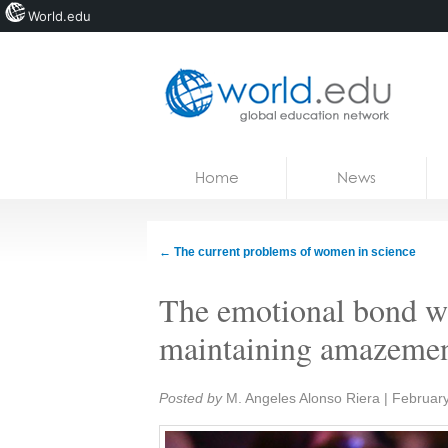
World.edu
Home
Skip to content
Home
News
News
Blogs
←
The current problems of women in science
Courses
The emotional bond wit
Jobs
maintaining amazement
Share:
Posted by
M. Angeles Alonso Riera
|
February