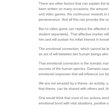
There are other factors that can explain the 
been written on many occasions: the amount of
and video games, the continuous rewards to t
perseverance. And all this can provoke the u
But no video game can replace the affective m
student separately). That affective marker wil
him and will sustain his initial interest in know
The emotional connection, which cannot be le
an act of will between two human beings who w
That emotional connection is the somatic mar
success of the human species. Damasio says t
emotional responses that will influence our be
We are not amazed by a theme, an activity, a
that theme, can be shared with others and, t
One would think that most of our actions woul
emotional bond with vital situations, positive 