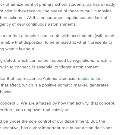
lack of amazement of primary school students, as has already
 stimuli they receive, the speed of these stimuli in movies
heir actions… All this encourages impatience and lack of
rgency of new continuous astonishments.
arker that a teacher can create with his students (with each
l enable that disposition to be amazed at what it presents to
ing what it is about.
gislated, which cannot be imposed by regulations, which is
ish to connect, is essential to trigger astonishment.
ker that neuroscientist Antonio Damasio
relates
to the
hat affect, which is a positive somatic marker, generates
havior.
 concept… We are amazed by how that activity, that concept,
herefore, can empower and satisfy us.
d be under the sole control of our discernment. But, the
or negative, has a very important role in our action decisions.