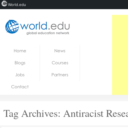
World.edu
Home
Skip to content
Home
News
News
Blogs
Courses
Blogs
Jobs
Partners
Courses
Contact
Jobs
Tag Archives:
Antiracist Rese