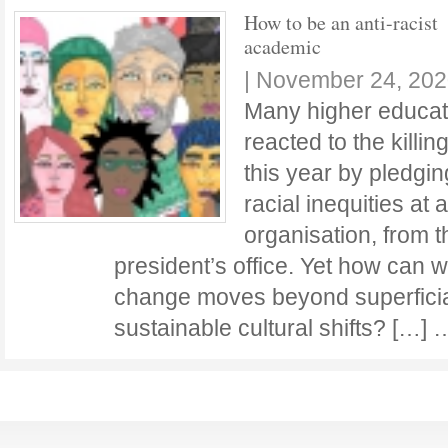
How to be an anti-racist
academic
|
November 24, 202
Many higher educati
reacted to the killi
this year by pledgi
racial inequities at a
organisation, from 
president’s office. Yet how can w
change moves beyond superficial 
sustainable cultural shifts? […]