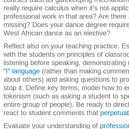
really require calculus when it’s not appl
professional work in that area? Are there
missing? Does your dance degree require b
West African dance as an elective?
Reflect also on your teaching practice. E
with the students on principles of classro
listening before speaking, demonstrating
“I” language
(rather than making commen
about others) and asking questions to pro
stop it. Define key terms, model how to 
tokenism (such as asking a student to sp
entire group of people). Be ready to direc
react to student comments that
perpetuat
Evaluate your understanding of
professio