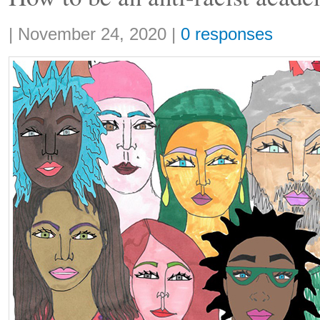
Share:
|
November 24, 2020
|
0 responses