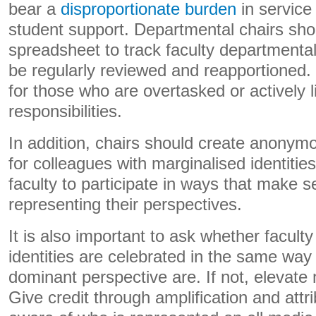
bear a
disproportionate burden
in service 
student support. Departmental chairs sho
spreadsheet to track faculty departmental
be regularly reviewed and reapportioned
for those who are overtasked or actively l
responsibilities.
In addition, chairs should create anony
for colleagues with marginalised identitie
faculty to participate in ways that make 
representing their perspectives.
It is also important to ask whether facult
identities are celebrated in the same way 
dominant perspective are. If not, elevate
Give credit through amplification and attr