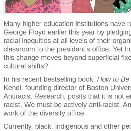
Many higher education institutions have re
George Floyd earlier this year by pledgin
racial inequities at all levels of their orga
classroom to the president’s office. Yet 
this change moves beyond superficial fixe
cultural shifts?
In his recent bestselling book,
How to Be 
Kendi, founding director of Boston Univers
Antiracist Research, posits that it is not
racist. We must be actively anti-racist. An
work of the diversity office.
Currently, black, indigenous and other p