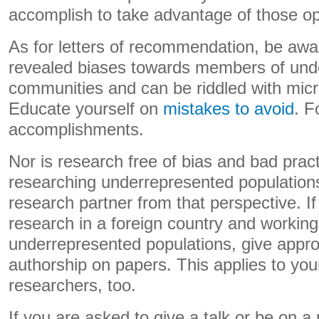
accomplish to take advantage of those op
As for letters of recommendation, be awar
revealed biases towards members of und
communities and can be riddled with mic
Educate yourself on
mistakes to avoid
. F
accomplishments.
Nor is research free of bias and bad pract
researching underrepresented populations
research partner from that perspective. I
research in a foreign country and working
underrepresented populations, give approp
authorship on papers. This applies to yo
researchers, too.
If you are asked to give a talk or be on a