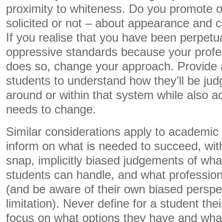
proximity to whiteness. Do you promote o
solicited or not – about appearance and 
If you realise that you have been perpetua
oppressive standards because your profes
does so, change your approach. Provide
students to understand how they’ll be ju
around or within that system while also a
needs to change.
Similar considerations apply to academic 
inform on what is needed to succeed, wi
snap, implicitly biased judgements of what 
students can handle, and what profession
(and be aware of their own biased perspec
limitation). Never define for a student thei
focus on what options they have and wha