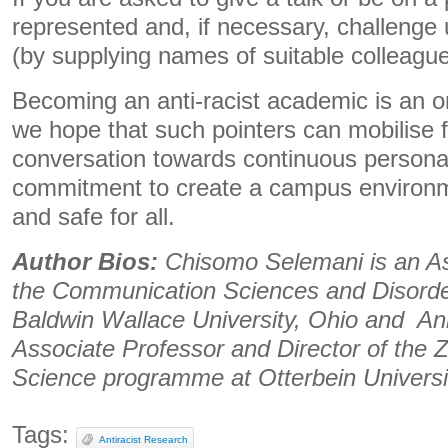
represented and, if necessary, challenge
(by supplying names of suitable colleague
Becoming an anti-racist academic is an o
we hope that such pointers can mobilise 
conversation towards continuous personal
commitment to create a campus environme
and safe for all.
Author Bios:
Chisomo Selemani is an As
the Communication Sciences and Disord
Baldwin Wallace University, Ohio and An
Associate Professor and Director of the
Science programme at Otterbein Universi
Tags:
Antiracist Research