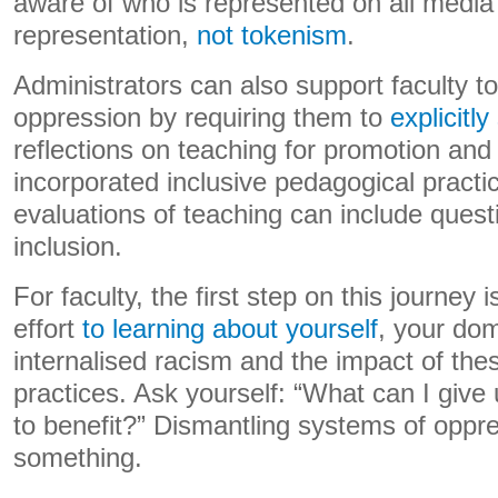
aware of who is represented on all media 
representation,
not tokenism
.
Administrators can also support faculty t
oppression by requiring them to
explicitly
reflections on teaching for promotion an
incorporated inclusive pedagogical practi
evaluations of teaching can include quest
inclusion.
For faculty, the first step on this journey
effort
to learning about yourself
, your dom
internalised racism and the impact of th
practices. Ask yourself: “What can I give 
to benefit?” Dismantling systems of oppres
something.