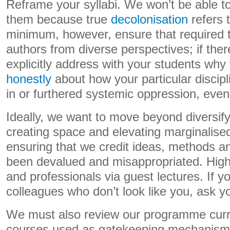
Reframe your syllabi. We won’t be able to
them because true
decolonisation
refers t
minimum, however, ensure that required te
authors from diverse perspectives; if ther
explicitly address with your students why 
honestly
about how your particular disci
in or furthered systemic oppression, even i
Ideally, we want to move beyond diversif
creating space and elevating marginalise
ensuring that we credit ideas, methods a
been devalued and misappropriated. Highl
and professionals via guest lectures. If 
colleagues who don’t look like you, ask y
We must also review our programme curr
courses used as gatekeeping mechanism