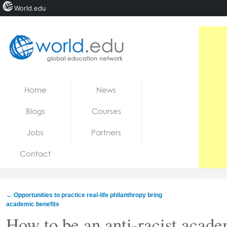
World.edu
Home
Skip to content
Home
News
News
Blogs
Courses
Blogs
Jobs
Partners
Courses
Contact
Jobs
←
Opportunities to practice real-life philanthropy bring
academic benefits
How to be an anti-racist acad