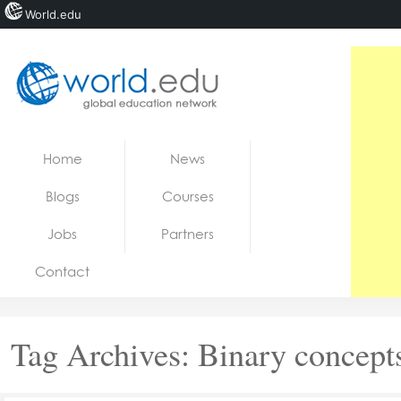
World.edu
Home
Skip to content
Home
News
News
Blogs
Courses
Blogs
Jobs
Partners
Courses
Contact
Jobs
Tag Archives:
Binary concept