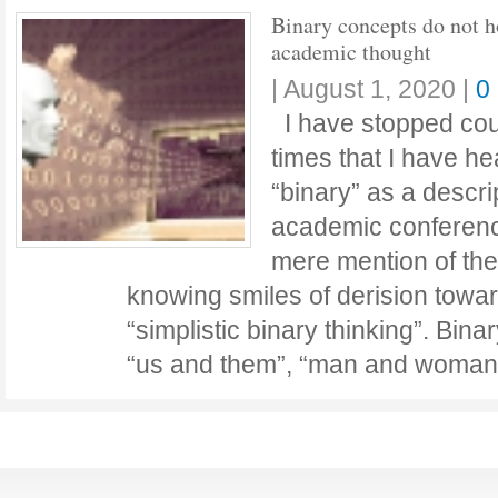
Binary concepts do not 
academic thought
|
August 1, 2020
|
0
I have stopped cou
times that I have h
“binary” as a descri
academic conferenc
mere mention of th
knowing smiles of derision towa
“simplistic binary thinking”. Bin
“us and them”, “man and woman