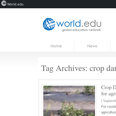
World.edu
Home
Skip to content
Home
News
News
Blogs
Tag Archives:
crop d
Courses
Jobs
Crop D
for agr
|
Septemb
For countr
agricultur