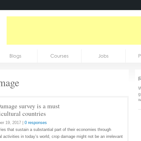
Blogs
Courses
Jobs
P
amage
R
W
g
w
amage survey is a must
icultural countries
er 19, 2017
|
0 responses
ies that sustain a substantial part of their economies through
al activities in today’s world, crop damage might not be an irrelevant