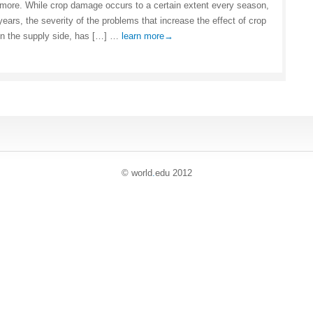
more. While crop damage occurs to a certain extent every season,
years, the severity of the problems that increase the effect of crop
n the supply side, has […] …
learn more→
© world
.
edu 2012