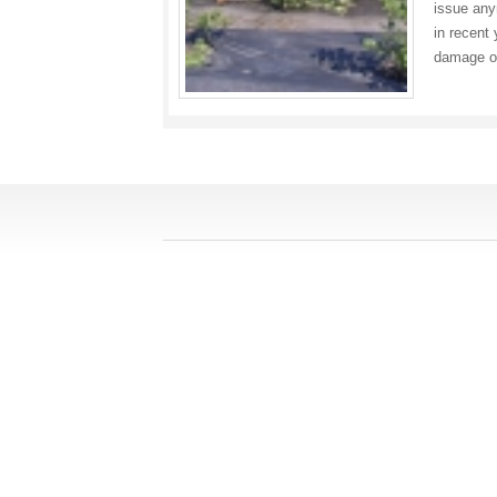
issue any
in recent 
damage o