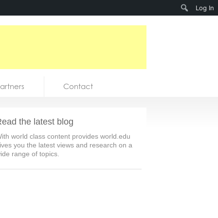
Search
Log In
artners
Contact
ead the latest blog
ith world class content provides world.edu
ives you the latest views and research on a
ide range of topics.