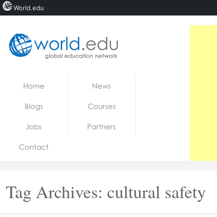
World.edu
Home
Skip to content
Home
News
News
Blogs
Courses
Blogs
Jobs
Partners
Courses
Contact
Jobs
Tag Archives:
cultural safety