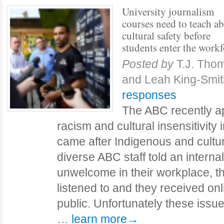
University journalism
courses need to teach a
cultural safety before
students enter the workf
Posted by
T.J. Tho
and Leah King-Smi
responses
The ABC recently apo
racism and cultural insensitivity
came after Indigenous and cultura
diverse ABC staff told an internal
unwelcome in their workplace, th
listened to and they received on
public. Unfortunately these issu
…
learn more→