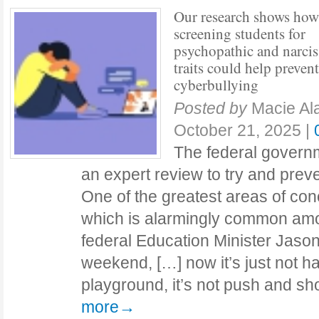
Our research shows how
screening students for
psychopathic and narciss
traits could help prevent
cyberbullying
Posted by
Macie Al
October 21, 2025
|
The federal governm
an expert review to try and preve
One of the greatest areas of con
which is alarmingly common am
federal Education Minister Jason
weekend, […] now it’s just not h
playground, it’s not push and s
more→