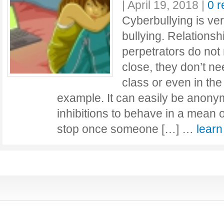
|
April 19, 2018
|
0 
Cyberbullying is very
bullying. Relations
perpetrators do not
close, they don’t ne
class or even in the
example. It can easily be anon
inhibitions to behave in a mean or
stop once someone […] …
lear