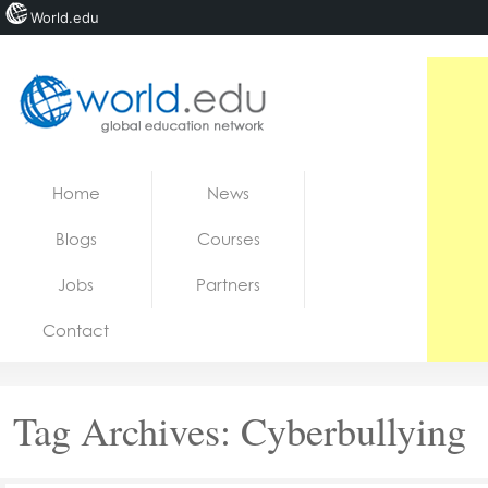
World.edu
Home
Skip to content
Home
News
News
Blogs
Courses
Blogs
Jobs
Partners
Courses
Contact
Jobs
Tag Archives:
Cyberbullying