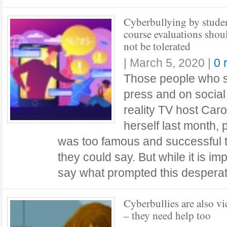
Cyberbullying by studen
course evaluations shou
not be tolerated
|
March 5, 2020
|
0 
Those people who sa
press and on social
reality TV host Caro
herself last month,
was too famous and successful t
they could say. But while it is im
say what prompted this desper
Cyberbullies are also vi
– they need help too