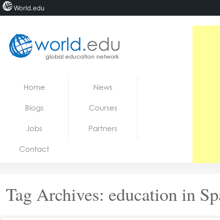
World.edu
Home
Skip to content
Home
News
News
Blogs
Courses
Blogs
Jobs
Partners
Courses
Contact
Jobs
Tag Archives:
education in Sp