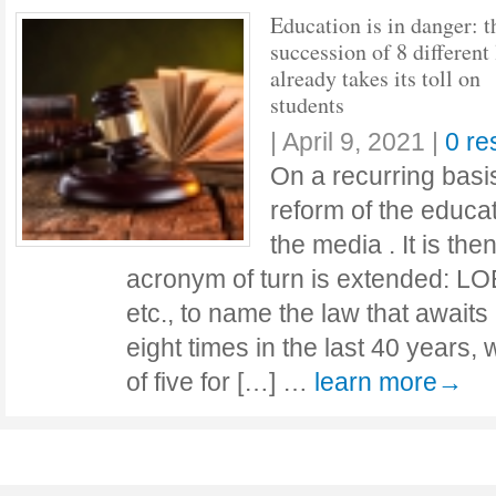
Education is in danger: t
succession of 8 different
already takes its toll on
students
|
April 9, 2021
|
0 r
On a recurring basi
reform of the educat
the media . It is th
acronym of turn is extended: L
etc., to name the law that awaits
eight times in the last 40 years,
of five for […] …
learn more→