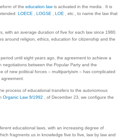
reform of the
education law
is activated in the media . It is
extended:
LOECE
,
LOGSE
,
LOE
, etc., to name the law that
rs, with an average duration of five for each law since 1980.
s around religion, ethics, education for citizenship and the
period until eight years ago, the agreement to achieve a
n negotiations between the Popular Party and the
of new political forces – multipartyism – has complicated
al agreement.
d the process of educational transfers to the autonomous
in
Organic Law 9/1992
, of December 23, we configure the
ferent educational laws, with an increasing degree of
ich fragments us in knowledge five to five, law by law and