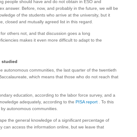
g people should have and do not obtain in ESO and
 answer. Before, now, and probably in the future, we will be
wledge of the students who arrive at the university, but it
, closed and mutually agreed list in this regard.
 for others not, and that discussion goes a long
ficiencies makes it even more difficult to adapt to the
s studied
e autonomous communities, the last quarter of the twentieth
f Baccalaureate, which means that those who do not reach that
ndary education, according to the labor force survey, and a
 knowledge adequately, according to the
PISA report
. To this
n by autonomous communities.
ape the general knowledge of a significant percentage of
hey can access the information online, but we leave that