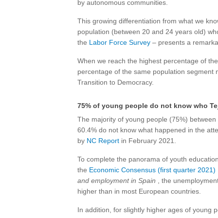
by autonomous communities.
This growing differentiation from what we kn
population (between 20 and 24 years old) wh
the
Labor Force Survey
– presents a remarka
When we reach the highest percentage of the 
percentage of the same population segment 
Transition to Democracy.
75% of young people do not know who Tej
The majority of young people (75%) between 1
60.4% do not know what happened in the attem
by
NC Report
in February 2021.
To complete the panorama of youth education a
the
Economic Consensus (first quarter 2021)
and employment in Spain
, the unemployment
higher than in most European countries.
In addition, for slightly higher ages of young