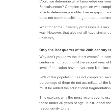
Could we determine what knowledge our youn
Baccalaureate? Complex question with complex
able to determine possible diverse gaps in kno
does not seem possible to generate a concrete
What for some university professors is a lack,
way. However, that also not all have similar de
university.
Only the last quarter of the 20th century i
Why don’t you know the latest events? In som
century is not taught until the second year o
level of education have never seen it in class.
24% of the population has not completed seco
percentage of them do not assimilate all the
must be added the educational fragmentatio
This explains why the most recent events esc
those under 30 years of age. It is true that t
responsibility to them.