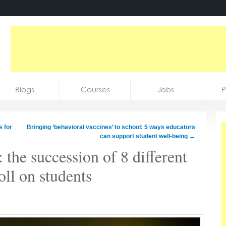
Blogs
Courses
Jobs
P
 for
Bringing ‘behavioral vaccines’ to school: 5 ways educators
can support student well-being
→
 the succession of 8 different
toll on students