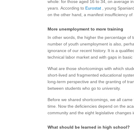
whole: for those aged 16 to 34, on average in
years. According to
Eurostat
, young Spaniards
on the other hand, a manifest insufficiency o
More unemployment to more training
In other words, the higher the percentage of 
number of youth unemployment is also, perha
ignorance of our recent history. It is a qualif
technical labor market and with gaps in basic 
What are those shortcomings with which studen
short-lived and fragmented educational syst
long-term perspective and the granting of tra
between students who go to university.
Before we shared shortcomings, we all came f
time. Now the deficiencies depend on the ac
community and the eight legislative changes 
What should be learned in high school?