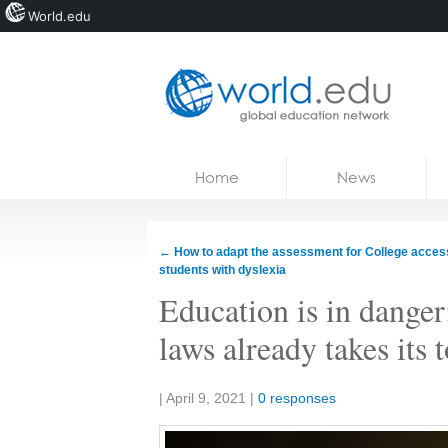
World.edu
Home
Skip to content
Home
News
News
Blogs
←
How to adapt the assessment for College access
students with dyslexia
Courses
Education is in danger:
Jobs
laws already takes its 
Share:
|
April 9, 2021
|
0 responses