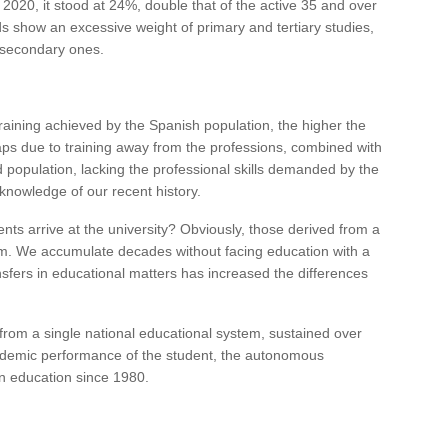
 2020, it stood at 24%, double that of the active 35 and over
 show an excessive weight of primary and tertiary studies,
f secondary ones.
training achieved by the Spanish population, the higher the
ps due to training away from the professions, combined with
ied population, lacking the professional skills demanded by the
knowledge of our recent history.
ts arrive at the university? Obviously, those derived from a
em. We accumulate decades without facing education with a
nsfers in educational matters has increased the differences
rom a single national educational system, sustained over
ademic performance of the student, the autonomous
in education since 1980.