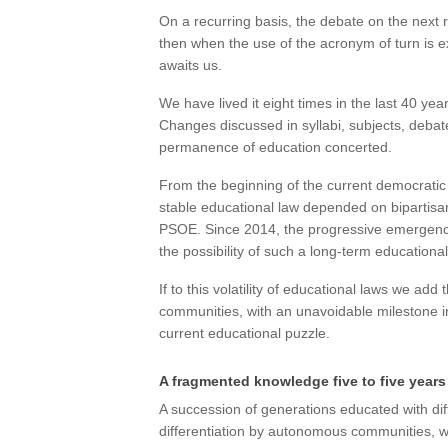
On a recurring basis, the debate on the next 
then when the use of the acronym of turn is 
awaits us.
We have lived it eight times in the last 40 yea
Changes discussed in syllabi, subjects, debate
permanence of education concerted.
From the beginning of the current democratic 
stable educational law depended on bipartisa
PSOE. Since 2014, the progressive emergence 
the possibility of such a long-term education
If to this volatility of educational laws we ad
communities, with an unavoidable milestone 
current educational puzzle.
A fragmented knowledge five to five years
A succession of generations educated with dif
differentiation by autonomous communities, wh