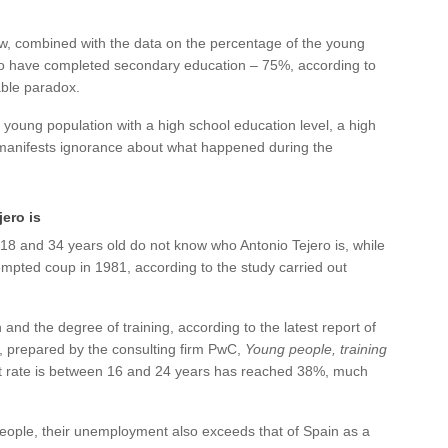
ow, combined with the data on the percentage of the young
o have completed secondary education – 75%, according to
ble paradox.
young population with a high school education level, a high
manifests ignorance about what happened during the
ero is
8 and 34 years old do not know who Antonio Tejero is, while
pted coup in 1981, according to the study carried out
nd the degree of training, according to the latest report of
, prepared by the consulting firm PwC,
Young people, training
 rate is between 16 and 24 years has reached 38%, much
 people, their unemployment also exceeds that of Spain as a