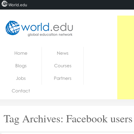
World.edu
Home
Skip to content
Home
News
News
Blogs
Courses
Blogs
Jobs
Partners
Courses
Contact
Jobs
Tag Archives:
Facebook users