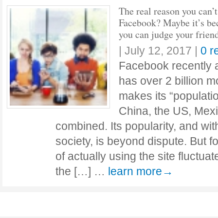
The real reason you can’t
Facebook? Maybe it’s be
you can judge your frien
|
July 12, 2017
|
0 r
Facebook recently 
has over 2 billion m
makes its “populatio
China, the US, Mex
combined. Its popularity, and with 
society, is beyond dispute. But 
of actually using the site fluct
the […] …
learn more→