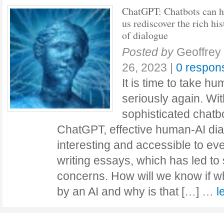
ChatGPT: Chatbots can h
us rediscover the rich his
of dialogue
Posted by
Geoffrey
26, 2023
|
0 respon
It is time to take h
seriously again. Wit
sophisticated chatb
ChatGPT, effective human-AI d
interesting and accessible to ev
writing essays, which has led t
concerns. How will we know if w
by an AI and why is that […] …
l