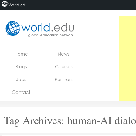
World.edu
Home
Skip to content
Home
News
News
Blogs
Courses
Blogs
Jobs
Partners
Courses
Contact
Jobs
Tag Archives:
human-AI dial