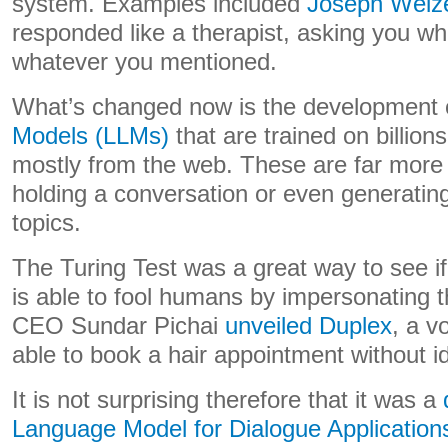
system. Examples included
Joseph Weiz
responded like a therapist, asking you w
whatever you mentioned.
What’s changed now is the development
Models (LLMs)
that are trained on billio
mostly from the web. These are far more 
holding a conversation or even generatin
topics.
The Turing Test was a great way to see i
is able to fool humans by impersonating 
CEO Sundar Pichai
unveiled Duplex
, a v
able to book a hair appointment without id
It is not surprising therefore that it was a
Language Model for Dialogue Applicatio