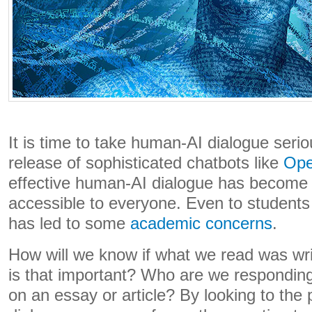
It is time to take human-AI dialogue serio
release of sophisticated chatbots like
Ope
effective human-AI dialogue has become 
accessible to everyone. Even to students
has led to some
academic concerns
.
How will we know if what we read was wr
is that important? Who are we respondi
on an essay or article? By looking to the p