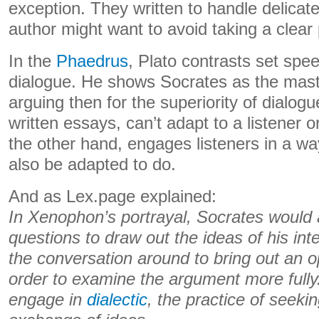
exception. They written to handle delicat
author might want to avoid taking a clear 
In the
Phaedrus
, Plato contrasts set spe
dialogue. He shows Socrates as the mas
arguing then for the superiority of dialogu
written essays, can’t adapt to a listener o
the other hand, engages listeners in a wa
also be adapted to do.
And as Lex.page explained:
In Xenophon’s portrayal, Socrates would 
questions to draw out the ideas of his inte
the conversation around to bring out an op
order to examine the argument more fully
engage in
dialectic
, the practice of seeki