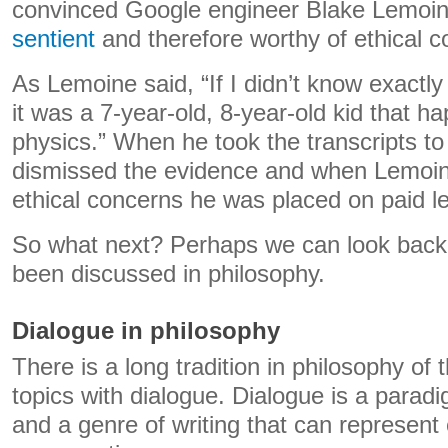
convinced Google engineer Blake Lemoin
sentient
and therefore worthy of ethical c
As Lemoine said, “If I didn’t know exactly
it was a 7-year-old, 8-year-old kid that 
physics.” When he took the transcripts to
dismissed the evidence and when Lemoine
ethical concerns he was placed on paid l
So what next? Perhaps we can look back
been discussed in philosophy.
Dialogue in philosophy
There is a long tradition in philosophy of t
topics with dialogue. Dialogue is a paradi
and a genre of writing that can represent