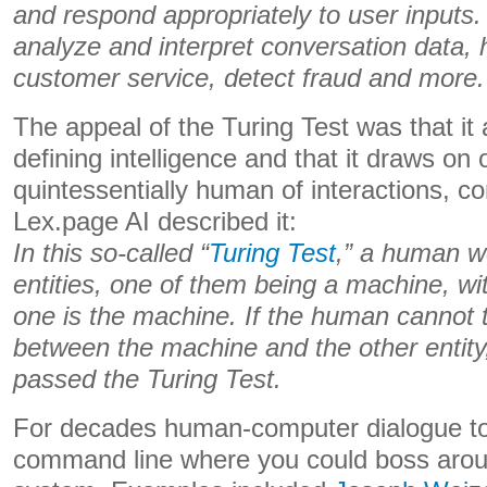
and respond appropriately to user inputs.
analyze and interpret conversation data, 
customer service, detect fraud and more.
The appeal of the Turing Test was that it 
defining intelligence and that it draws on
quintessentially human of interactions, c
Lex.page AI described it:
In this so-called “
Turing Test
,” a human w
entities, one of them being a machine, w
one is the machine. If the human cannot te
between the machine and the other entity
passed the Turing Test.
For decades human-computer dialogue to
command line where you could boss arou