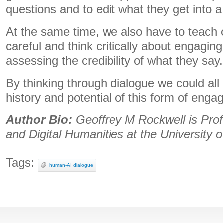
questions and to edit what they get into 
At the same time, we also have to teach 
careful and think critically about engagin
assessing the credibility of what they say.
By thinking through dialogue we could all 
history and potential of this form of eng
Author Bio:
Geoffrey M Rockwell is Prof
and Digital Humanities at the University o
Tags:
human-AI dialogue