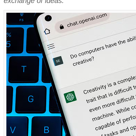
exchange of ideas.