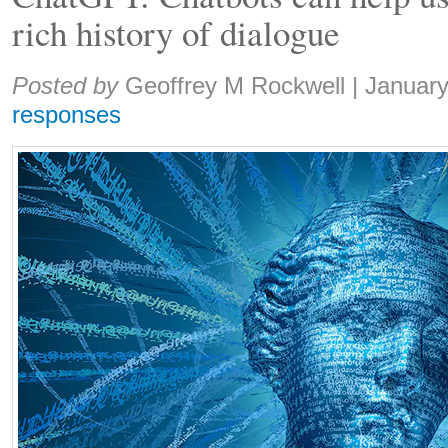
rich history of dialogue
Share:
Posted by
Geoffrey M Rockwell
|
January
responses