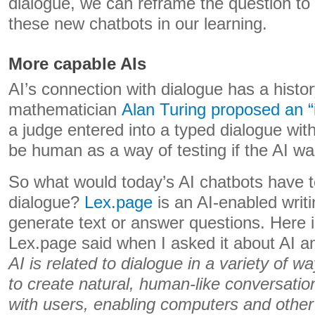
dialogue, we can reframe the question t
these new chatbots in our learning.
More capable AIs
AI’s connection with dialogue has a histor
mathematician
Alan Turing proposed an “
a judge entered into a typed dialogue wit
be human as a way of testing if the AI was
So what would today’s AI chatbots have 
dialogue?
Lex.page
is an AI-enabled writi
generate text or answer questions. Here is
Lex.page said when I asked it about AI a
AI is related to dialogue in a variety of 
to create natural, human-like conversatio
with users, enabling computers and other