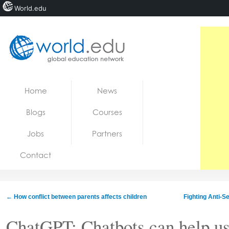
World.edu
Home
Skip to content
Home
News
News
Blogs
Courses
Blogs
Jobs
Partners
Courses
Contact
Jobs
←
How conflict between parents affects children
Fighting Anti-S
ChatGPT: Chatbots can help us