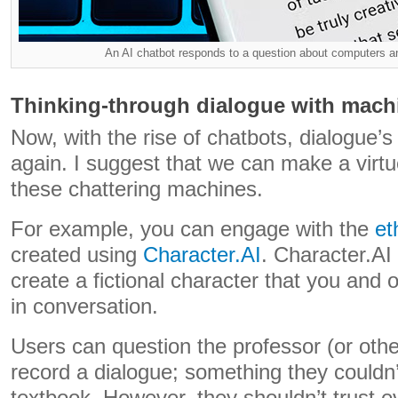
An AI chatbot responds to a question about computers and
Thinking-through dialogue with mach
Now, with the rise of chatbots, dialogue
again. I suggest that we can make a virtue 
these chattering machines.
For example, you can engage with the
et
created using
Character.AI
. Character.AI
create a fictional character that you and
in conversation.
Users can question the professor (or othe
record a dialogue; something they couldn’