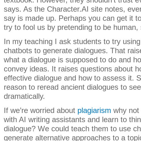
textbook. However, they shouldn’t trust e
says. As the Character.AI site notes, eve
say is made up. Perhaps you can get it to a
try to fool us by pretending to be human, 
In my teaching I ask students to try using
chatbots to generate dialogues. That rai
what a dialogue is supposed to do and ho
convey ideas. It raises questions about h
effective dialogue and how to assess it.
reason to reread ancient dialogues to se
dramatically.
If we’re worried about
plagiarism
why not 
with AI writing assistants and learn to thi
dialogue? We could teach them to use cha
generate alternative approaches to a topi