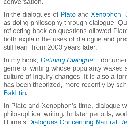
conversation.
In the dialogues of
Plato
and
Xenophon
,
as doing philosophy through dialogue. Qu
reflecting back on questions allowed Pla
both explain the uses of dialogue and pr
still learn from 2000 years later.
In my book,
Defining Dialogue
, I documen
genre of writing whose popularity waxes
culture of inquiry changes. It is also a f
has been theorized, more recently by sch
Bakhtin
.
In Plato and Xenophon’s time, dialogue w
philosophical writing. In later periods, wo
Hume’s
Dialogues Concerning Natural Re