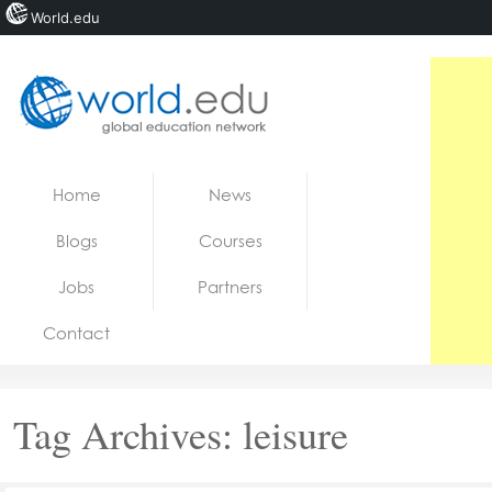
World.edu
Home
Skip to content
Home
News
News
Blogs
Courses
Blogs
Jobs
Partners
Courses
Contact
Jobs
Tag Archives:
leisure