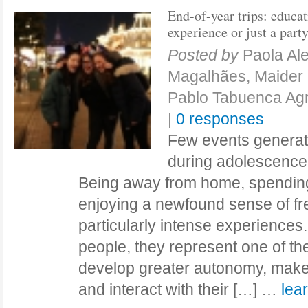
End-of-year trips: educat
experience or just a part
Posted by
Paola Al
Magalhães, Maider 
Pablo Tabuenca A
|
0 responses
Few events generat
during adolescence 
Being away from home, spending 
enjoying a newfound sense of f
particularly intense experience
people, they represent one of thei
develop greater autonomy, make 
and interact with their […] …
lea