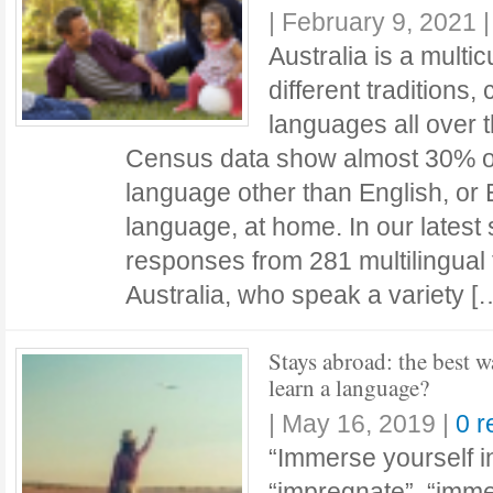
|
February 9, 2021
Australia is a multic
different traditions,
languages all over t
Census data show almost 30% of
language other than English, or
language, at home. In our latest
responses from 281 multilingual 
Australia, who speak a variety 
Stays abroad: the best w
learn a language?
|
May 16, 2019
|
0 
“Immerse yourself i
“impregnate”, “imme