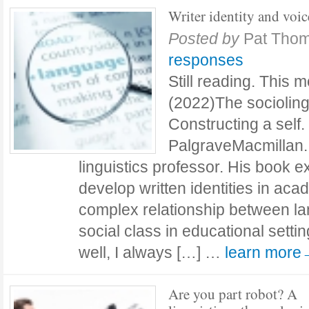
Writer identity and voic
Posted by
Pat Tho
responses
Still reading. This 
(2022)The sociolingui
Constructing a self
PalgraveMacmillan. 
linguistics professor. His book
develop written identities in aca
complex relationship between l
social class in educational setting
well, I always […] …
learn more
Are you part robot? A