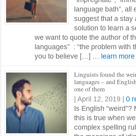
language bath”, all
suggest that a stay 
solution to learn a
we want to quote the author of t
languages” : “the problem with th
you to believe […] …
learn mor
Linguists found the wei
languages – and English
one of them
|
April 12, 2019
|
0 
Is English “weird”? 
this is true when we’
complex spelling rul