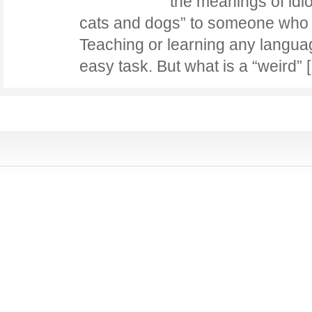
the meanings of idio
cats and dogs” to someone who i
Teaching or learning any langua
easy task. But what is a “weird”