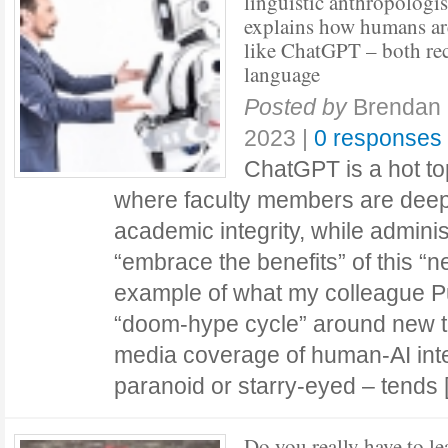
linguistic anthropologis
explains how humans ar
like ChatGPT – both re
language
Posted by
Brendan 
2023
|
0 responses
ChatGPT is a hot top
where faculty members are dee
academic integrity, while adminis
“embrace the benefits” of this “new
example of what my colleague P
“doom-hype cycle” around new t
media coverage of human-AI int
paranoid or starry-eyed – tend
Do you really have to le