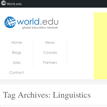
World.edu
Home
Skip to content
Home
News
News
Blogs
Courses
Blogs
Jobs
Partners
Courses
Contact
Jobs
Tag Archives:
Linguistics