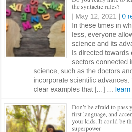
the syntactic rules?
|
May 12, 2021
|
0 
In these times in 
less, everyone allow
science and its adva
is directed towards 
sectors connected i
science, such as the doctors an
incorporate scientific advances
clear examples that […] …
lear
Don’t be afraid to pass 
first language, and accen
your kids. It could be th
superpower