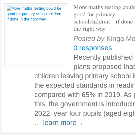
More maths testing coul
good for primary
schoolchildren – if done 
the right way
Posted by
Kinga Mo
0 responses
Recently publishe
plans proposed tha
children leaving primary school
the expected standards in readin
compared with 65% in 2019. As pa
this, the government is introduci
2022, year four pupils (aged eigh
…
learn more→