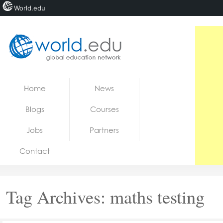
World.edu
Home
Skip to content
Home
News
News
Blogs
Courses
Blogs
Jobs
Partners
Courses
Contact
Jobs
Tag Archives:
maths testing