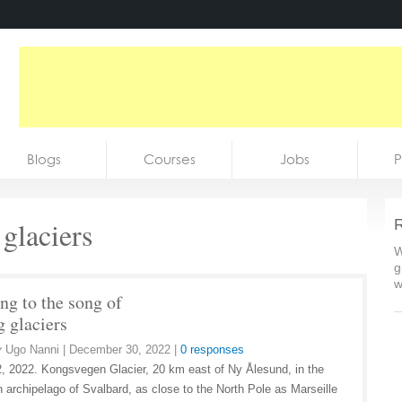
Blogs
Courses
Jobs
P
 glaciers
R
W
g
w
ng to the song of
g glaciers
y
Ugo Nanni
|
December 30, 2022
|
0 responses
, 2022. Kongsvegen Glacier, 20 km east of Ny Ålesund, in the
 archipelago of Svalbard, as close to the North Pole as Marseille