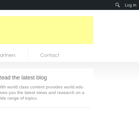
Search
Log In
artners
Contact
ead the latest blog
ith world class content provides world.edu
ives you the latest views and research on a
ide range of topics.