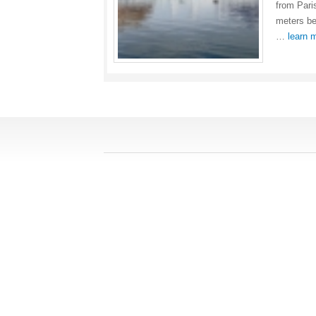
from Pari
meters bel
…
learn