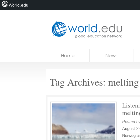
World.edu
Home
Skip to content
Home
News
News
Blogs
Tag Archives:
melting
Courses
Jobs
Listeni
meltin
Posted b
August 22
Norwegian