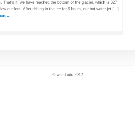
s. That’s it, we have reached the bottom of the glacier, which is 327
ow our feet. After drilling in the ice for 6 hours, our hot water jet […]
 more→
© world
.
edu 2012