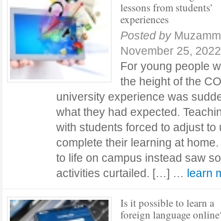
lessons from students’
experiences
Posted by
Muzamma
November 25, 2022
For young people wh
the height of the C
university experience was suddenl
what they had expected. Teachin
with students forced to adjust to u
complete their learning at home
to life on campus instead saw so
activities curtailed. […] …
learn
Is it possible to learn a
foreign language online