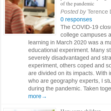
of the pandemic
Posted by
Terence
0 responses
The COVID-19 closu
college campuses a
learning in March 2020 was a ma
educational experiment. Many s
severely disadvantaged and stra
experiment, others coped and s
are divided on its impacts. With 
who are geography experts, I st
during the pandemic. Taken tog
more→