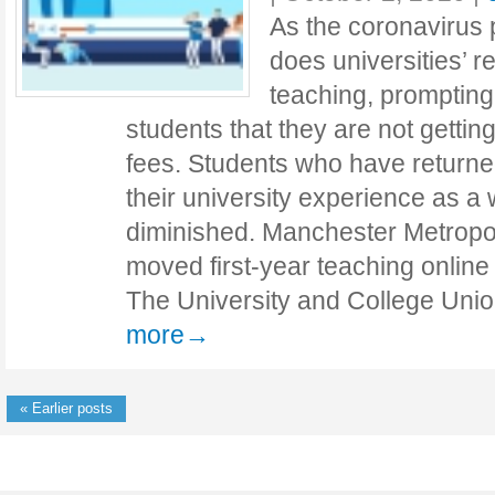
As the coronavirus
does universities’ r
teaching, prompting
students that they are not getting 
fees. Students who have returne
their university experience as a 
diminished. Manchester Metropol
moved first-year teaching online 
The University and College Uni
more→
« Earlier posts