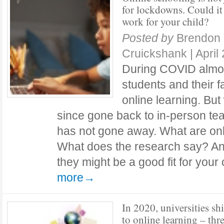
for lockdowns. Could it
work for your child?
Posted by
Brendon
Cruickshank
|
April
During COVID almost
students and their 
online learning. Bu
since gone back to in-person tea
has not gone away. What are on
What does the research say? An
they might be a good fit for you
more→
In 2020, universities sh
to online learning – thr