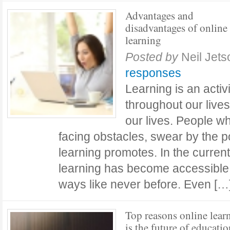
Advantages and
disadvantages of online
learning
Posted by
Neil Jets
responses
Learning is an activ
throughout our lives
our lives. People w
facing obstacles, swear by the p
learning promotes. In the current 
learning has become accessible
ways like never before. Even [
Top reasons online lear
is the future of educatio