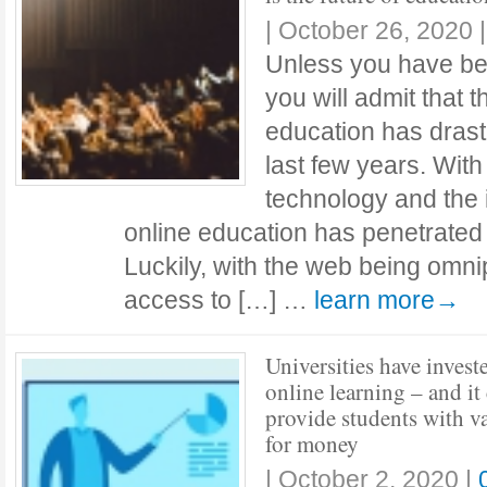
|
October 26, 2020
Unless you have bee
you will admit that t
education has drast
last few years. With
technology and the i
online education has penetrated 
Luckily, with the web being omn
access to […] …
learn more→
Universities have invest
online learning – and it
provide students with v
for money
|
October 2, 2020
|