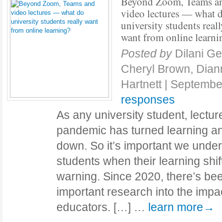
Beyond Zoom, Teams a
video lectures — what 
university students reall
want from online learni
Posted by
Dilani Ge
Cheryl Brown, Dia
Hartnett
|
Septembe
responses
As any university student, lecture
pandemic has turned learning a
down. So it’s important we unde
students when their learning shifts
warning. Since 2020, there’s be
important research into the impac
educators. […] …
learn more→