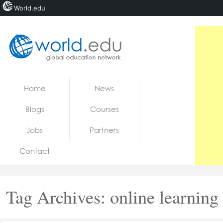
World.edu
Home
Skip to content
Home
News
News
Blogs
Courses
Blogs
Jobs
Partners
Courses
Contact
Jobs
Tag Archives:
online learning