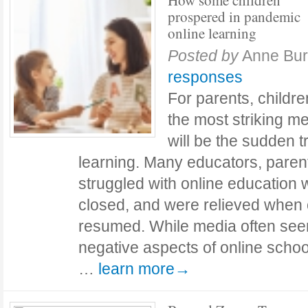
How some children
prospered in pandemic
online learning
Posted by
Anne Bu
responses
For parents, childr
the most striking m
will be the sudden tr
learning. Many educators, paren
struggled with online education
closed, and were relieved when 
resumed. While media often see
negative aspects of online schoo
…
learn more→