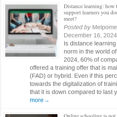
Distance learning: how 
support learners you do
meet?
Posted by
Melpome
December 16, 2024
Is distance learnin
norm in the world of
2024, 60% of comp
offered a training offer that is m
(FAD) or hybrid. Even if this pe
towards the digitalization of trai
that it is down compared to las
more→
Online schooling is not 