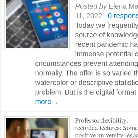
Posted by
Elena Ma
11, 2022
|
0 respon
Today we frequently
source of knowledg
recent pandemic has
immense potential o
circumstances prevent attending
normally. The offer is so varied 
watercolor or descriptive statist
problem. But is the digital forma
more→
Professor flexibility,
recorded lectures: Some
positive university lega