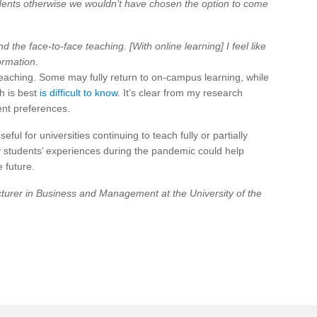
udents otherwise we wouldn’t have chosen the option to come
nd the face-to-face teaching. [With online learning] I feel like
ormation.
eaching. Some may fully return to on-campus learning, while
h is best
is difficult to know
. It’s clear from my research
ent preferences.
eful for universities continuing to teach fully or partially
ty students’ experiences during the pandemic could help
e future.
rer in Business and Management at the University of the