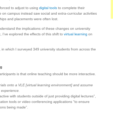
forced to adjust to using
digital tools
to complete their
e on campus instead saw social and extra-curricular activities
ships and placements were often lost.
derstand the implications of these changes on university
I’ve explored the effects of this shift to
virtual learning
on
 in which I surveyed 349 university students from across the
ng
icipants is that online teaching should be more interactive.
terials onto a VLE [virtual learning environment] and assume
t experience.
ive with students outside of just providing digital lectures”,
ation tools or video conferencing applications “to ensure
tions being made”.