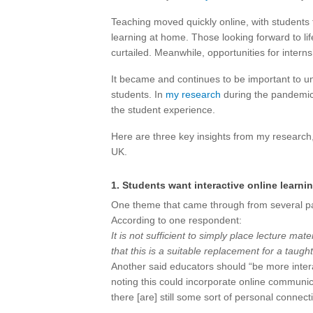
Teaching moved quickly online, with students 
learning at home. Those looking forward to lif
curtailed. Meanwhile, opportunities for intern
It became and continues to be important to un
students. In
my research
during the pandemic, 
the student experience.
Here are three key insights from my research,
UK.
1. Students want interactive online learni
One theme that came through from several part
According to one respondent:
It is not sufficient to simply place lecture ma
that this is a suitable replacement for a taugh
Another said educators should “be more interact
noting this could incorporate online communic
there [are] still some sort of personal connec