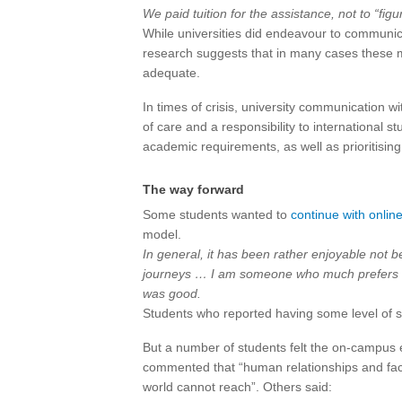
We paid tuition for the assistance, not to “figur
While universities did endeavour to communica
research suggests that in many cases these m
adequate.
In times of crisis, university communication 
of care and a responsibility to international s
academic requirements, as well as prioritising
The way forward
Some students wanted to
continue with onlin
model.
In general, it has been rather enjoyable not b
journeys … I am someone who much prefers to
was good.
Students who reported having some level of soc
But a number of students felt the on-campus 
commented that “human relationships and face-
world cannot reach”. Others said: