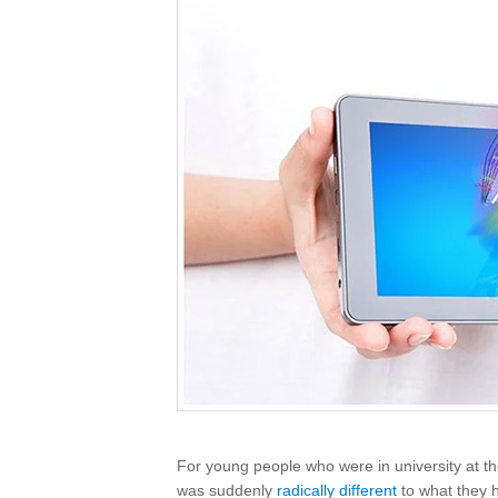
For young people who were in university at t
was suddenly
radically different
to what they 