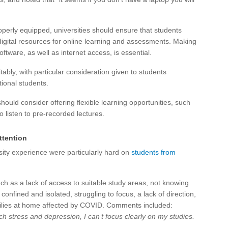
operly equipped, universities should ensure that students
gital resources for online learning and assessments. Making
ware, as well as internet access, is essential.
ably, with particular consideration given to students
ional students.
hould consider offering flexible learning opportunities, such
to listen to pre-recorded lectures.
ttention
ity experience were particularly hard on
students from
h as a lack of access to suitable study areas, not knowing
confined and isolated, struggling to focus, a lack of direction,
amilies at home affected by COVID. Comments included:
stress and depression, I can’t focus clearly on my studies.