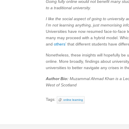
Going fully online would not benefit many st
to a traditional university.
I like the social aspect of going to university a
I’m not learning anything, just memorising inf
Universities have now resumed face-to-face t
many may proceed with a hybrid model. Whic
and
others’
that different students have differ
Nonetheless, these insights will hopefully be us
online. More broadly, findings about universi
universities to better navigate any crises in th
Author Bio:
Muzammal Ahmad Khan is a Lectu
West of Scotland
Tags:
online learning