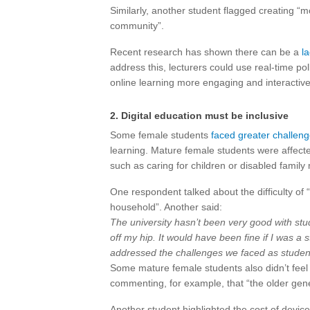
Similarly, another student flagged creating “mo
community”.
Recent research has shown there can be a
l
address this, lecturers could use real-time po
online learning more engaging and interactive
2. Digital education must be inclusive
Some female students
faced greater challen
learning. Mature female students were affected
such as caring for children or disabled family
One respondent talked about the difficulty of “
household”. Another said:
The university hasn’t been very good with st
off my hip. It would have been fine if I was a s
addressed the challenges we faced as student
Some mature female students also didn’t feel 
commenting, for example, that “the older gen
Another student highlighted the cost of device