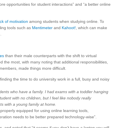
re opportunities for student interactions” and “a better online
ack of motivation
among students when studying online. To
lling tools such as
Mentimeter
and
Kahoot!
, which can make
.
ges
than their male counterparts with the shift to virtual
 the most, with many noting that additional responsibilities,
 members, made things more difficult.
finding the time to do university work in a full, busy and noisy
udents who have a family. I had exams with a toddler hanging
tudent with no children, but I feel like nobody really
s with a young family at home.
properly equipped for using online learning tools,
eration needs to be better prepared technology-wise”.
s, and noted that “it seems if you don’t have a laptop you will