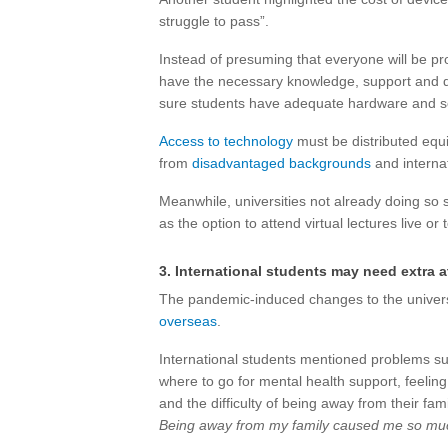
struggle to pass”.
Instead of presuming that everyone will be pr
have the necessary knowledge, support and di
sure students have adequate hardware and soft
Access to technology
must be distributed equit
from
disadvantaged backgrounds
and internat
Meanwhile, universities not already doing so s
as the option to attend virtual lectures live or 
3. International students may need extra a
The pandemic-induced changes to the univers
overseas
.
International students mentioned problems suc
where to go for mental health support, feeling 
and the difficulty of being away from their f
Being away from my family caused me so much 