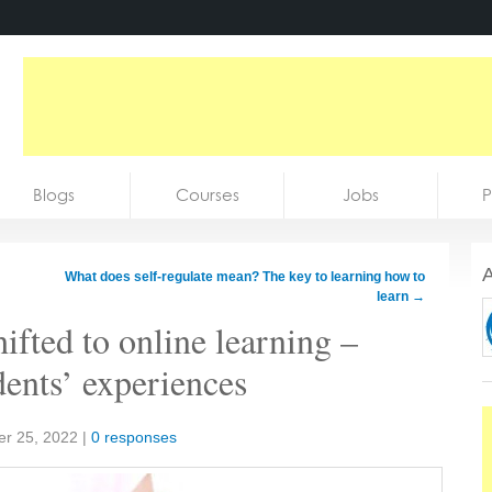
Blogs
Courses
Jobs
P
A
What does self-regulate mean? The key to learning how to
learn
→
hifted to online learning –
dents’ experiences
r 25, 2022
|
0 responses