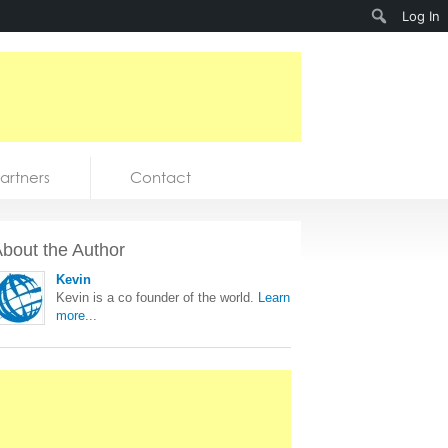
Search
Log In
artners
Contact
bout the Author
Kevin
Kevin is a co founder of the world.
Learn
more...