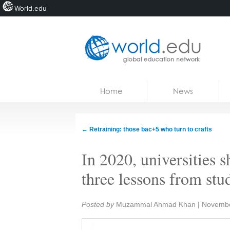
World.edu
Home
Skip to content
Home
News
News
Blogs
←
Retraining: those bac+5 who turn to crafts
Courses
In 2020, universities s
Jobs
three lessons from stu
Share:
Posted by
Muzammal Ahmad Khan
|
Novembe