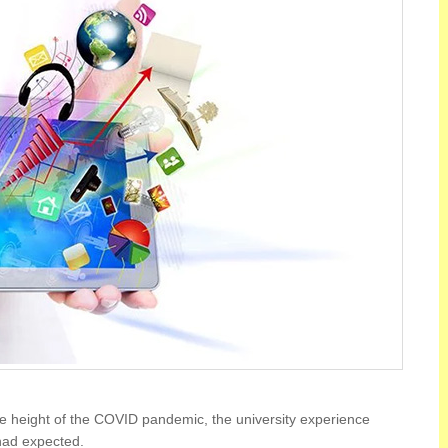
he height of the COVID pandemic, the university experience
had expected.