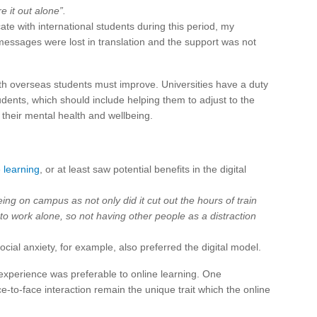
e it out alone”.
te with international students during this period, my
essages were lost in translation and the support was not
with overseas students must improve. Universities have a duty
tudents, which should include helping them to adjust to the
 their mental health and wellbeing.
e learning
, or at least saw potential benefits in the digital
eing on campus as not only did it cut out the hours of train
 work alone, so not having other people as a distraction
ial anxiety, for example, also preferred the digital model.
experience was preferable to online learning. One
to-face interaction remain the unique trait which the online