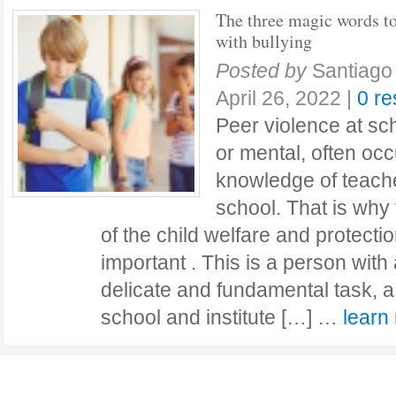
The three magic words to
with bullying
Posted by
Santiago
April 26, 2022
|
0 r
Peer violence at sc
or mental, often occ
knowledge of teache
school. That is why
of the child welfare and protectio
important . This is a person with 
delicate and fundamental task, a
school and institute […] …
lear