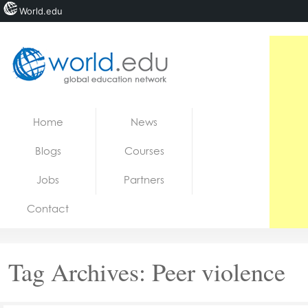
World.edu
Home
Skip to content
Home
News
News
Blogs
Courses
Blogs
Jobs
Partners
Courses
Contact
Jobs
Tag Archives:
Peer violence