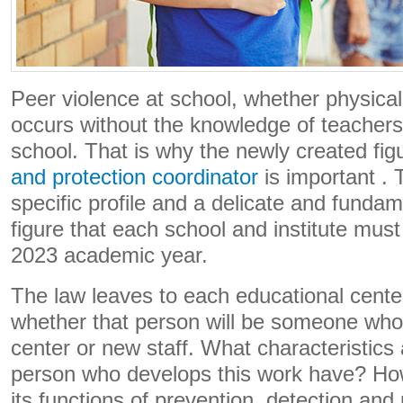
Peer violence at school, whether physical
occurs without the knowledge of teachers 
school. That is why the newly created fig
and protection coordinator
is important . 
specific profile and a delicate and funda
figure that each school and institute mus
2023 academic year.
The law leaves to each educational center
whether that person will be someone who i
center or new staff. What characteristics 
person who develops this work have? How 
its functions of prevention, detection and 