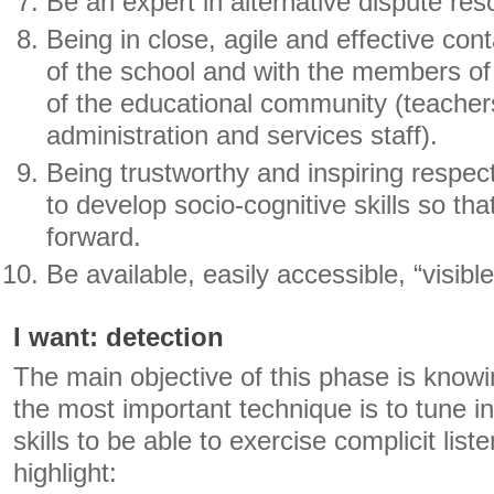
Be an expert in alternative dispute reso
Being in close, agile and effective cont
of the school and with the members of 
of the educational community (teacher
administration and services staff).
Being trustworthy and inspiring respec
to develop socio-cognitive skills so th
forward.
Be available, easily accessible, “visible
I want: detection
The main objective of this phase is knowi
the most important technique is to tune in
skills to be able to exercise complicit lis
highlight: