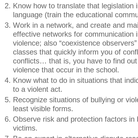
Know how to translate that legislation
language (train the educational commu
Work in a network, and create and mai
effective networks for communication in
violence; also “coexistence observers” 
classes that quickly inform you of confl
conflicts… that is, you have to find out
violence that occur in the school.
Know what to do in situations that indi
to a violent act.
Recognize situations of bullying or vio
least visible forms.
Observe risk and protection factors in
victims.