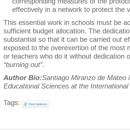
corresponding measures of the protocol
effectively in a network to protect the 
This essential work in schools must be 
sufficient budget allocation. The dedicati
substantial so that it can be carried out ef
exposed to the overexertion of the most 
or teachers who do it without dedication 
“burning out”.
Author Bio:
Santiago Miranzo de Mateo i
Educational Sciences at the International 
Tags:
Peer violence