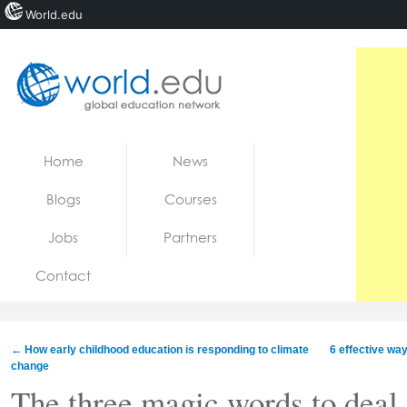
World.edu
Home
Skip to content
Home
News
News
Blogs
Courses
Blogs
Jobs
Partners
Courses
Contact
Jobs
←
How early childhood education is responding to climate
6 effective way
change
The three magic words to deal 