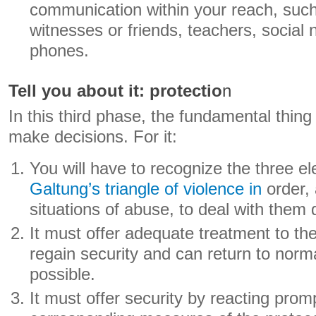
communication within your reach, such 
witnesses or friends, teachers, social
phones.
Tell you about it: protectio
n
In this third phase, the fundamental thing
make decisions. For it:
You will have to recognize the three 
Galtung’s triangle of violence in
order, 
situations of abuse, to deal with them q
It must offer adequate treatment to the
regain security and can return to norm
possible.
It must offer security by reacting promp