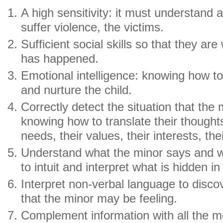
A high sensitivity: it must understand
suffer violence, the victims.
Sufficient social skills so that they are 
has happened.
Emotional intelligence: knowing how t
and nurture the child.
Correctly detect the situation that the 
knowing how to translate their thoughts,
needs, their values, their interests, thei
Understand what the minor says and w
to intuit and interpret what is hidden in
Interpret non-verbal language to disco
that the minor may be feeling.
Complement information with all the m