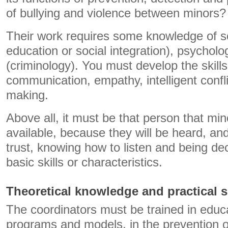
of bullying and violence between minors?
Their work requires some knowledge of so
education or social integration), psychol
(criminology). You must develop the skills
communication, empathy, intelligent confli
making.
Above all, it must be that person that min
available, because they will be heard, and
trust, knowing how to listen and being dec
basic skills or characteristics.
Theoretical knowledge and practical s
The coordinators must be trained in educ
programs and models, in the prevention of