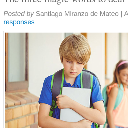
Share:
Posted by
Santiago Miranzo de Mateo
|
A
responses