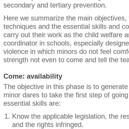
secondary and tertiary prevention.
Here we summarize the main objectives, 
techniques and the essential skills and c
carry out their work as the child welfare 
coordinator in schools, especially design
violence in which minors do not feel com
strength not even to come and tell the te
Come: availability
The objective in this phase is to generate
minor dares to take the first step of going
essential skills are:
Know the applicable legislation, the res
and the rights infringed.