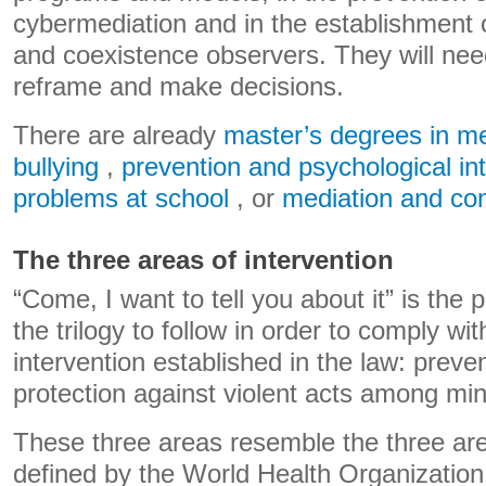
cybermediation and in the establishment 
and coexistence observers. They will need
reframe and make decisions.
There are already
master’s degrees in me
bullying
,
prevention and psychological int
problems at school
, or
mediation and co
The three areas of intervention
“Come, I want to tell you about it” is th
the trilogy to follow in order to comply wi
intervention established in the law: preve
protection against violent acts among min
These three areas resemble the three are
defined by the World Health Organizatio