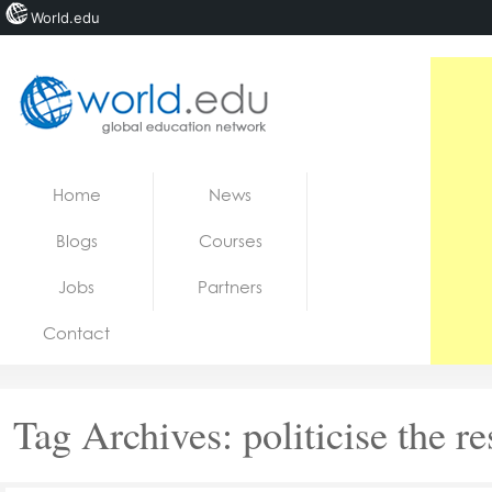
World.edu
Home
Skip to content
Home
News
News
Blogs
Courses
Blogs
Jobs
Partners
Courses
Contact
Jobs
Tag Archives:
politicise the r