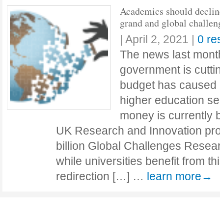
Academics should declin
grand and global challen
|
April 2, 2021
|
0 r
The news last mont
government is cuttin
budget has caused c
higher education sec
money is currently 
UK Research and Innovation proj
billion Global Challenges Rese
while universities benefit from th
redirection […] …
learn more→