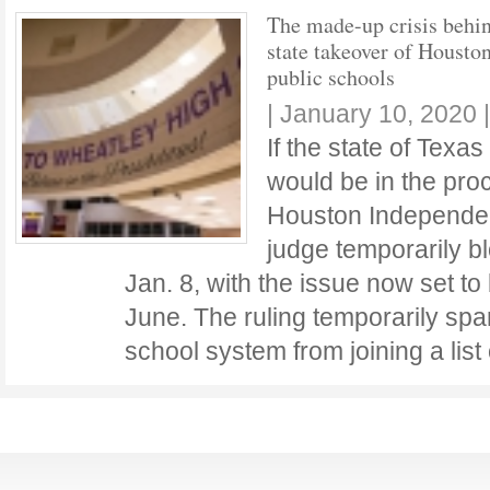
The made-up crisis behin
state takeover of Houston
public schools
|
January 10, 2020
If the state of Texas
would be in the proc
Houston Independent
judge temporarily b
Jan. 8, with the issue now set to 
June. The ruling temporarily spa
school system from joining a lis