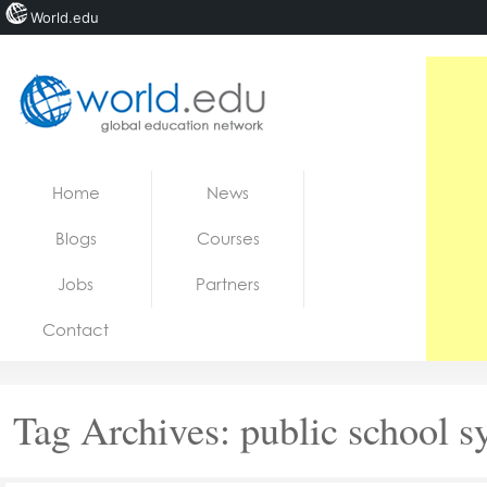
World.edu
Home
Skip to content
Home
News
News
Blogs
Courses
Blogs
Jobs
Partners
Courses
Contact
Jobs
Tag Archives:
public school s