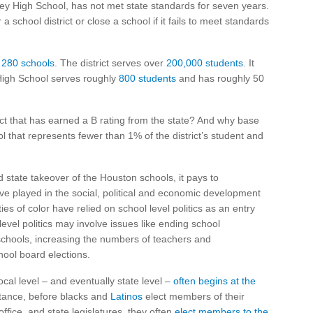
ey High School, has not met state standards for seven years.
a school district or close a school if it fails to meet standards
s
280 schools
. The district serves over
200,000 students
. It
High School serves roughly
800 students
and has roughly 50
ict that has earned a B rating from the state? And why base
 that represents fewer than 1% of the district’s student and
d state takeover of the Houston schools, it pays to
ve played in the social, political and economic development
ies of color have relied on school level politics as an entry
 level politics may involve issues like ending school
chools, increasing the numbers of teachers and
chool board elections.
ocal level – and eventually state level –
often begins at the
nstance, before blacks and
Latinos
elect members of their
ffice, and state legislatures, they often
elect members to the