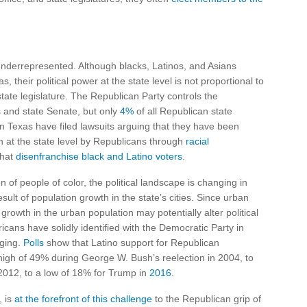
 underrepresented. Although blacks, Latinos, and Asians
 their political power at the state level is not proportional to
state legislature. The Republican Party controls the
 and state Senate, but only
4%
of all Republican state
 in Texas have filed lawsuits arguing that they have been
on at the state level by Republicans through
racial
that
disenfranchise black and Latino voters
.
 of people of color, the political landscape is changing in
sult of population growth in the state’s cities. Since urban
growth in the urban population may potentially alter political
icans have solidly identified with the Democratic Party in
nging.
Polls
show that Latino support for Republican
high of 49% during George W. Bush’s reelection in 2004, to
012, to a low of 18% for Trump in
2016
.
, is
at the forefront of this challenge
to the Republican grip of