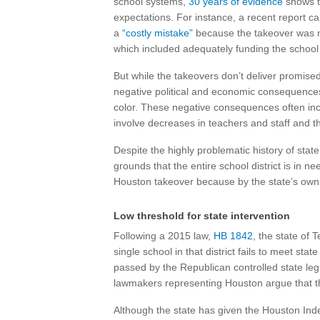
school systems,
30 years of evidence
shows t
expectations. For instance, a recent report c
a
“costly mistake”
because the takeover was no
which included adequately funding the school d
But while the takeovers don’t deliver promise
negative political and economic consequence
color. These negative consequences often inc
involve decreases in teachers and staff and the
Despite the highly problematic history of state
grounds that the entire school district is in n
Houston takeover because by the state’s own 
Low threshold for state intervention
Following a 2015 law,
HB 1842
, the state of 
single school in that district fails to meet sta
passed by the Republican controlled state le
lawmakers representing Houston argue that 
Although the state has given the Houston Ind