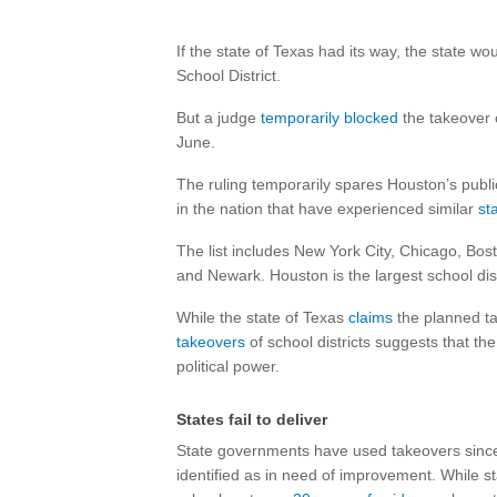
If the state of Texas had its way, the state wo
School District.
But a judge
temporarily blocked
the takeover o
June.
The ruling temporarily spares Houston’s public
in the nation that have experienced similar
st
The list includes New York City, Chicago, Bos
and Newark. Houston is the largest school dis
While the state of Texas
claims
the planned t
takeovers
of school districts suggests that th
political power.
States fail to deliver
State governments have used takeovers since t
identified as in need of improvement. While s