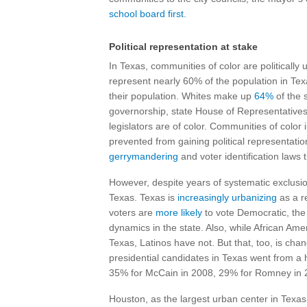
school board first
.
Political representation at stake
In Texas, communities of color are politically
represent nearly 60% of the population in Texas,
their population. Whites make up
64%
of the 
governorship, state House of Representatives
legislators are of color. Communities of color
prevented from gaining political representati
gerrymandering
and voter identification laws 
However, despite years of systematic exclusion
Texas. Texas is
increasingly urbanizing
as a re
voters are
more likely
to vote Democratic, the 
dynamics in the state. Also, while African Amer
Texas, Latinos have not. But that, too, is cha
presidential candidates in Texas went from a 
35% for McCain in 2008, 29% for Romney in 2
Houston, as the largest urban center in Texas