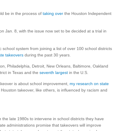
uld be in the process of
taking over
the Houston Independent
n Jan. 8, with the issue now set to be decided at a trial in
 school system from joining a list of over 100 school districts
ate takeovers
during the past 30 years.
ton, Philadelphia, Detroit, New Orleans, Baltimore, Oakland
trict in Texas and the
seventh largest
in the U.S.
akeover is about school improvement,
my research on state
e Houston takeover, like others, is influenced by racism and
he late 1980s to intervene in school districts they have
tate administrations promise that takeovers will improve