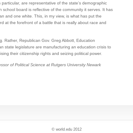
 particular, are representative of the state’s demographic
school board is reflective of the community it serves. It has
an and one white. This, in my view, is what has put the
at the forefront of a battle that is really about race and
ng. Rather, Republican Gov. Greg Abbott, Education
state legislature are manufacturing an education crisis to
ing their citizenship rights and seizing political power.
ssor of Political Science at Rutgers University Newark
© world
.
edu 2012