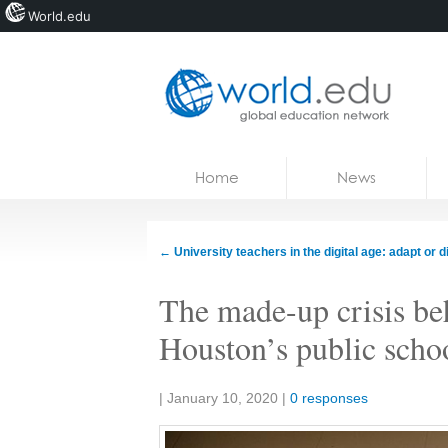
World.edu
Home
Skip to content
Home
News
News
Blogs
←
University teachers in the digital age: adapt or d
Courses
The made-up crisis beh
Jobs
Houston’s public scho
Share:
|
January 10, 2020
|
0 responses