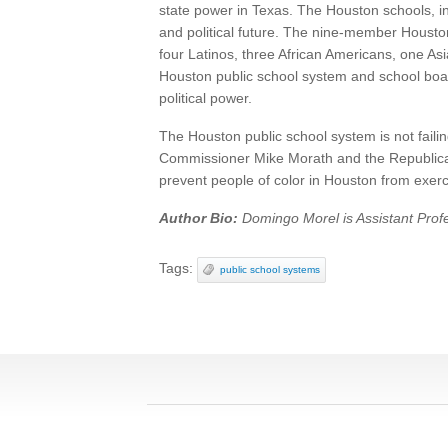
state power in Texas. The Houston schools, in
and political future. The nine-member Houston 
four Latinos, three African Americans, one Asi
Houston public school system and school board 
political power.
The Houston public school system is not faili
Commissioner Mike Morath and the Republican 
prevent people of color in Houston from exercis
Author Bio:
Domingo Morel is Assistant Profe
Tags:
public school systems