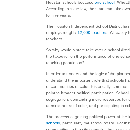
Houston schools because
one school
, Wheatl
According to state law, the state can take over 
for five years.
The Houston Independent School District ha
employs roughly
12,000 teachers
. Wheatley 
teachers.
So why would a state take over a school distr
the takeover on the performance of one school
teaching population?
In order to understand the logic of the planne
understand the important role that schools ha
of communities of color. Historically, communit
point to broader political participation. School
segregation, demanding more resources for s
administrators of color, and participating in s
The process of gaining political power at the l
schools
, particularly the school board. For i
communities to the city councils, the mayor’s o