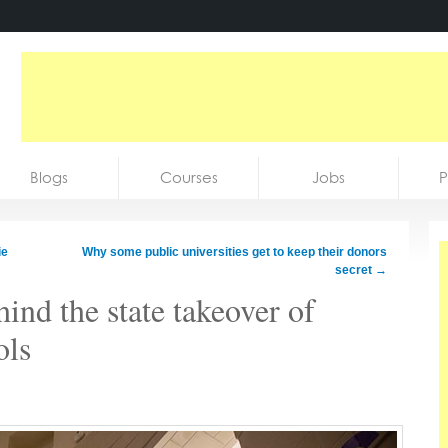
Blogs
Courses
Jobs
P
ie
Why some public universities get to keep their donors
secret
→
ind the state takeover of
ols