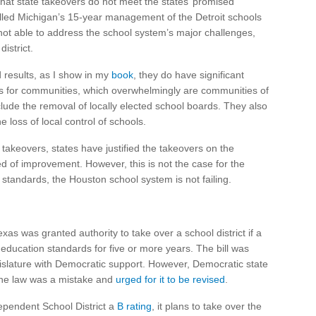
hat state takeovers do not meet the states’ promised
alled Michigan’s 15-year management of the Detroit schools
t able to address the school system’s major challenges,
istrict.
d results, as I show in my
book
, they do have significant
s for communities, which overwhelmingly are communities of
lude the removal of locally elected school boards. They also
 loss of local control of schools.
 takeovers, states have justified the takeovers on the
eed of improvement. However, this is not the case for the
standards, the Houston school system is not failing.
Texas was granted authority to take over a school district if a
te education standards for five or more years. The bill was
gislature with Democratic support. However, Democratic state
the law was a mistake and
urged for it to be revised
.
ependent School District a
B rating
, it plans to take over the