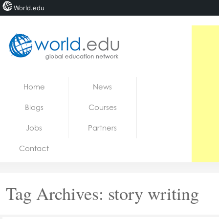
World.edu
Home
Skip to content
Home
News
News
Blogs
Courses
Blogs
Jobs
Partners
Courses
Contact
Jobs
Tag Archives:
story writing