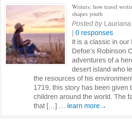
Writers: how travel writi
shapes youth
Posted by
Lauriana
|
0 responses
It is a classic in our
Defoe’s Robinson Cr
adventures of a he
desert island who le
the resources of his environment.
1719, this story has been given t
children around the world. The f
that […] …
learn more→