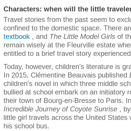
Characters: when will the little travele
Travel stories from the past seem to excl
confined to the domestic space. There are
textbook
, and
The Little Model Girls
of t
remain wisely at the Fleurville estate wher
entitled to a brief travel story experience
Today, however, children’s literature is grad
In 2015, Clémentine Beauvais published
children’s novel in which three middle sch
bullied at school embark on an initiatory r
their town of Bourg-en-Bresse to Paris. I
Incredible Journey of Coyote Sunrise
, by
little girl travels across the United States
his school bus.