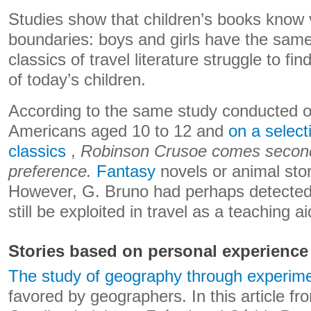
Studies show that children’s books know v
boundaries: boys and girls have the sam
classics of travel literature struggle to fin
of today’s children.
According to the same study conducted o
Americans aged 10 to 12 and
on a select
classics
,
Robinson Crusoe comes second t
preference.
Fantasy
novels or animal sto
However, G. Bruno had perhaps detected a
still be exploited in travel as a teaching ai
Stories based on personal experience
The study of geography through experime
favored by geographers. In this article f