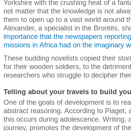
Yorkshire with the crushing heat of a fant
not matter that the knowledge is not alwa
them to open up to a vast world around t
Alexander, a specialist in the Brontës, sho
importance that the newspapers reporting
missions in Africa had on the imaginary wo
These budding novelists copied their stor
for their wooden soldiers, to the detriment
researchers who struggle to decipher the
Telling about your travels to build you
One of the goals of development is to rea
abstract reasoning. According to Piaget, a 
this occurs during adolescence. Writing, an
journey, promotes the development of the 