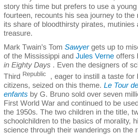
story this time but prefers to use a young
fourteen, recounts his sea journey to the 
its share of bloodthirsty pirates, mutinies 
treasure.
Mark Twain’s Tom
Sawyer
gets up to mis
of the Mississippi and
Jules Verne
offers 
in Eighty Days
. Even the designers of sc
Republic
Third
, eager to instill a taste fo
citizens, seized on this theme.
Le Tour de
enfants
by G. Bruno sold over seven millio
First World War and continued to be used 
the 1950s. The two children in the title, t
schoolchildren to the basics of morality, 
science through their wanderings on the 