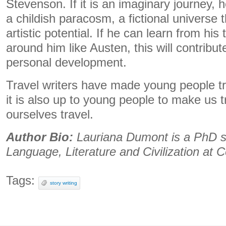
Stevenson. If it is an imaginary journey, 
a childish paracosm, a fictional universe t
artistic potential. If he can learn from his
around him like Austen, this will contribu
personal development.
Travel writers have made young people tr
it is also up to young people to make us 
ourselves travel.
Author Bio:
Lauriana Dumont is a PhD st
Language, Literature and Civilization at C
Tags:
story writing