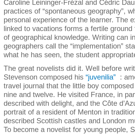
Caroline Leininger-Frézal and Cédric Dau
practices of “spontaneous geography”, w
personal experience of the learner. The e
linked to vacations forms a fertile ground
of geographical knowledge. Writing can i
geographers call the “implementation” st
what he has seen, the student appropria
The great novelists did it. Well before wri
Stevenson composed his
“juvenilia”
: amo
travel journal that the little boy compose
nine and twelve. He visited France, in par
described with delight, and the Côte d’Azu
portrait of a resident of Menton in tradit
described Scottish castles and London mu
To become a novelist for young people, S