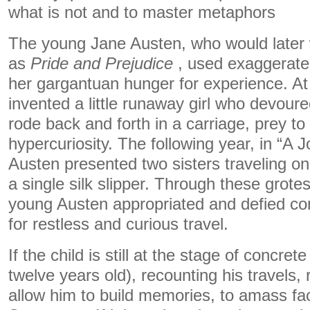
what is not and to master metaphors
The young Jane Austen, who would later 
as
Pride and Prejudice
, used exaggerate
her gargantuan hunger for experience. At
invented a little runaway girl who devour
rode back and forth in a carriage, prey to 
hypercuriosity. The following year, in “A 
Austen presented two sisters traveling o
a single silk slipper. Through these grot
young Austen appropriated and defied con
for restless and curious travel.
If the child is still at the stage of concre
twelve years old), recounting his travels, r
allow him to build memories, to amass fa