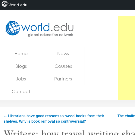
World.edu
Home
Skip to content
Home
News
News
Blogs
Courses
Blogs
Jobs
Partners
Courses
Contact
Jobs
←
Librarians have good reasons to ‘weed’ books from their
The challe
shelves. Why is book removal so controversial?
Writers: how travel writing sh