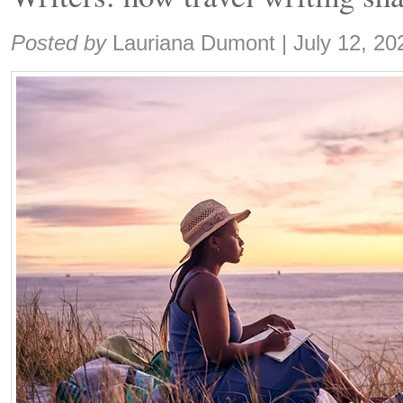
Share:
Posted by
Lauriana Dumont
|
July 12, 20