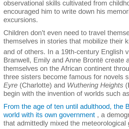
observational skills cultivated from child
encouraged him to write down his memorie
excursions.
Children don’t even need to travel thems
themselves in stories that mobilize their 
and of others. In a 19th-century English v
Branwell, Emily and Anne Brontë create a 
themselves on the African continent throu
three sisters become famous for novels 
Eyre
(Charlotte) and
Wuthering Heights
(
begin with the invention of worlds such a
From the age of ten until adulthood, the
world with its own government
, a demogr
that admittedly mixed the meteorological 