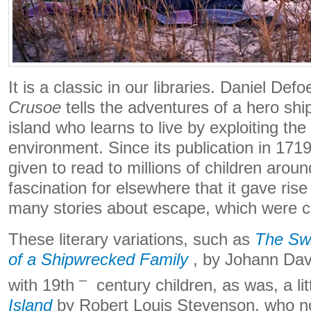
It is a classic in our libraries. Daniel Defo
Crusoe
tells the adventures of a hero sh
island who learns to live by exploiting the
environment. Since its publication in 1719
given to read to millions of children arou
fascination for elsewhere that it gave rise 
many stories about escape, which were c
These literary variations, such as
The Swi
of a Shipwrecked Family
, by Johann Dav
–
with 19th
century children, as was, a litt
Island
by Robert Louis Stevenson, who no