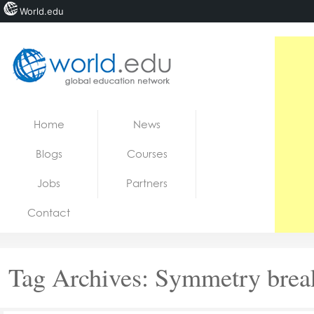
World.edu
Home
Skip to content
Home
News
News
Blogs
Courses
Blogs
Jobs
Partners
Courses
Contact
Jobs
Tag Archives:
Symmetry brea