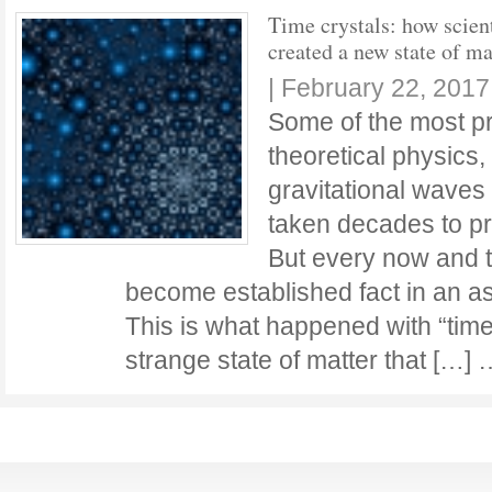
Time crystals: how scient
created a new state of ma
|
February 22, 2017
Some of the most pr
theoretical physics,
gravitational waves
taken decades to pr
But every now and t
become established fact in an as
This is what happened with “time
strange state of matter that […]