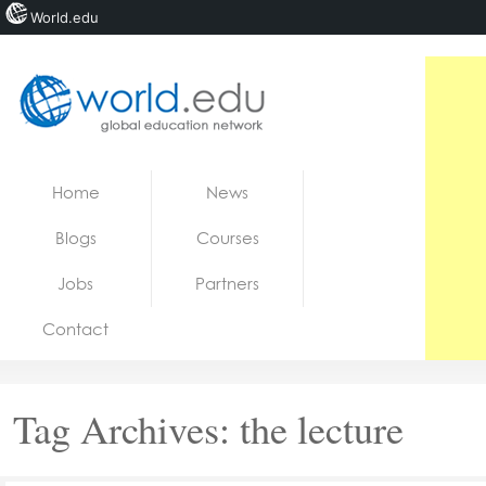
World.edu
Home
Skip to content
Home
News
News
Blogs
Courses
Blogs
Jobs
Partners
Courses
Contact
Jobs
Tag Archives:
the lecture