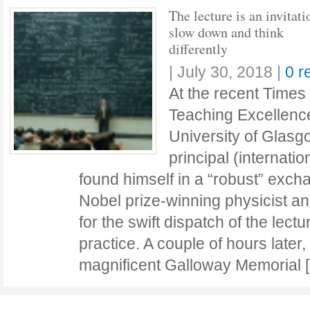
The lecture is an invitati
slow down and think
differently
|
July 30, 2018
|
0 r
At the recent Times
Teaching Excellenc
University of Glasg
principal (internati
found himself in a “robust” exc
Nobel prize-winning physicist 
for the swift dispatch of the lect
practice. A couple of hours later,
magnificent Galloway Memorial