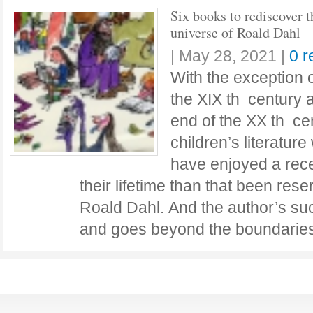
Six books to rediscover t
universe of Roald Dahl
|
May 28, 2021
|
0 
With the exception 
the XIX th century 
end of the XX th cen
children’s literatur
have enjoyed a rece
their lifetime than that been rese
Roald Dahl. And the author’s su
and goes beyond the boundarie