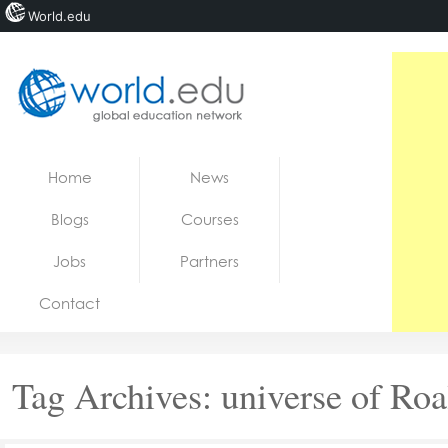
World.edu
Home
Skip to content
Home
News
News
Blogs
Courses
Blogs
Jobs
Partners
Courses
Contact
Jobs
Tag Archives:
universe of Ro