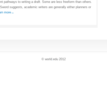
ent pathways to writing a draft. Some are less freeform than others.
Sword suggests, academic writers are generally either planners or
arn more→
© world
.
edu 2012