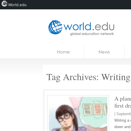
World.edu
Home
Skip to content
Home
News
News
Blogs
Tag Archives:
Writing 
Courses
Jobs
A plan
first dr
|
Septemb
Writing a 
down and 