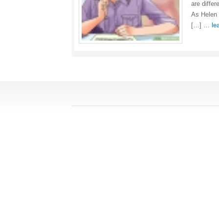
are differ
As Helen 
[…] …
le