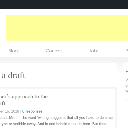
Blogs
Courses
Jobs
P
a draft
R
W
g
w
ner’s approach to the
aft
er 16, 2019
|
0 responses
draft. Mmm. The word ‘writing’ suggests that all you have to do is sit
type or scribble away. And lo and behold a text is born. But there