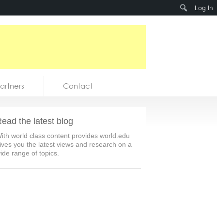
Search
Log In
artners
Contact
ead the latest blog
ith world class content provides world.edu
ives you the latest views and research on a
ide range of topics.