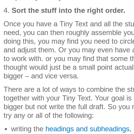
4.
Sort the stuff into the right order.
Once you have a Tiny Text and all the stuf
need, you can then roughly assemble you
doing this, you may find you need to circl
and adjust them. Or you may even have a
to work with. or you may find that some thi
thought would just be a small point actual
bigger – and vice versa.
There are a lot of ways to combine the s
together with your Tiny Text. Your goal is
bigger but not write the full draft. So you 
try any or all of the following:
writing the
headings and subheadings
,