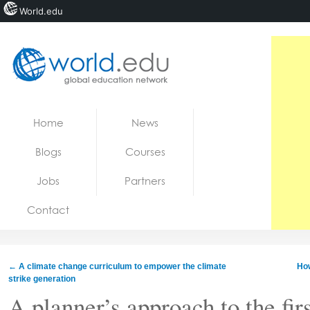
World.edu
Home
Skip to content
Home
News
News
Blogs
Courses
Blogs
Jobs
Partners
Courses
Contact
Jobs
←
A climate change curriculum to empower the climate
Ho
strike generation
A planner’s approach to the firs