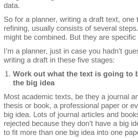
data.
So for a planner, writing a draft text, one 
refining, usually consists of several step
might be combined. But they are specific a
I’m a planner, just in case you hadn’t gue
writing a draft in these five stages:
Work out what the text is going to
the big idea
Most academic texts, be they a journal art
thesis or book, a professional paper or e
big idea. Lots of journal articles and boo
rejected because they don’t have a big id
to fit more than one big idea into one pap