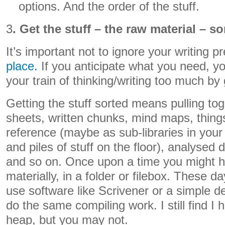
options. And the order of the stuff.
3
. Get the stuff – the raw material – s
It’s important not to ignore your writing p
place.
If you anticipate what you need, y
your train of thinking/writing too much by
Getting the stuff sorted means pulling to
sheets, written chunks, mind maps, thing
reference (maybe as sub-libraries in your
and piles of stuff on the floor), analysed
and so on. Once upon a time you might ha
materially, in a folder or filebox. These d
use software like Scrivener or a simple des
do the same compiling work. I still find 
heap, but you may not.