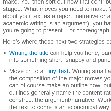
make. You then sort out how that contrib
staged. What moves you need to make. 
about your text as a report, narrative or 
academic writing is an argument), you ha
you’re going to present – or choreograph –
Here’s where these next two strategies ca
Writing the title
can help you hone, par
into something short, snappy and punc
Move on to a
Tiny Text
. Writing small 
the composition of the major moves y
can of course make an outline now, but
outlines generally name the content rat
construct the argument/narrative. Work
the text to come is an economical way t