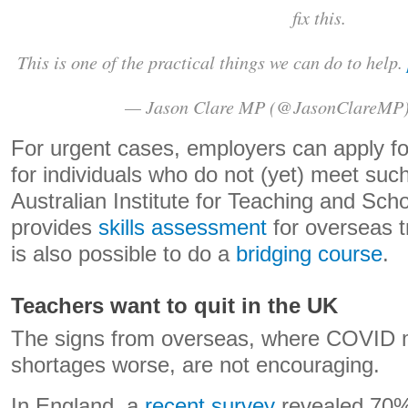
fix this.
This is one of the practical things we can do to help.
— Jason Clare MP (@JasonClareMP
For urgent cases, employers can apply for 
for individuals who do not (yet) meet su
Australian Institute for Teaching and Sch
provides
skills assessment
for overseas t
is also possible to do a
bridging course
.
Teachers want to quit in the UK
The signs from overseas, where COVID m
shortages worse, are not encouraging.
In England, a
recent survey
revealed 70%