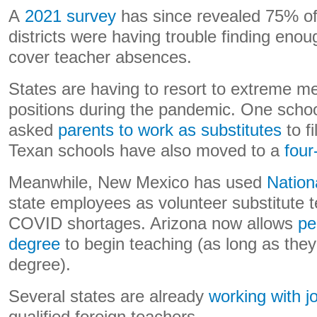
A
2021 survey
has since revealed 75% of 
districts were having trouble finding enoug
cover teacher absences.
States are having to resort to extreme mea
positions during the pandemic. One school
asked
parents to work as substitutes
to f
Texan schools have also moved to a
four
Meanwhile, New Mexico has used
Natio
state employees as volunteer substitute 
COVID shortages. Arizona now allows
pe
degree
to begin teaching (as long as they’
degree).
Several states are already
working with j