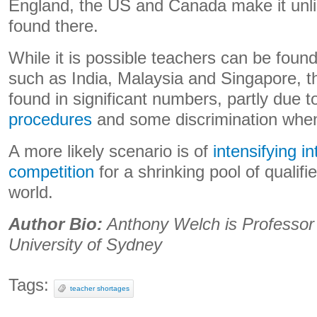
England, the US and Canada make it unlik
found there.
While it is possible teachers can be found
such as India, Malaysia and Singapore, th
found in significant numbers, partly due 
procedures
and some discrimination whe
A more likely scenario is of
intensifying in
competition
for a shrinking pool of qualif
world.
Author Bio:
Anthony Welch is Professor 
University of Sydney
Tags:
teacher shortages