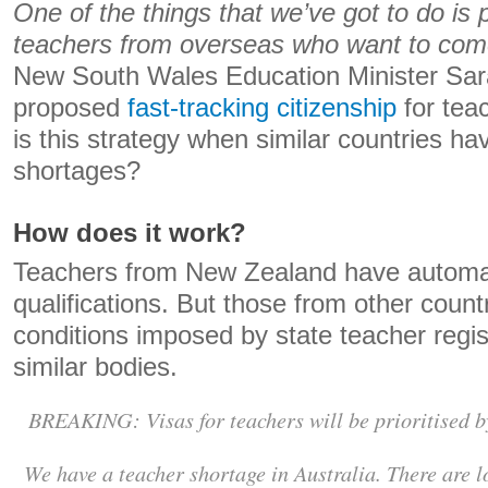
One of the things that we’ve got to do is pr
teachers from overseas who want to com
New South Wales Education Minister Sar
proposed
fast-tracking citizenship
for teac
is this strategy when similar countries ha
shortages?
How does it work?
Teachers from New Zealand have automati
qualifications. But those from other coun
conditions imposed by state teacher regis
similar bodies.
BREAKING: Visas for teachers will be prioritised 
We have a teacher shortage in Australia. There are lo