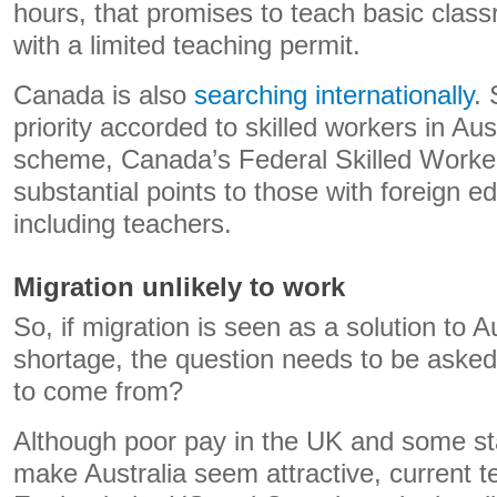
hours, that promises to teach basic class
with a limited teaching permit.
Canada is also
searching internationally
.
priority accorded to skilled workers in Aus
scheme, Canada’s Federal Skilled Worke
substantial points to those with foreign e
including teachers.
Migration unlikely to work
So, if migration is seen as a solution to A
shortage, the question needs to be asked
to come from?
Although poor pay in the UK and some st
make Australia seem attractive, current t