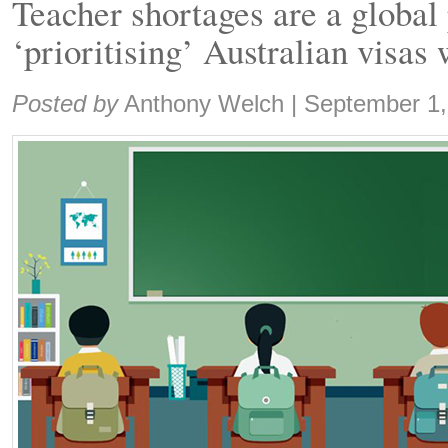
Teacher shortages are a global
‘prioritising’ Australian visas 
Share:
Posted by
Anthony Welch
|
September 1,