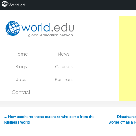
World.edu
Home
Skip to content
Home
News
News
Blogs
Courses
Blogs
Jobs
Partners
Courses
Contact
Jobs
←
New teachers: those teachers who come from the
Disadvanta
business world
worse off as a 