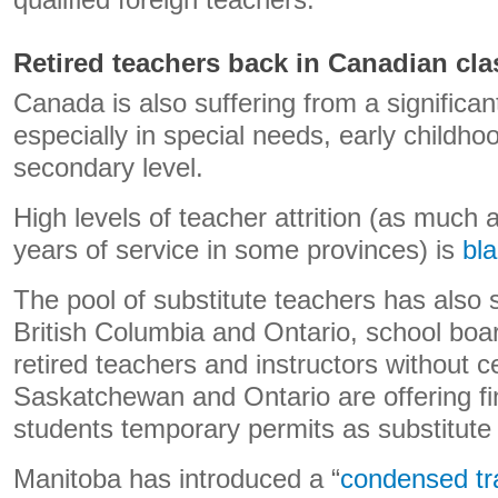
qualified foreign teachers.
Retired teachers back in Canadian cl
Canada is also suffering from a significan
especially in special needs, early childho
secondary level.
High levels of teacher attrition (as much a
years of service in some provinces) is
bl
The pool of substitute teachers has also
British Columbia and Ontario, school boa
retired teachers and instructors without cert
Saskatchewan and Ontario are offering fi
students temporary permits as substitute
Manitoba has introduced a “
condensed tr