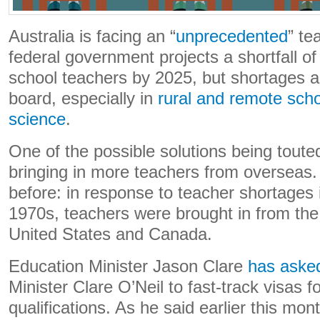
Australia is facing an “
unprecedented
” te
federal government projects a shortfall o
school teachers by 2025, but shortages ar
board, especially in
rural and remote sch
science
.
One of the possible solutions being touted 
bringing in more teachers from overseas
before: in response to teacher shortages i
1970s, teachers were brought in from th
United States and Canada.
Education Minister Jason Clare
has aske
Minister Clare O’Neil to fast-track visas f
qualifications. As he said earlier this mon