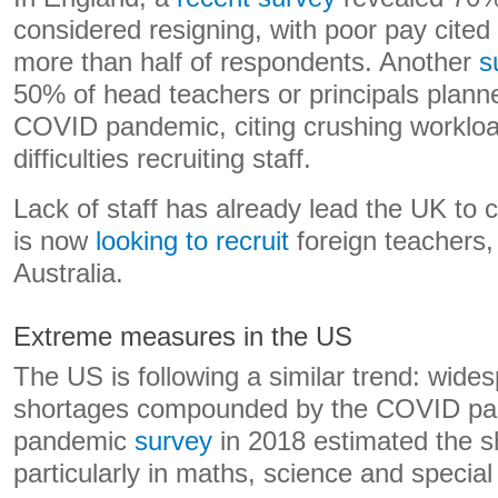
considered resigning, with poor pay cited
more than half of respondents. Another
s
50% of head teachers or principals planne
COVID pandemic, citing crushing worklo
difficulties recruiting staff.
Lack of staff has already lead the UK to 
is now
looking to recruit
foreign teachers,
Australia.
Extreme measures in the US
The US is following a similar trend: wide
shortages compounded by the COVID pan
pandemic
survey
in 2018 estimated the s
particularly in maths, science and special