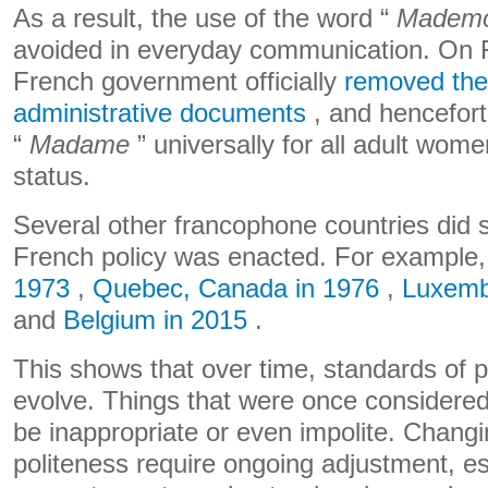
As a result, the use of the word “
Mademo
avoided in everyday communication. On F
French government officially
removed the 
administrative documents
, and hencefort
“
Madame
” universally for all adult wome
status.
Several other francophone countries did 
French policy was enacted. For example
1973
,
Quebec, Canada in 1976
,
Luxemb
and
Belgium in 2015
.
This shows that over time, standards of p
evolve. Things that were once considere
be inappropriate or even impolite. Chang
politeness require ongoing adjustment, es