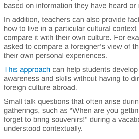
based on information they have heard or 
In addition, teachers can also provide fac
how to live in a particular cultural context
compare it with their own culture. For ex
asked to compare a foreigner’s view of t
their own personal experiences.
This approach
can help students develop i
awareness and skills without having to di
foreign culture abroad.
Small talk questions that often arise duri
gatherings, such as “When are you gettin
forget to bring souvenirs!” during a vacat
understood contextually.