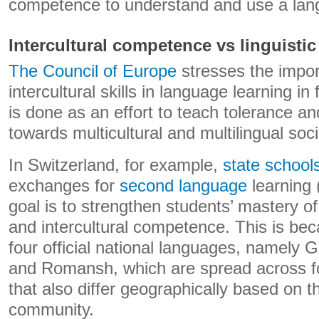
competence to understand and use a lan
Intercultural competence vs linguist
The Council of Europe
stresses the impor
intercultural skills in language learning i
is done as an effort to teach tolerance a
towards multicultural and multilingual soci
In Switzerland, for example,
state school
exchanges for
second language
learning 
goal is to strengthen students’ mastery o
and intercultural competence. This is be
four official national languages, namely G
and Romansh, which are spread across fou
that also differ geographically based on 
community.