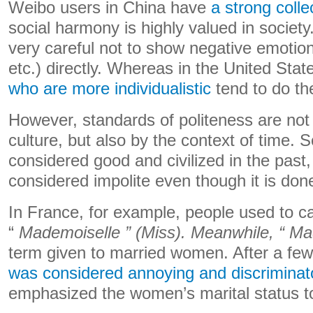
Weibo users in China have
a strong colle
social harmony is highly valued in society
very careful not to show negative emotions
etc.) directly. Whereas in the United Sta
who are more individualistic
tend to do th
However, standards of politeness are not 
culture, but also by the context of time.
considered good and civilized in the pas
considered impolite even though it is don
In France, for example, people used to c
“
Mademoiselle ” (Miss). Meanwhile, “
Ma
term given to married women. After a fe
was considered annoying and discriminat
emphasized the women’s marital status 