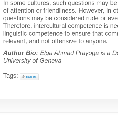
In some cultures, such questions may be
of attention or friendliness. However, in ot
questions may be considered rude or even
Therefore, intercultural competence is 
linguistic competence to ensure that com
relevant, and not offensive to anyone.
Author Bio:
Elga Ahmad Prayoga is a Doc
University of Geneva
Tags:
small talk