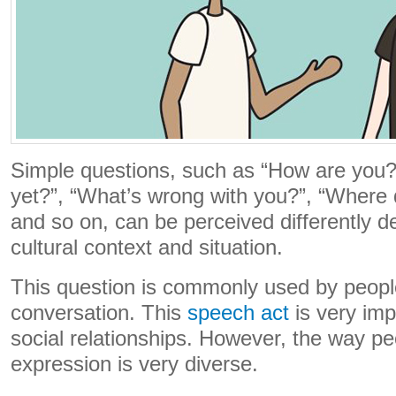
Simple questions, such as “How are you?
yet?”, “What’s wrong with you?”, “Where 
and so on, can be perceived differently 
cultural context and situation.
This question is commonly used by peopl
conversation. This
speech act
is very imp
social relationships. However, the way peo
expression is very diverse.