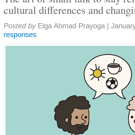
cultural differences and chang
Share:
Posted by
Elga Ahmad Prayoga
|
Januar
responses