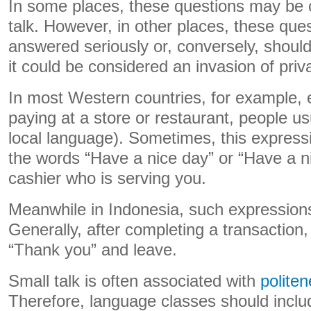
In some places, these questions may be 
talk. However, in other places, these que
answered seriously or, conversely, shou
it could be considered an invasion of priv
In most Western countries, for example, e
paying at a store or restaurant, people us
local language). Sometimes, this express
the words “Have a nice day” or “Have a n
cashier who is serving you.
Meanwhile in Indonesia, such expressio
Generally, after completing a transaction,
“Thank you” and leave.
Small talk is often associated with
polite
Therefore, language classes should includ