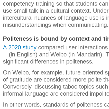
competency training so that students ca
use small talk in a cultural context. Unde
intercultural nuances of language use is 
misunderstandings when communicating.
Politeness is bound by context and t
A 2020 study
compared user interactions
—(in English) and Weibo (in Mandarin). 
significant differences in politeness.
On Weibo, for example, future-oriented 
of gratitude are considered more polite th
Conversely, discussing taboo topics such
informal language are considered impolit
In other words, standards of politeness c