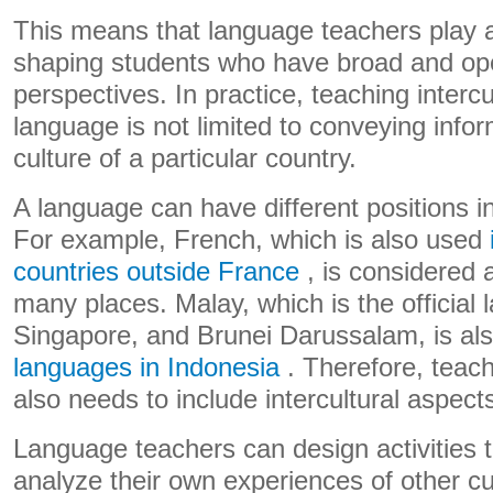
This means that language teachers play a
shaping students who have broad and ope
perspectives. In practice, teaching intercul
language is not limited to conveying info
culture of a particular country.
A language can have different positions in
For example, French, which is also used
countries outside France
, is considered 
many places. Malay, which is the official
Singapore, and Brunei Darussalam, is al
languages ​​in Indonesia
. Therefore, teachi
also needs to include intercultural aspect
Language teachers can design activities t
analyze their own experiences of other cu