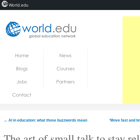
World.edu
Home
Skip to content
Home
News
News
Blogs
Courses
Blogs
Jobs
Partners
Courses
Contact
Jobs
←
AI in education: what those buzzwords mean
‘Move fast and br
The art of small talk to stay re