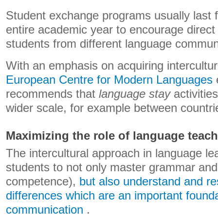
Student exchange programs usually last 
entire academic year to encourage direct
students from different language communi
With an emphasis on acquiring intercult
European Centre for Modern Languages
​
recommends that
language stay
activitie
wider scale, for example between countri
Maximizing the role of language teach
The intercultural approach in language le
students to not only master grammar and 
competence),
but also understand and res
differences which are an important founda
communication
.