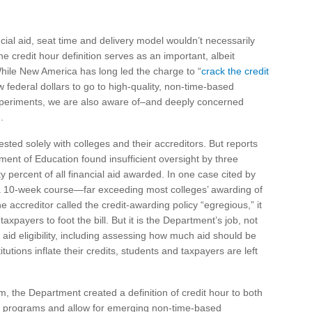
cial aid, seat time and delivery model wouldn’t necessarily
the credit hour definition serves as an important, albeit
While New America has long led the charge to “
crack the credit
 federal dollars to go to high-quality, non-time-based
periments, we are also aware of–and deeply concerned
.
ested solely with colleges and their accreditors. But reports
ment of Education found insufficient oversight by three
y percent of all financial aid awarded. In one case cited by
or a 10-week course—far exceeding most colleges’ awarding of
e accreditor called the credit-awarding policy “egregious,” it
payers to foot the bill. But it is the Department’s job, not
l aid eligibility, including assessing how much aid should be
tutions inflate their credits, students and taxpayers are left
m, the Department created a definition of credit hour to both
 aid programs and allow for emerging non-time-based