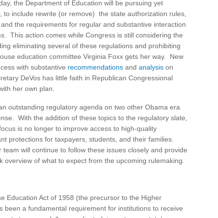
day, the Department of Education will be pursuing yet
to include rewrite (or remove) the state authorization rules,
s, and the requirements for regular and substantive interaction
s. This action comes while Congress is still considering the
ing eliminating several of these regulations and prohibiting
e House education committee Virginia Foxx gets her way. New
ocess with substantive
recommendations
and
analysis
on
retary DeVos has little faith in Republican Congressional
with her own plan.
 an outstanding regulatory agenda on two other Obama era
e. With the addition of these topics to the regulatory slate,
ocus is no longer to improve access to high-quality
 protections for taxpayers, students, and their families.
team will continue to follow these issues closely and provide
ck overview of what to expect from the upcoming rulemaking.
se Education Act of 1958 (the precursor to the Higher
s been a fundamental requirement for institutions to receive