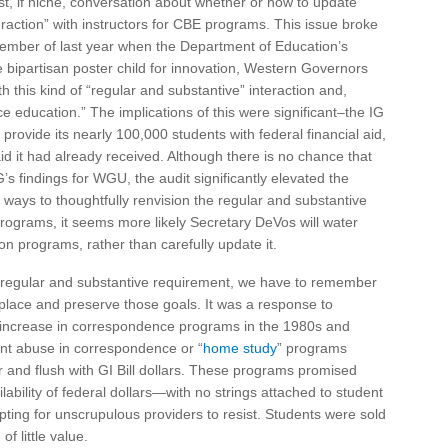
t, if niche, conversation about whether or how to update
eraction” with instructors for CBE programs. This issue broke
ember of last year when the Department of Education’s
e bipartisan poster child for innovation, Western Governors
h this kind of “regular and substantive” interaction and,
 education.” The implications of this were significant–the IG
ovide its nearly 100,000 students with federal financial aid,
aid it had already received. Although there is no chance that
’s findings for WGU, the audit significantly elevated the
ways to thoughtfully renvision the regular and substantive
programs, it seems more likely Secretary DeVos will water
on programs, rather than carefully update it.
he regular and substantive requirement, we have to remember
t place and preserve those goals. It was a response to
increase in correspondence programs in the 1980s and
nt abuse in correspondence or “
home study
” programs
 and flush with GI Bill dollars. These programs promised
ilability of federal dollars—with no strings attached to student
ting for unscrupulous providers to resist. Students were sold
of little value.