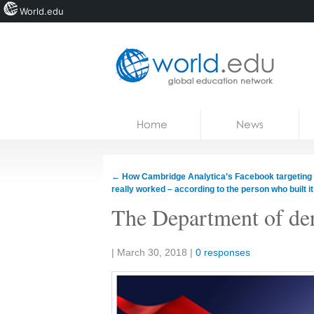
World.edu
Home
Skip to content
Home
News
News
Blogs
←
How Cambridge Analytica’s Facebook targeting
really worked – according to the person who built it
Courses
The Department of de
Jobs
Share:
|
March 30, 2018
|
0 responses