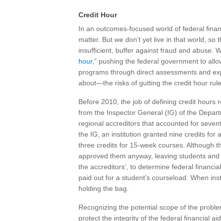
Credit Hour
In an outcomes-focused world of federal finan
matter. But we don’t yet live in that world, so 
insufficient, buffer against fraud and abuse. 
hour,
” pushing the federal government to allow
programs through direct assessments and ex
about—the risks of gutting the credit hour rule
Before 2010, the job of defining credit hours r
from the Inspector General (IG) of the Depart
regional accreditors that accounted for sevent
the IG, an institution granted nine credits f
three credits for 15-week courses. Although th
approved them anyway, leaving students and tax
the accreditors’, to determine federal financia
paid out for a student’s courseload. When insti
holding the bag.
Recognizing the potential scope of the proble
protect the integrity of the federal financial