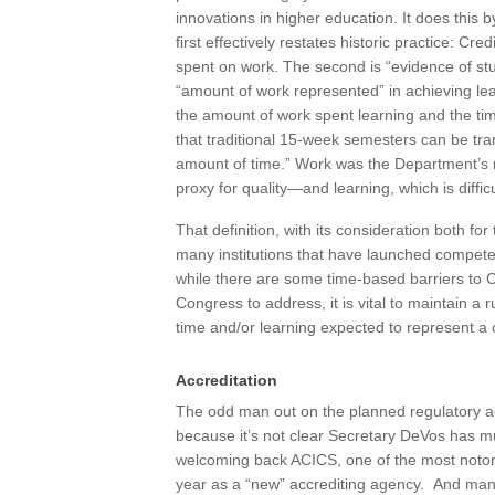
innovations in higher education. It does this b
first effectively restates historic practice: 
spent on work. The second is “evidence of st
“amount of work represented” in achieving l
the amount of work spent learning and the tim
that traditional 15-week semesters can be tran
amount of time.” Work was the Department’s
proxy for quality—and learning, which is difficu
That definition, with its consideration both 
many institutions that have launched compet
while there are some time-based barriers to 
Congress to address, it is vital to maintain a
time and/or learning expected to represent a c
Accreditation
The odd man out on the planned regulatory ag
because it’s not clear Secretary DeVos has mu
welcoming back ACICS, one of the most notorio
year as a “new” accrediting agency. And many