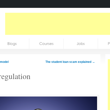
Blogs
Courses
Jobs
P
 model
The student loan scam explained
→
regulation