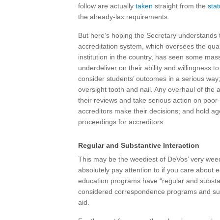
follow are actually
taken
straight from the
stat
the already-lax requirements.
But here’s hoping the Secretary understands
accreditation system, which oversees the qualit
institution in the country, has seen some mass
underdeliver on their ability and willingness
consider students’ outcomes in a serious way;
oversight tooth and nail. Any overhaul of the
their reviews and take serious action on poor-
accreditors make their decisions; and hold ag
proceedings for accreditors.
Regular and Substantive Interaction
This may be the weediest of DeVos’ very wee
absolutely pay attention to if you care about 
education programs have “regular and substanti
considered correspondence programs and subject
aid.