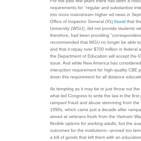
For the past few years there has been a robus
requirements for “regular and substantive int
into more mainstream higher ed news in Sept
Office of Inspector General (IG)
found
that th
University (WGU), did not provide students wit
therefore, had been providing “correspondence
recommended that WGU no longer be able to pr
and that it repay over $700 million in federal 
the Department of Education will accept the IG
issue. And while New America has considered 
interaction requirement for high-quality CBE 
down this requirement for all distance educati
As tempting as it may be to just throw out t
what led Congress to write the law in the firs
rampant fraud and abuse stemming from the 
1990s, which came just a decade after rampa
aimed at veterans fresh from the Vietnam War
flexible options for working adults, but the ava
outcomes for the institutions—proved too temp
a bill of goods that left them with an education 