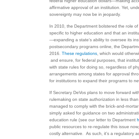
federal higher education dollars—making acces
affirmative approval of an institution. Yet, un
sovereignty may now be in jeopardy.
In 2010, the Department bolstered the role of t
specific to higher education and that an inst
—expanding a state’s ability to oversee its in
postsecondary programs online, the Departme
2016.
These regulations
, which would otherwi
and ensure, for federal purposes, that instit
with state rules for doing so, regardless of p
arrangements among states for approval thro
for institutions to expand their programs to ne
If Secretary DeVos plans to move forward with 
rulemaking on state authorization in less than 
managed to comply with the brick-and-mortar
simply asked for guidance on two administrativ
education rule (see our letter to Department
public resources to re-regulate this issue no
costly alternative. As such, it’s a regulatory 