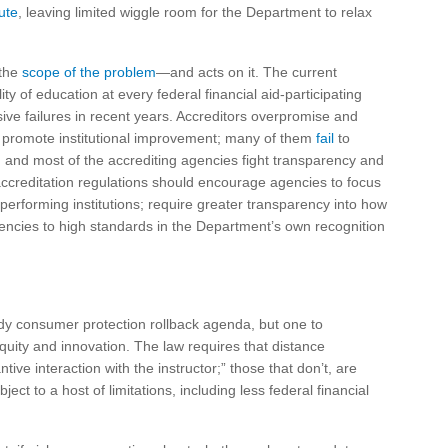
ute
, leaving limited wiggle room for the Department to relax
 the
scope of the problem
—and acts on it. The current
y of education at every federal financial aid-participating
ive failures in recent years. Accreditors overpromise and
 to promote institutional improvement; many of them
fail
to
 and most of the accrediting agencies fight transparency and
 accreditation regulations should encourage agencies to focus
performing institutions; require greater transparency into how
encies to high standards in the Department’s own recognition
dy consumer protection rollback agenda, but one to
equity and innovation. The law requires that distance
ve interaction with the instructor;” those that don’t, are
 to a host of limitations, including less federal financial