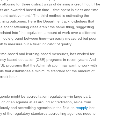
y allowing for three distinct ways of defining a credit hour. The
Credits are awarded based on time—time spent in class and time
udent achievement.” The third method is estimating the
earning outcomes. Here the Department acknowledges that
e spent attending class aren’t the same thing, suggesting
slated into “the equivalent amount of work over a different
 middle ground between time—an easily measured but poor
lt to measure but a truer indicator of quality.
for time-based and learning-based measures, has worked for
ency-based education (CBE) programs in recent years. And
CBE programs that the Administration may want to work with
 rule that establishes a minimum standard for the amount of
redit hour.
enda might be accreditation regulations—in large part,
ch of an agenda at all around accreditation, aside from
usly bad accrediting agencies in the field, to
reapply
last
 of the regulatory standards accrediting agencies need to