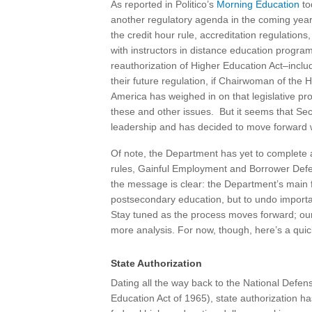
As reported in Politico’s
Morning Education
to
another regulatory agenda in the coming year, 
the credit hour rule, accreditation regulation
with instructors in distance education program
reauthorization of Higher Education Act–includ
their future regulation, if Chairwoman of th
America has weighed in on that legislative pr
these and other issues. But it seems that Sec
leadership and has decided to move forward 
Of note, the Department has yet to complete
rules, Gainful Employment and Borrower Defens
the message is clear: the Department’s main f
postsecondary education, but to undo important
Stay tuned as the process moves forward; our 
more analysis. For now, though, here’s a qui
State Authorization
Dating all the way back to the National Defen
Education Act of 1965), state authorization ha