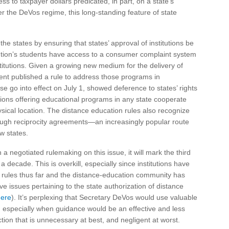
s to taxpayer dollars predicated, in part, on a state’s
der the DeVos regime, this long-standing feature of state
he states by ensuring that states’ approval of institutions be
itution’s students have access to a consumer complaint system
stitutions. Given a growing new medium for the delivery of
nt published a rule to address those programs in
se go into effect on July 1, showed deference to states’ rights
utions offering educational programs in any state cooperate
hysical location. The distance education rules also recognize
ugh reciprocity agreements—an increasingly popular route
w states.
a negotiated rulemaking on this issue, it will mark the third
a decade. This is overkill, especially since institutions have
 rules thus far and the distance-education community has
e issues pertaining to the state authorization of distance
here
). It’s perplexing that Secretary DeVos would use valuable
w, especially when guidance would be an effective and less
action that is unnecessary at best, and negligent at worst.