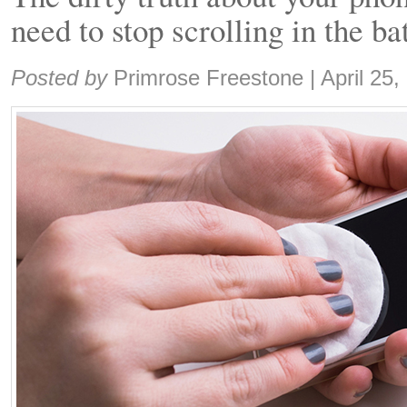
need to stop scrolling in the b
Share:
Posted by
Primrose Freestone
|
April 25,