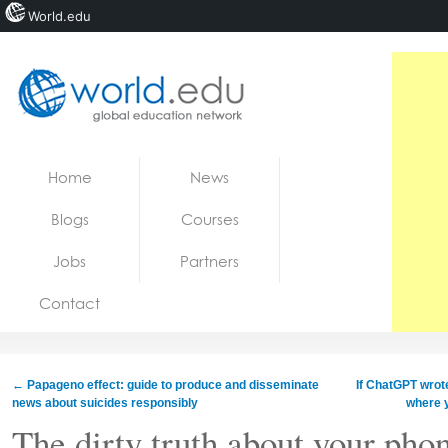
World.edu
Home
Skip to content
Home
News
News
Blogs
Courses
Blogs
Jobs
Partners
Courses
Contact
Jobs
←
Papageno effect: guide to produce and disseminate
If ChatGPT wrote
news about suicides responsibly
where y
The dirty truth about your pho