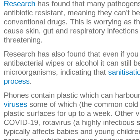
Research
has found that many pathogens
antibiotic resistant, meaning they can’t be
conventional drugs. This is worrying as t
cause skin, gut and respiratory infections 
threatening.
Research has also found that even if you
antibacterial wipes or alcohol it can still 
microorganisms, indicating that
sanitisati
process
.
Phones contain plastic which can harbou
viruses
some of which (the common cold v
plastic surfaces for up to a week. Other 
COVID-19, rotavirus (a highly infectious
typically affects babies and young childre