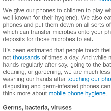
We give our phones to children to play wi
well known for their hygiene). We also ea
phones and put them down on all sorts of (
which can transfer microbes onto your ph
deposits for those microbes to eat.
It’s been estimated that people touch the
not
thousands
of times a day. And while 
hands regularly after say, going to the b
cleaning, or gardening, we are much less 
washing our hands after
touching our ph
disgusting and germ-infested phones can 
think more about
mobile phone hygiene
.
Germs, bacteria, viruses