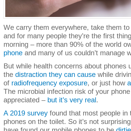
We carry them everywhere, take them to 
and for many people they’re the first thin
morning – more than 90% of the world o
phone
and many of us couldn’t manage w
But while health concerns about phones u
the
distraction they can cause
while drivi
of
radiofrequency exposure
, or just how
a
The microbial infection risk of your phon
appreciated –
but it’s very real
.
A 2019 survey
found that most people in 
phones on the toilet. So it’s not surprisin
have found our mobile phones to be
dirti