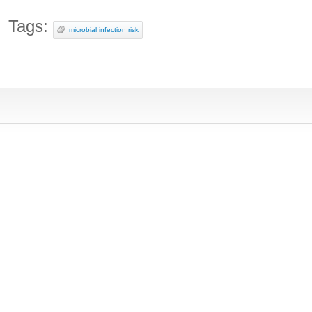
Tags:
microbial infection risk