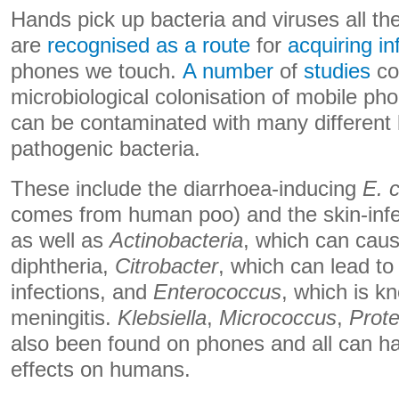
Hands pick up bacteria and viruses all th
are
recognised as a route
for
acquiring in
phones we touch.
A number
of
studies
co
microbiological colonisation of mobile ph
can be contaminated with many different k
pathogenic bacteria.
These include the diarrhoea-inducing
E. c
comes from human poo) and the skin-inf
as well as
Actinobacteria
, which can caus
diphtheria,
Citrobacter
, which can lead to 
infections, and
Enterococcus
, which is k
meningitis.
Klebsiella
,
Micrococcus
,
Prot
also been found on phones and all can ha
effects on humans.