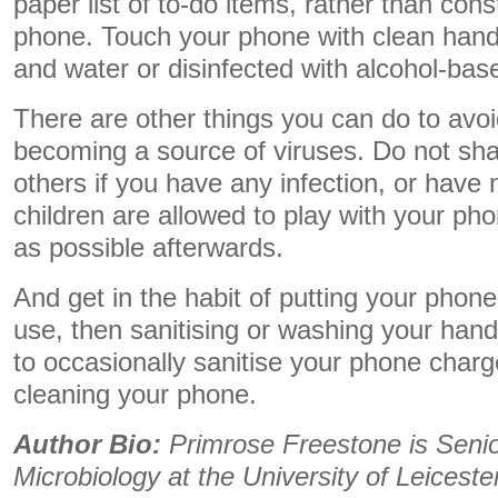
paper list of to-do items, rather than cons
phone. Touch your phone with clean han
and water or disinfected with alcohol-bas
There are other things you can do to avo
becoming a source of viruses. Do not sh
others if you have any infection, or have not
children are allowed to play with your pho
as possible afterwards.
And get in the habit of putting your phon
use, then sanitising or washing your han
to occasionally sanitise your phone char
cleaning your phone.
Author Bio:
Primrose Freestone is Senior
Microbiology at the University of Leiceste