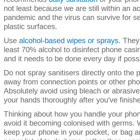
not least because we are still within an 
pandemic and the virus can survive for s
plastic surfaces.
Use
alcohol-based wipes or sprays
. They
least 70% alcohol to disinfect phone cas
and it needs to be done every day if possi
Do not spray sanitisers directly onto the
away from connection points or other ph
Absolutely avoid using bleach or abrasiv
your hands thoroughly after you’ve finish
Thinking about how you handle your phone
avoid it becoming colonised with germs.
keep your phone in your pocket, or bag a