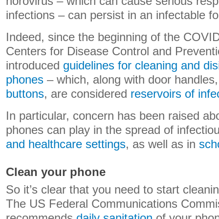
norovirus – which can cause serious resp
infections – can persist in an infectable f
Indeed, since the beginning of the COVI
Centers for Disease Control and Prevent
introduced
guidelines for cleaning and dis
phones
– which, along with door handle
buttons
, are considered
reservoirs of infe
In particular, concern has been raised ab
phones can play in the spread of infecti
and healthcare settings
, as well as in
sch
Clean your phone
So it’s clear that you need to start cleani
The US Federal Communications Commiss
recommends
daily sanitation
of your phon