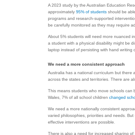
A 2023 study by the Australian Education Re
approximately
95% of students
should be abl
programs and research-supported interventions.
be carefully monitored as they may require add
About 5% students will need more nuanced in
a student with a physical disability might be
laptop instead of persisting with hand writing 
We need a more consistent approach
Australia has a national curriculum but there 
across the states and territories. There are 
This means students who move schools can 
Wales, 7% of all school children
changed scho
We need a more nationally consistent approach
varied philosophies, priorities and needs. B
effective interventions are possible.
There is also a need for increased sharing of