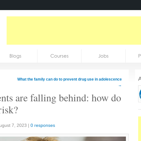
Blogs
Courses
Jobs
P
A
What the family can do to prevent drug use in adolescence
→
nts are falling behind: how do
risk?
ugust 7, 2023
|
0 responses