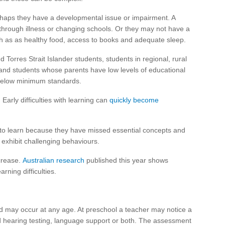
erhaps they have a developmental issue or impairment. A
hrough illness or changing schools. Or they may not have a
h as as healthy food, access to books and adequate sleep.
d Torres Strait Islander students, students in regional, rural
y and students whose parents have low levels of educational
l below minimum standards.
Early difficulties with learning can
quickly become
 to learn because they have missed essential concepts and
o exhibit challenging behaviours.
crease.
Australian research
published this year shows
rning difficulties.
nd may occur at any age. At preschool a teacher may notice a
 hearing testing, language support or both. The assessment