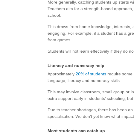
More generally, catching students up starts w
Teachers aim for a strength-based approach, 
school.
This draws from home knowledge, interests, 
engaging. For example, if a student has a gre
from games.
Students will not learn effectively if they do n
Literacy and numeracy help
Approximately
20% of students
require some a
language, literacy and numeracy skills.
This may involve classroom, small group or ind
extra support early in students’ schooling, but
Due to teacher shortages, there has been an 
specialisation. We don’t yet know what impact
Most students can catch up