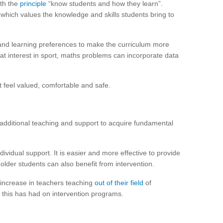
ith the
principle
“know students and how they learn”.
which values the knowledge and skills students bring to
and learning preferences to make the curriculum more
at interest in sport, maths problems can incorporate data
ot feel valued, comfortable and safe.
dditional teaching and support to acquire fundamental
ividual support. It is easier and more effective to provide
 older students can also benefit from intervention.
increase in teachers teaching
out of their field
of
 this has had on intervention programs.