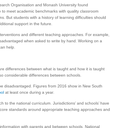
search Organisation and Monash University found
e to meet academic benchmarks with quality classroom
 But students with a history of learning difficulties should
itional support in the future.
terventions and different teaching approaches. For example,
 disadvantaged when asked to write by hand. Working on a
can help.
are differences between what is taught and how it is taught
also considerable differences between schools.
be disadvantaged. Figures from 2016 show in New South
ol
at least once during a year.
 to the national curriculum. Jurisdictions’ and schools’ have
ut core standards around appropriate teaching approaches and
 information with parents and between schools. National