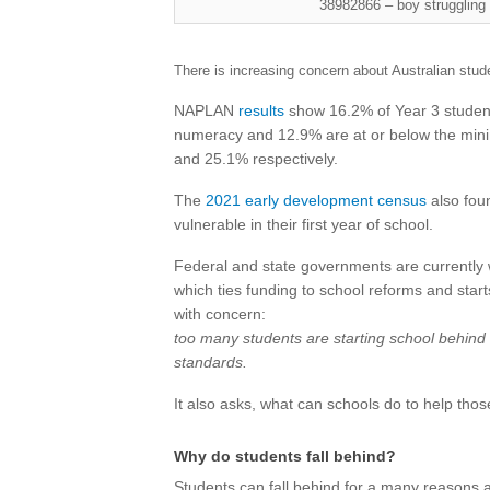
38982866 – boy struggling 
There is increasing concern about Australian stude
NAPLAN
results
show 16.2% of Year 3 student
numeracy and 12.9% are at or below the mini
and 25.1% respectively.
The
2021 early development census
also fou
vulnerable in their first year of school.
Federal and state governments are currently
which ties funding to school reforms and star
with concern:
too many students are starting school behind
standards.
It also asks, what can schools do to help those
Why do students fall behind?
Students can fall behind for a many reasons