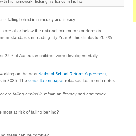
with his homework, holding his hands in his hair
nts falling behind in numeracy and literacy.
s are at or below the national minimum standards in
mum standards in reading. By Year 9, this climbs to 20.4%
nd 22% of Australian children were developmentally
 working on the next
National School Reform Agreement
,
ts in 2025. The
consultation paper
released last month notes
 or are falling behind in minimum literacy and numeracy
 most at risk of falling behind?
 and these can be complex.