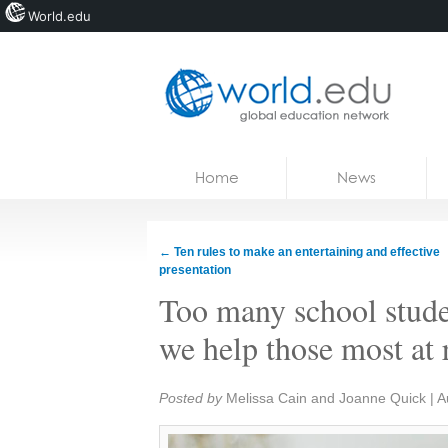
World.edu
Home
Skip to content
Home
News
News
Blogs
←
Ten rules to make an entertaining and effective
presentation
Courses
Too many school stude
Jobs
we help those most at 
Share:
Posted by
Melissa Cain and Joanne Quick
|
A