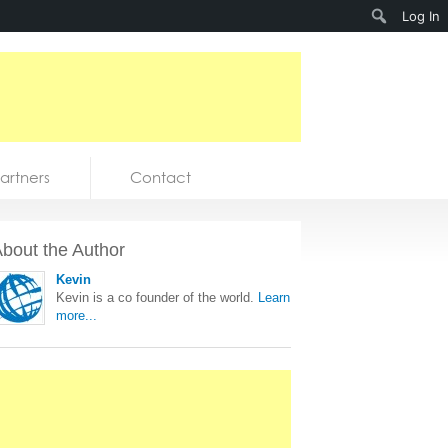
Search
Log In
artners
Contact
bout the Author
Kevin
Kevin is a co founder of the world.
Learn
more...