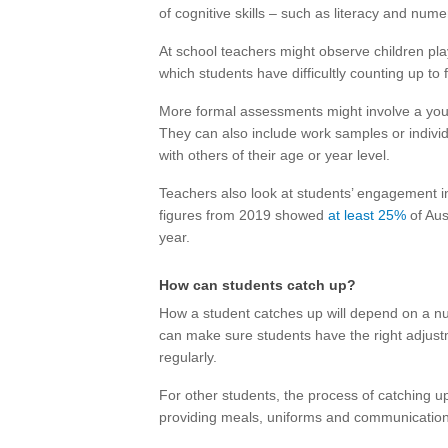
of cognitive skills – such as literacy and num
At school teachers might observe children pla
which students have difficultly counting up to f
More formal assessments might involve a youn
They can also include work samples or individ
with others of their age or year level.
Teachers also look at students’ engagement i
figures from 2019 showed
at least 25%
of Aus
year.
How can students catch up?
How a student catches up will depend on a numb
can make sure students have the right adjust
regularly.
For other students, the process of catching u
providing meals, uniforms and communicatio