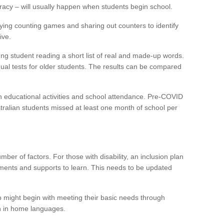
eracy – will usually happen when students begin school.
ying counting games and sharing out counters to identify
ive.
g student reading a short list of real and made-up words.
ual tests for older students. The results can be compared
n educational activities and school attendance. Pre-COVID
tralian students missed at least one month of school per
er of factors. For those with disability, an inclusion plan
ments and supports to learn. This needs to be updated
p might begin with meeting their basic needs through
n in home languages.