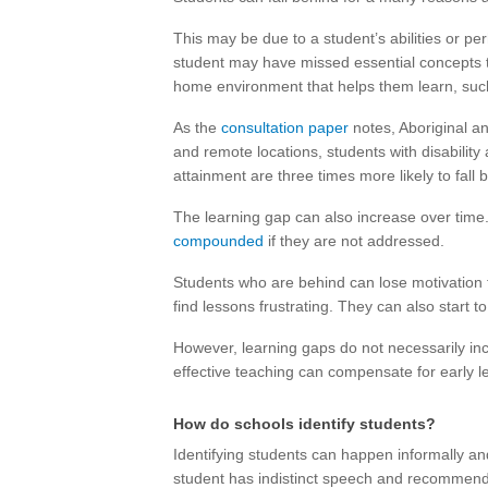
This may be due to a student’s abilities or p
student may have missed essential concepts t
home environment that helps them learn, suc
As the
consultation paper
notes, Aboriginal an
and remote locations, students with disabilit
attainment are three times more likely to fal
The learning gap can also increase over time. 
compounded
if they are not addressed.
Students who are behind can lose motivation
find lessons frustrating. They can also start t
However, learning gaps do not necessarily in
effective teaching can compensate for early lea
How do schools identify students?
Identifying students can happen informally a
student has indistinct speech and recommend